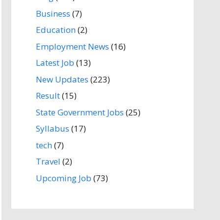
Business
(7)
Education
(2)
Employment News
(16)
Latest Job
(13)
New Updates
(223)
Result
(15)
State Government Jobs
(25)
Syllabus
(17)
tech
(7)
Travel
(2)
Upcoming Job
(73)