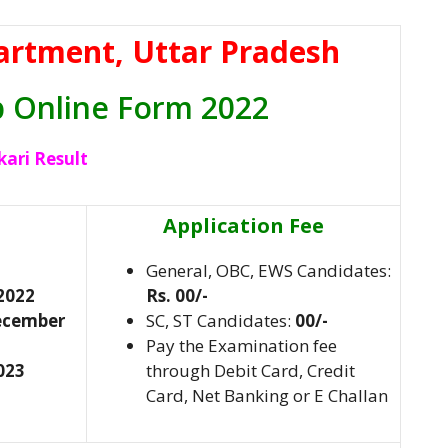
artment, Uttar Pradesh
p Online Form 2022
kari Result
Application Fee
General, OBC, EWS Candidates:
2022
Rs. 00/-
December
SC, ST Candidates:
00/-
Pay the Examination fee
023
through Debit Card, Credit
Card, Net Banking or E Challan