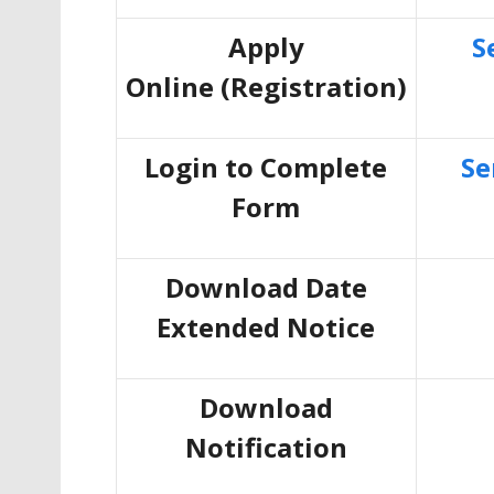
Apply
S
Online
(Registration)
Login to Complete
Se
Form
Download Date
Extended Notice
Download
Notification