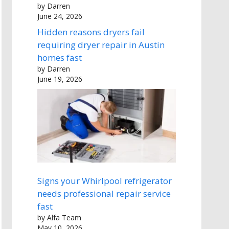
by Darren
June 24, 2026
Hidden reasons dryers fail
requiring dryer repair in Austin
homes fast
by Darren
June 19, 2026
Signs your Whirlpool refrigerator
needs professional repair service
fast
by Alfa Team
May 10, 2026