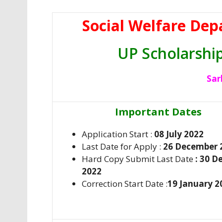
Social Welfare Dep
UP Scholarshi
Sar
Important Dates
Application Start :
08 July 2022
Last Date for Apply :
26 December 
Hard Copy Submit Last Date
: 30 
2022
Correction Start Date :
19 January 2