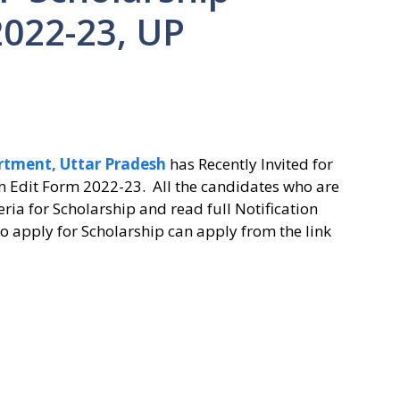
2022-23, UP
rtment, Uttar Pradesh
has Recently Invited for
n Edit Form 2022-23. All the candidates who are
teria for Scholarship and read full Notification
o apply for Scholarship can apply from the link