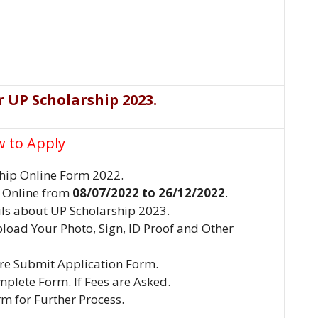
r UP Scholarship 2023
.
 to Apply
hip Online Form 2022.
y Online from
08/07/2022
to
26/12/2022
.
ils about UP Scholarship 2023.
pload Your Photo, Sign, ID Proof and Other
ore Submit Application Form.
plete Form. If Fees are Asked.
rm for Further Process.