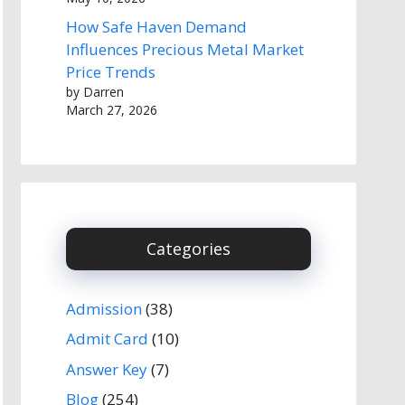
How Safe Haven Demand
Influences Precious Metal Market
Price Trends
by Darren
March 27, 2026
Categories
Admission
(38)
Admit Card
(10)
Answer Key
(7)
Blog
(254)