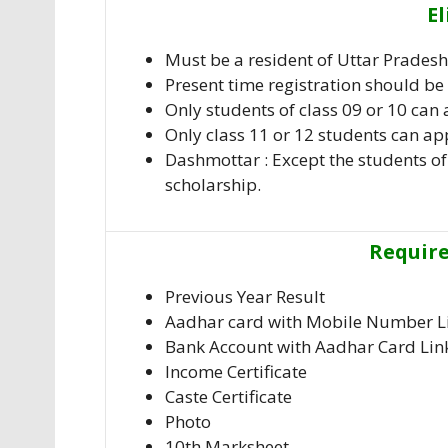
El
Must be a resident of Uttar Pradesh.
Present time registration should be 
Only students of class 09 or 10 can 
Only class 11 or 12 students can app
Dashmottar : Except the students of 
scholarship.
Requir
Previous Year Result
Aadhar card with Mobile Number L
Bank Account with Aadhar Card Lin
Income Certificate
Caste Certificate
Photo
10th Marksheet