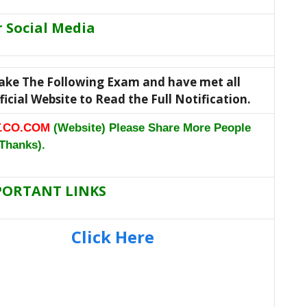
r Social Media
 take The Following Exam and have met all
Official Website to Read the Full Notification.
.CO.COM
(Website) Please Share More People
Thanks).
PORTANT LINKS
Click Here