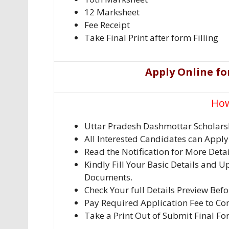
12 Marksheet
Fee Receipt
Take Final Print after form Filling
Apply Online fo
How
Uttar Pradesh Dashmottar Scholars
All Interested Candidates can Appl
Read the Notification for More Deta
Kindly Fill Your Basic Details and U
Documents.
Check Your full Details Preview Bef
Pay Required Application Fee to Com
Take a Print Out of Submit Final Fo