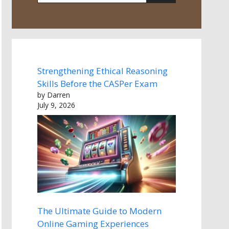
Strengthening Ethical Reasoning
Skills Before the CASPer Exam
by Darren
July 9, 2026
The Ultimate Guide to Modern
Online Gaming Experiences