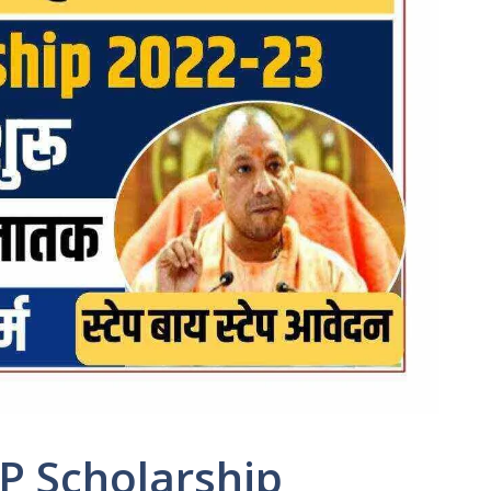
P Scholarship