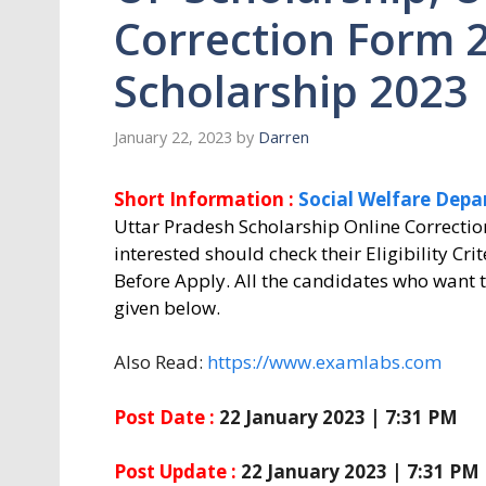
Correction Form 
Scholarship 2023
January 22, 2023
by
Darren
Short Information :
Social Welfare Depa
Uttar Pradesh Scholarship Online Correctio
interested should check their Eligibility Cri
Before Apply. All the candidates who want t
given below.
Also Read:
https://www.examlabs.com
Post Date :
22 January 2023 | 7:31 PM
Post Update :
22 January 2023 | 7:31 PM