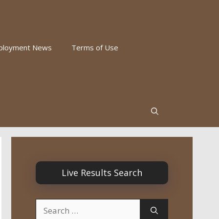
ployment News
Terms of Use
Live Results Search
Search
for: