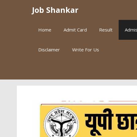
Skip
Job Shankar
to
content
Home
Admit Card
Result
Admis
Disclaimer
Write For Us