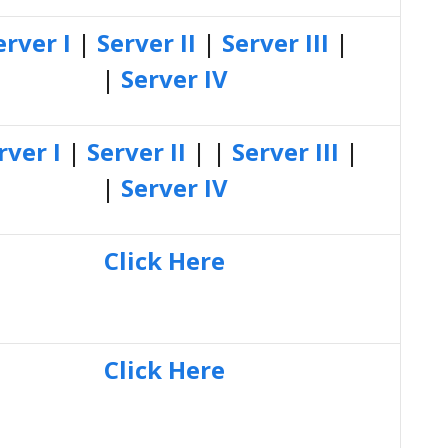
erver I
|
Server II
|
Server III
|
|
Server IV
rver I
|
Server II
| |
Server III
|
|
Server IV
Click Here
Click Here