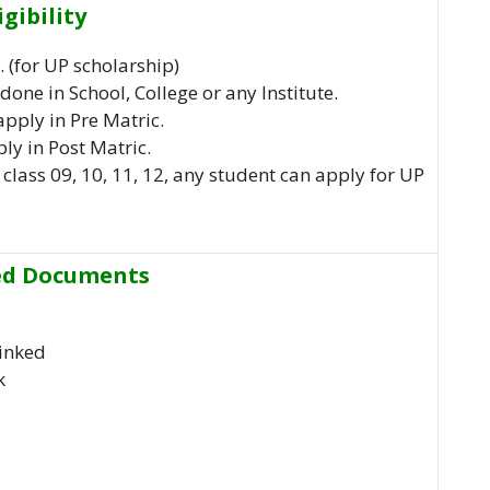
igibility
 (for UP scholarship)
done in School, College or any Institute.
apply in Pre Matric.
ly in Post Matric.
class 09, 10, 11, 12, any student can apply for UP
ed Documents
inked
k