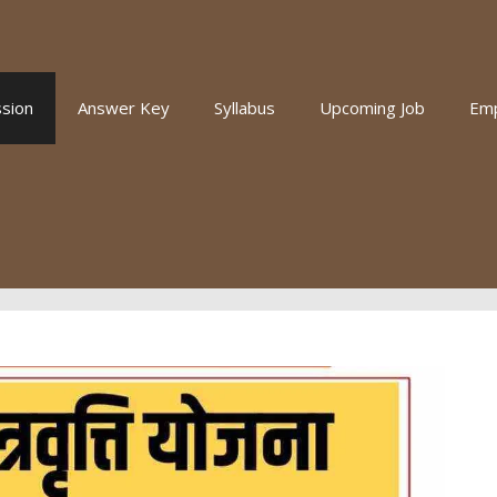
sion
Answer Key
Syllabus
Upcoming Job
Em