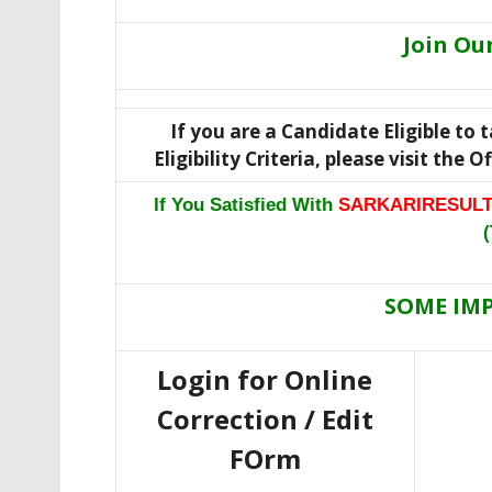
Join Ou
If you are a Candidate Eligible to
Eligibility Criteria, please visit the 
If You Satisfied With
SARKARIRESULT
(
SOME IM
Login for Online
Correction / Edit
FOrm