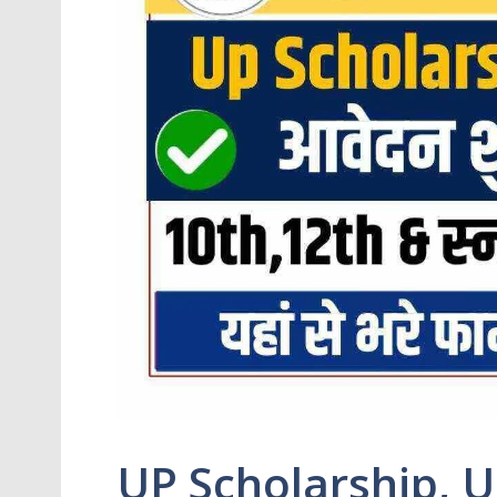
UP Scholarship, U