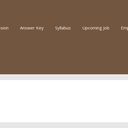
sion
Answer Key
Syllabus
Upcoming Job
Em