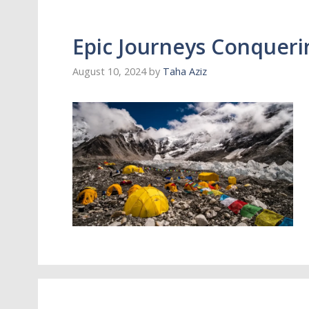
Epic Journeys Conqueri
August 10, 2024
by
Taha Aziz