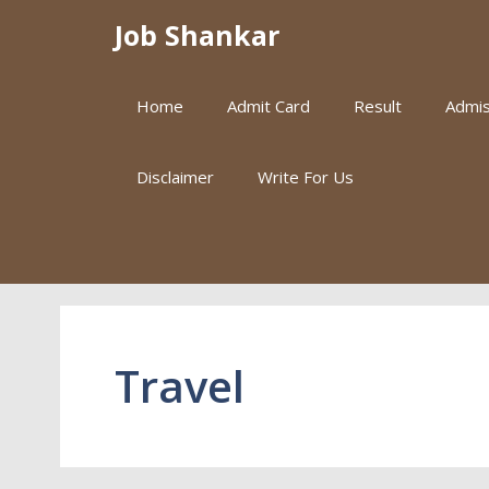
Skip
Job Shankar
to
content
Home
Admit Card
Result
Admis
Disclaimer
Write For Us
Travel