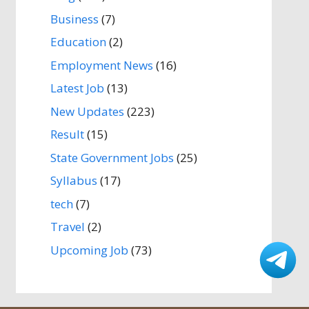
Business
(7)
Education
(2)
Employment News
(16)
Latest Job
(13)
New Updates
(223)
Result
(15)
State Government Jobs
(25)
Syllabus
(17)
tech
(7)
Travel
(2)
Upcoming Job
(73)