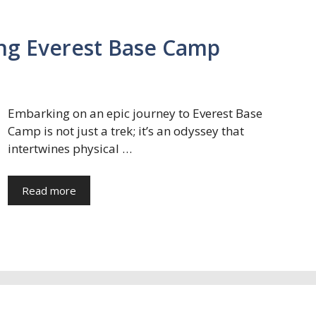
ng Everest Base Camp
Embarking on an epic journey to Everest Base
Camp is not just a trek; it’s an odyssey that
intertwines physical …
Read more