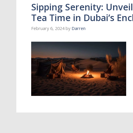
Sipping Serenity: Unveil
Tea Time in Dubai’s En
February 6, 2024
by
Darren