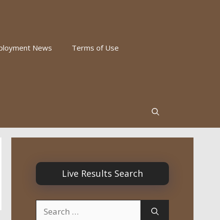
ployment News
Terms of Use
Live Results Search
Search
for: