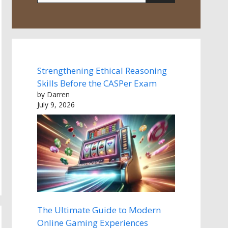
Strengthening Ethical Reasoning
Skills Before the CASPer Exam
by Darren
July 9, 2026
The Ultimate Guide to Modern
Online Gaming Experiences