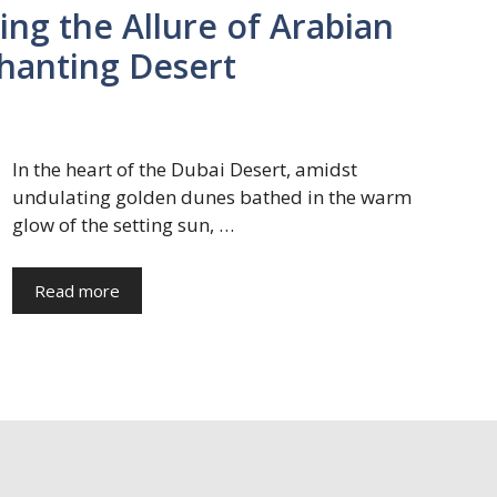
ing the Allure of Arabian
chanting Desert
In the heart of the Dubai Desert, amidst
undulating golden dunes bathed in the warm
glow of the setting sun, …
Read more