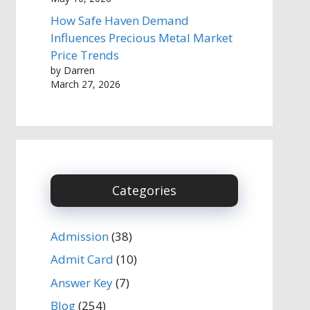
How Safe Haven Demand
Influences Precious Metal Market
Price Trends
by Darren
March 27, 2026
Categories
Admission
(38)
Admit Card
(10)
Answer Key
(7)
Blog
(254)