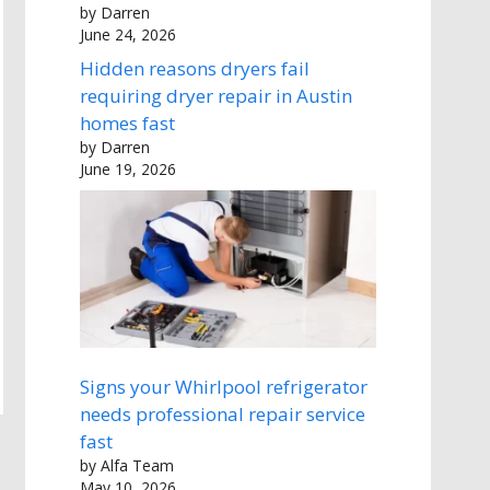
by Darren
June 24, 2026
Hidden reasons dryers fail
requiring dryer repair in Austin
homes fast
by Darren
June 19, 2026
Signs your Whirlpool refrigerator
needs professional repair service
fast
by Alfa Team
May 10, 2026