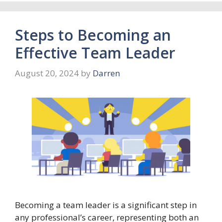
Steps to Becoming an
Effective Team Leader
August 20, 2024
by
Darren
Becoming a team leader is a significant step in
any professional’s career, representing both an