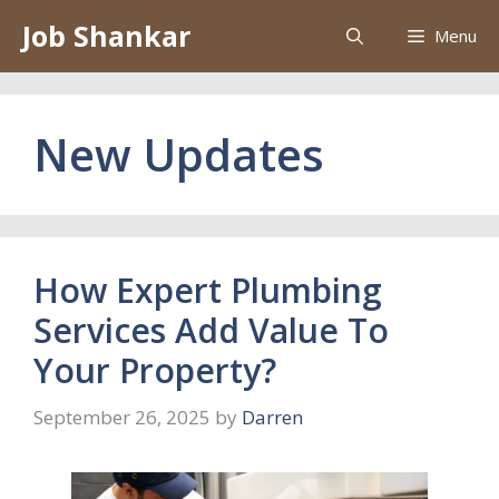
Skip
Job Shankar
Menu
to
content
New Updates
How Expert Plumbing
Services Add Value To
Your Property?
September 26, 2025
by
Darren