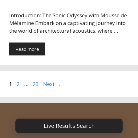
Introduction: The Sonic Odyssey with Mousse de
Mélamine Embark on a captivating journey into
the world of architectural acoustics, where …
Read more
Page
Page
Page
1
2
…
23
Next
→
Live Results Search