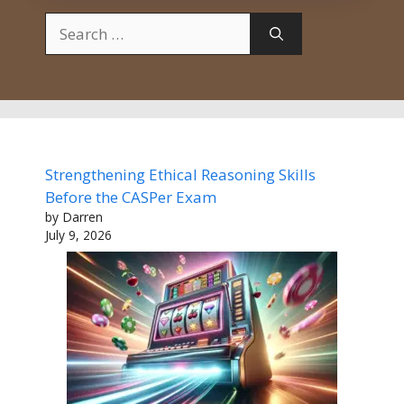
Search
for:
Strengthening Ethical Reasoning Skills
Before the CASPer Exam
by Darren
July 9, 2026