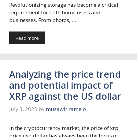
Revolutionizing storage has become a critical
requirement for both home users and
businesses. From photos, …
Read more
Analyzing the price trend
and potential impact of
XRP against the US dollar
July 3, 2025
by
musawir ramejo
In the cryptocurrency market, the price of xrp
price usd dollar has always been the focus of