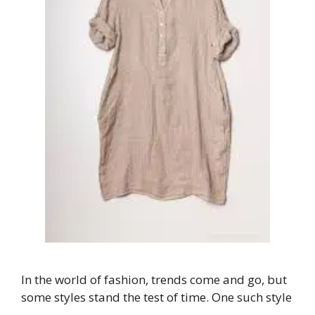
In the world of fashion, trends come and go, but
some styles stand the test of time. One such style
…