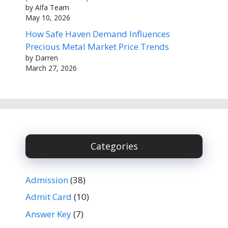
by Alfa Team
May 10, 2026
How Safe Haven Demand Influences
Precious Metal Market Price Trends
by Darren
March 27, 2026
Categories
Admission
(38)
Admit Card
(10)
Answer Key
(7)