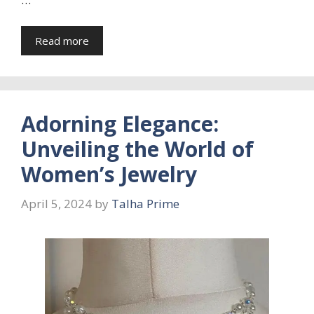
Read more
Adorning Elegance:
Unveiling the World of
Women’s Jewelry
April 5, 2024
by
Talha Prime