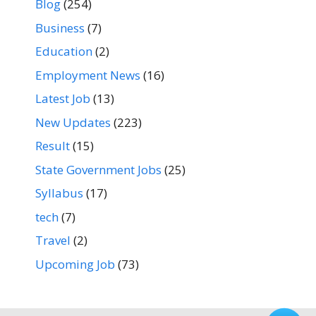
Blog
(254)
Business
(7)
Education
(2)
Employment News
(16)
Latest Job
(13)
New Updates
(223)
Result
(15)
State Government Jobs
(25)
Syllabus
(17)
tech
(7)
Travel
(2)
Upcoming Job
(73)