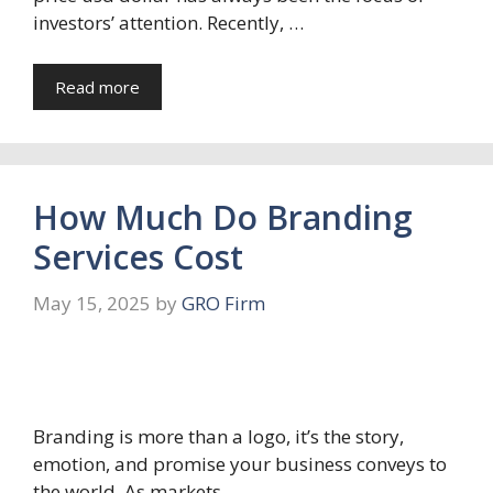
investors’ attention. Recently, …
Read more
How Much Do Branding
Services Cost
May 15, 2025
by
GRO Firm
Branding is more than a logo, it’s the story,
emotion, and promise your business conveys to
the world. As markets …