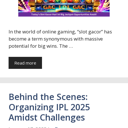
In the world of online gaming, “slot gacor” has
become a term synonymous with massive
potential for big wins. The …
Read more
Behind the Scenes:
Organizing IPL 2025
Amidst Challenges