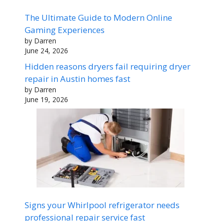
The Ultimate Guide to Modern Online
Gaming Experiences
by Darren
June 24, 2026
Hidden reasons dryers fail requiring dryer
repair in Austin homes fast
by Darren
June 19, 2026
Signs your Whirlpool refrigerator needs
professional repair service fast