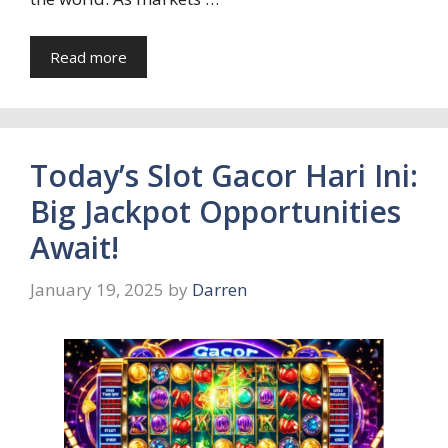
Read more
Today’s Slot Gacor Hari Ini:
Big Jackpot Opportunities
Await!
January 19, 2025
by
Darren