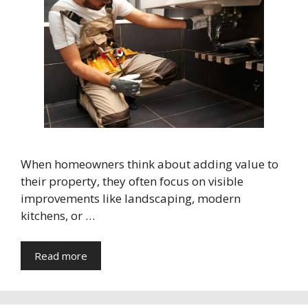
When homeowners think about adding value to
their property, they often focus on visible
improvements like landscaping, modern
kitchens, or …
Read more