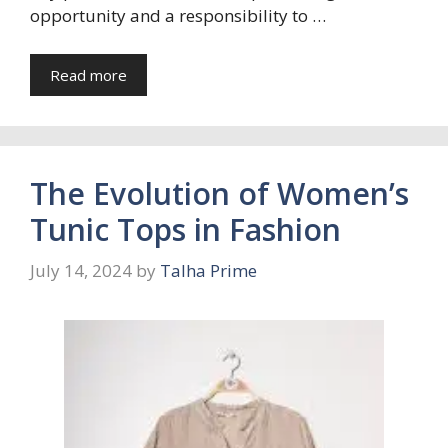
opportunity and a responsibility to …
Read more
The Evolution of Women’s
Tunic Tops in Fashion
July 14, 2024
by
Talha Prime