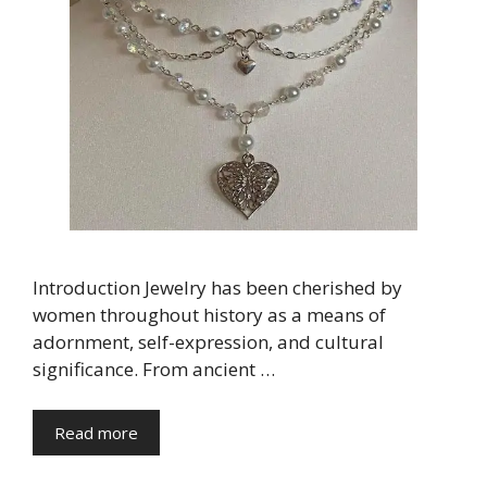
Introduction Jewelry has been cherished by
women throughout history as a means of
adornment, self-expression, and cultural
significance. From ancient …
Read more