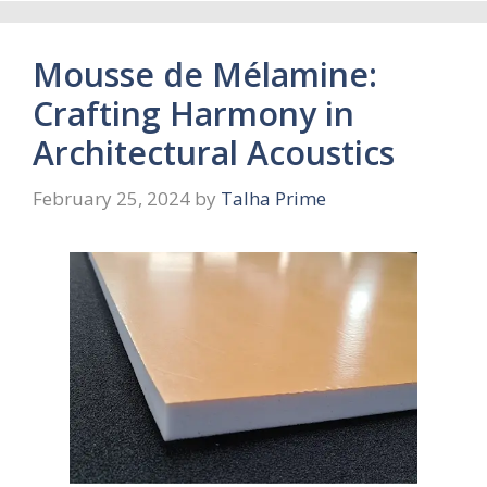
Mousse de Mélamine:
Crafting Harmony in
Architectural Acoustics
February 25, 2024
by
Talha Prime