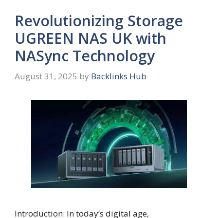
Revolutionizing Storage
UGREEN NAS UK with
NASync Technology
August 31, 2025
by
Backlinks Hub
Introduction: In today’s digital age,