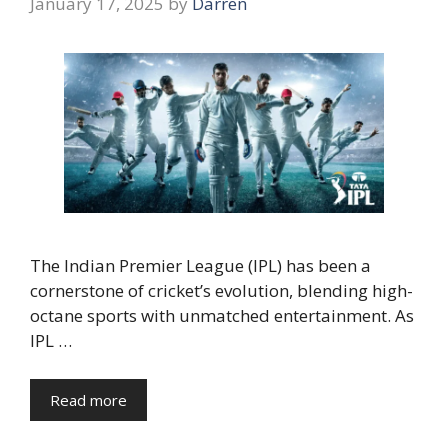
January 17, 2025
by
Darren
The Indian Premier League (IPL) has been a
cornerstone of cricket’s evolution, blending high-
octane sports with unmatched entertainment. As
IPL …
Read more