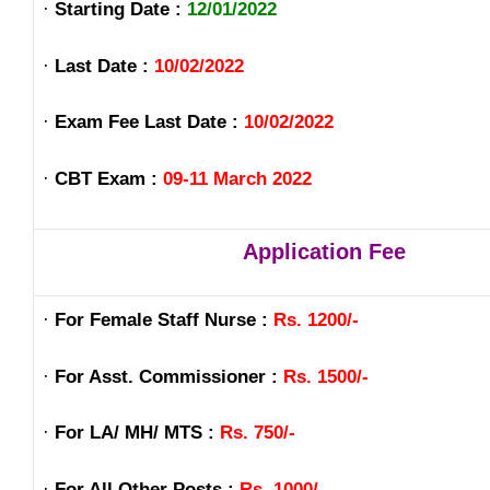
·
Starting Date :
12/01/2022
·
Last Date :
10/02/2022
·
Exam Fee Last Date :
10/02/2022
·
CBT Exam :
09-11 March 2022
Application Fee
·
For Female Staff Nurse :
Rs. 1200/-
·
For Asst. Commissioner :
Rs. 1500/-
·
For LA/ MH/ MTS :
Rs. 750/-
·
For All Other Posts :
Rs. 1000/-