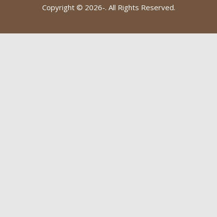
Copyright © 2026-
. All Rights Reserved.