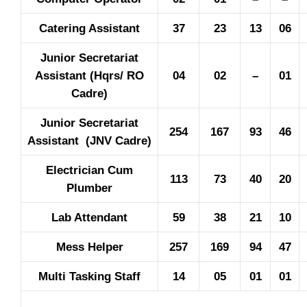
Catering Assistant
37
23
13
06
Junior Secretariat
Assistant (Hqrs/ RO
04
02
–
01
Cadre)
Junior Secretariat
254
167
93
46
Assistant (JNV Cadre)
Electrician Cum
113
73
40
20
Plumber
Lab Attendant
59
38
21
10
Mess Helper
257
169
94
47
Multi Tasking Staff
14
05
01
01