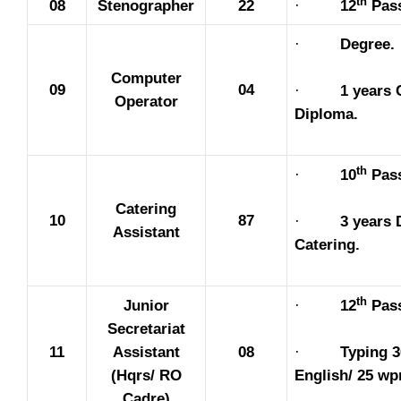
th
08
Stenographer
22
·
12
Pas
·
Degree.
Computer
09
04
·
1 years
Operator
Diploma.
th
·
10
Pas
Catering
10
87
·
3 years 
Assistant
Catering.
th
Junior
·
12
Pas
Secretariat
·
Typing 
11
Assistant
08
English/ 25 wp
(Hqrs/ RO
Cadre)