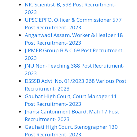
NIC Scientist-B, 598 Post Recruitment-
2023
UPSC EPFO, Officer & Commissioner 577
Post Recruitment- 2023
Anganwadi Assam, Worker & Healper 18
Post Recruitment- 2023
JIPMER Group B & C 69 Post Recruitment-
2023
JNU Non-Teaching 388 Post Recruitment-
2023
DSSSB Advt. No. 01/2023 268 Various Post
Recruitment- 2023
Gauhat High Court, Court Manager 11
Post Recruitment- 2023
Jhansi Cantonment Board, Mali 17 Post
Recruitment- 2023
Gauhati High Court, Stenographer 130
Post Recruitment- 2023