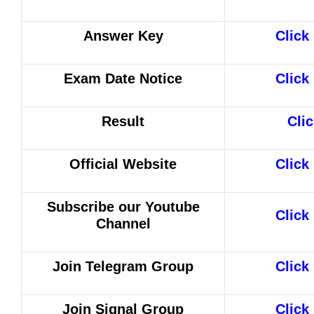
Answer Key
Click
Exam Date Notice
Click
Result
Cli
Official Website
Click
Subscribe our Youtube
Click
Channel
Join Telegram Group
Click
Join Signal Group
Click