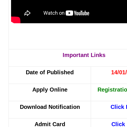
Important Links
Date of Published
14/01
Apply Online
Registrati
Download Notification
Click
Admit Card
Click