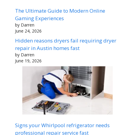
The Ultimate Guide to Modern Online
Gaming Experiences
by Darren
June 24, 2026
Hidden reasons dryers fail requiring dryer
repair in Austin homes fast
by Darren
June 19, 2026
Signs your Whirlpool refrigerator needs
professional repair service fast