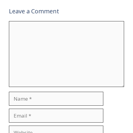
Leave a Comment
Comment
Name
Email
Website