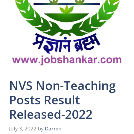
NVS Non-Teaching
Posts Result
Released-2022
July 3, 2022
by
Darren