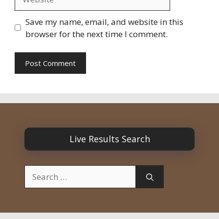
Save my name, email, and website in this
browser for the next time I comment.
Live Results Search
Search
for: