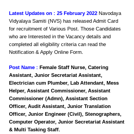
Latest Updates on : 25 February 2022
Navodaya
Vidyalaya Samiti (NVS) has released Admit Card
for recruitment of Various Post. Those Candidates
who are Interested in the Vacancy details and
completed all eligibility criteria can read the
Notification & Apply Online Form.
Post Name :
Female Staff Nurse, Catering
Assistant, Junior Secretariat Assistant,
Electrician cum Plumber, Lab Attendant, Mess
Helper, Assistant Commissioner, Assistant
Commissioner (Admn), Assistant Section
Officer, Audit Assistant, Junior Translation
Officer, Junior Engineer (Civil), Stenographers,
Computer Operator, Junior Secretariat Assistant
& Multi Tasking Staff.