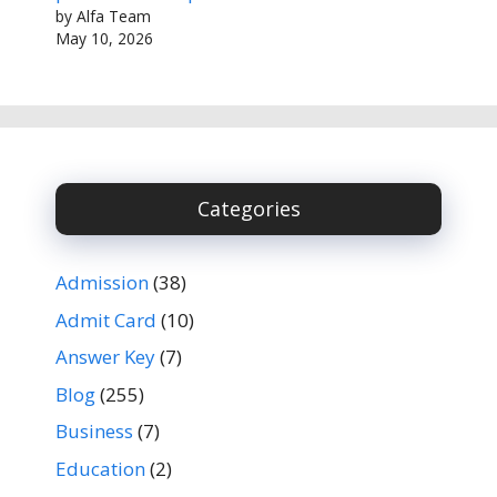
by Alfa Team
May 10, 2026
Categories
Admission
(38)
Admit Card
(10)
Answer Key
(7)
Blog
(255)
Business
(7)
Education
(2)