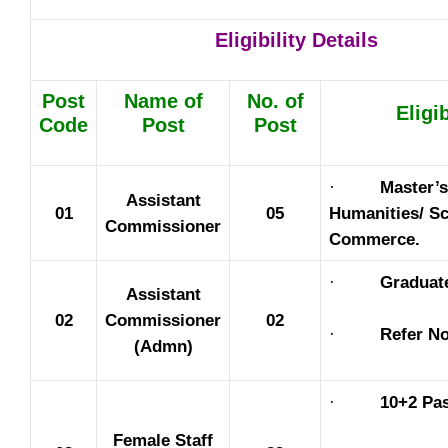
Eligibility Details
Post
Name of
No. of
Eligib
Code
Post
Post
·
Master’s
Assistant
01
05
Humanities/ Sc
Commissioner
Commerce.
·
Graduat
Assistant
02
Commissioner
02
·
Refer No
(Admn)
·
10+2 Pas
Female Staff