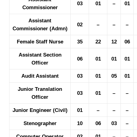
03
01
–
01
Commissioner
Assistant
02
–
–
–
Commissioner (Admn)
Female Staff Nurse
35
22
12
06
Assistant Section
06
01
01
01
Officer
Audit Assistant
03
01
05
01
Junior Translation
03
01
–
–
Officer
Junior Engineer (Civil)
01
–
–
–
Stenographer
10
06
03
–
Computer Operator
02
01
–
–