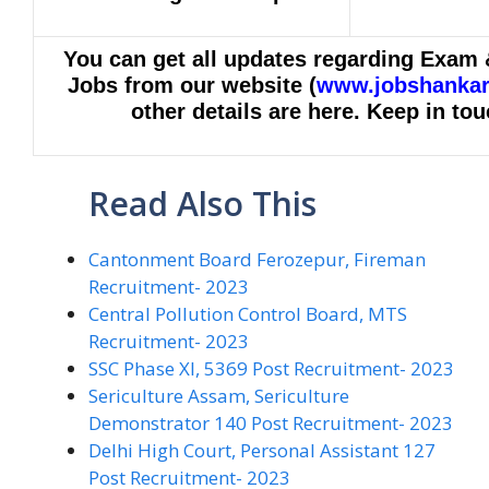
You can get all updates regarding Exam 
Jobs from o
ur website (
www.jobshankar
other details are here. Keep in tou
Read Also This
Cantonment Board Ferozepur, Fireman
Recruitment- 2023
Central Pollution Control Board, MTS
Recruitment- 2023
SSC Phase XI, 5369 Post Recruitment- 2023
Sericulture Assam, Sericulture
Demonstrator 140 Post Recruitment- 2023
Delhi High Court, Personal Assistant 127
Post Recruitment- 2023