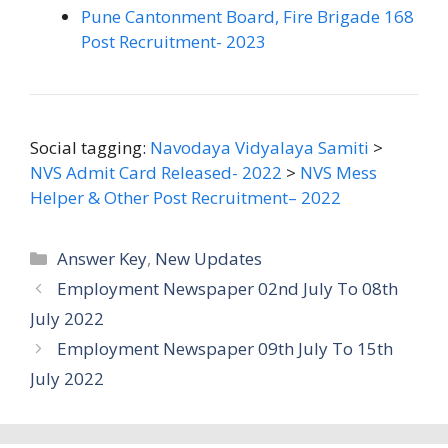
Pune Cantonment Board, Fire Brigade 168
Post Recruitment- 2023
Social tagging:
Navodaya Vidyalaya Samiti
>
NVS Admit Card Released- 2022
>
NVS Mess
Helper & Other Post Recruitment– 2022
Categories
Answer Key
,
New Updates
Employment Newspaper 02nd July To 08th
July 2022
Employment Newspaper 09th July To 15th
July 2022