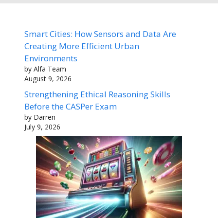
Smart Cities: How Sensors and Data Are
Creating More Efficient Urban
Environments
by Alfa Team
August 9, 2026
Strengthening Ethical Reasoning Skills
Before the CASPer Exam
by Darren
July 9, 2026