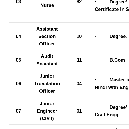
03
82
·
Degree/
Nurse
Certificate in 
Assistant
04
Section
10
·
Degree.
Officer
Audit
05
11
·
B.Com
Assistant
Junior
·
Master’s
06
Translation
04
Hindi with Eng
Officer
Junior
·
Degree/ 
07
Engineer
01
Civil Engg.
(Civil)