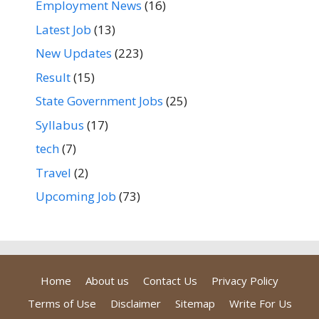
Employment News
(16)
Latest Job
(13)
New Updates
(223)
Result
(15)
State Government Jobs
(25)
Syllabus
(17)
tech
(7)
Travel
(2)
Upcoming Job
(73)
Home
About us
Contact Us
Privacy Policy
Terms of Use
Disclaimer
Sitemap
Write For Us