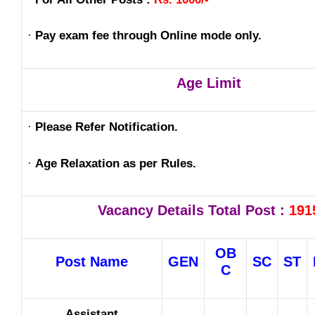
·
Pay exam fee through Online mode only.
Age Limit
·
Please Refer Notification.
·
Age Relaxation as per Rules.
Vacancy Details Total Post :
191
OB
Post Name
GEN
SC
ST
C
Assistant