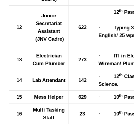
th
·
12
Pas
Junior
Secretariat
12
622
·
Typing 
Assistant
English/ 25 wp
(JNV Cadre)
Electrician
·
ITI in El
13
273
Cum Plumber
Wireman/ Plum
th
·
12
Clas
14
Lab Attendant
142
Science.
th
15
Mess Helper
629
·
10
Pas
Multi Tasking
th
16
23
·
10
Pas
Staff