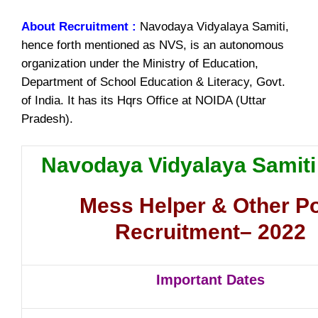
About Recruitment :
Navodaya Vidyalaya Samiti,
hence forth mentioned as NVS, is an autonomous
organization under the Ministry of Education,
Department of School Education & Literacy, Govt.
of India. It has its Hqrs Office at NOIDA (Uttar
Pradesh).
Navodaya Vidyalaya Samit
Mess Helper & Other P
Recruitment– 2022
Important Dates