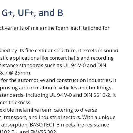
 G+, UF+, and B
t variants of melamine foam, each tailored for
d by its fine cellular structure, it excels in sound
tic applications like concert halls and recording
resistance standards such as UL 94 V-0 and DIN
6 & 7 @ 25mm.
or the automotive and construction industries, it
oving air circulation in vehicles and buildings.
 standards, including UL 94 V-0 and DIN 5510-2, it
mm thickness.
lexible melamine foam catering to diverse
n, transport, and industrial sectors. With a unique
nd absorption, BASOTECT B meets fire resistance
 4102 B1, and FMVSS 302.