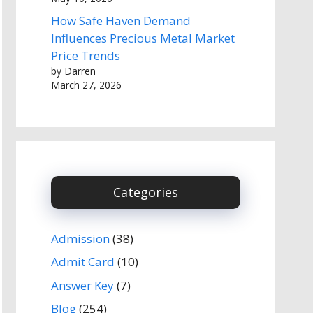
How Safe Haven Demand
Influences Precious Metal Market
Price Trends
by Darren
March 27, 2026
Categories
Admission
(38)
Admit Card
(10)
Answer Key
(7)
Blog
(254)