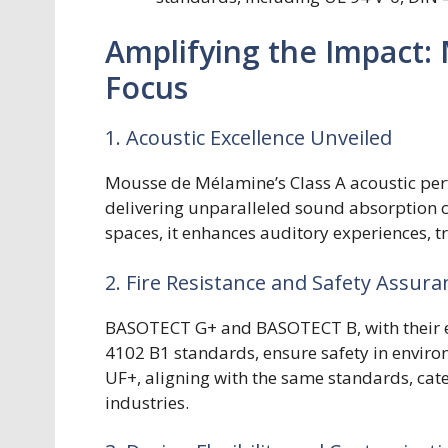
Amplifying the Impact:
Focus
1. Acoustic Excellence Unveiled
Mousse de Mélamine’s Class A acoustic perfo
delivering unparalleled sound absorption ca
spaces, it enhances auditory experiences, t
2. Fire Resistance and Safety Assura
BASOTECT G+ and BASOTECT B, with their ex
4102 B1 standards, ensure safety in envir
UF+, aligning with the same standards, cate
industries.