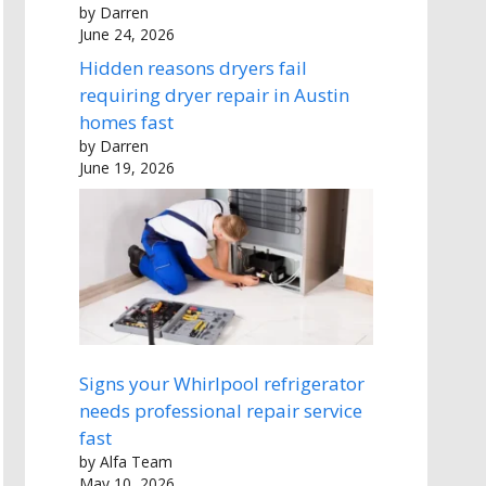
by Darren
June 24, 2026
Hidden reasons dryers fail
requiring dryer repair in Austin
homes fast
by Darren
June 19, 2026
Signs your Whirlpool refrigerator
needs professional repair service
fast
by Alfa Team
May 10, 2026