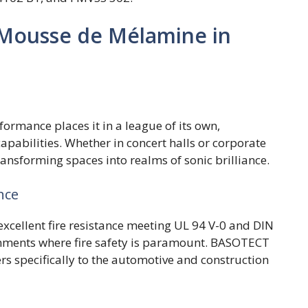
 Mousse de Mélamine in
rmance places it in a league of its own,
pabilities. Whether in concert halls or corporate
ransforming spaces into realms of sonic brilliance.
nce
cellent fire resistance meeting UL 94 V-0 and DIN
onments where fire safety is paramount. BASOTECT
rs specifically to the automotive and construction