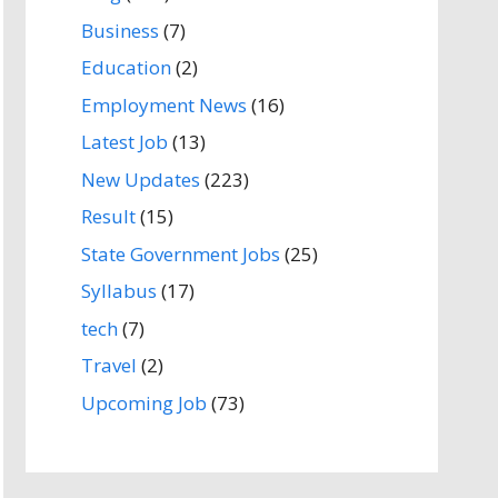
Business
(7)
Education
(2)
Employment News
(16)
Latest Job
(13)
New Updates
(223)
Result
(15)
State Government Jobs
(25)
Syllabus
(17)
tech
(7)
Travel
(2)
Upcoming Job
(73)