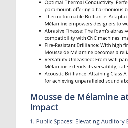
Optimal Thermal Conductivity: Perfec
paramount, offering a harmonious bl
Thermoformable Brilliance: Adaptabl
Mélamine empowers designers to weav
Abrasive Finesse: The foam’s abrasive
compatibility with CNC machines, make
Fire-Resistant Brilliance: With high 
Mousse de Mélamine becomes a reliabl
Versatility Unleashed: From wall pane
Mélamine extends its versatility, cate
Acoustic Brilliance: Attaining Class 
for achieving unparalleled sound ab
Mousse de Mélamine at 
Impact
1. Public Spaces: Elevating Auditory