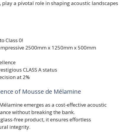
, play a pivotal role in shaping acoustic landscapes
to Class 0!
 impressive 2500mm x 1250mm x 500mm
ellence
estigious CLASS A status
ecision at 2%
ssence of Mousse de Mélamine
 Mélamine emerges as a cost-effective acoustic
ance without breaking the bank.
glass-free product, it ensures effortless
ral integrity.