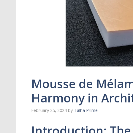
Mousse de Mélami
Harmony in Archit
February 25, 2024
by
Talha Prime
Introduction: The