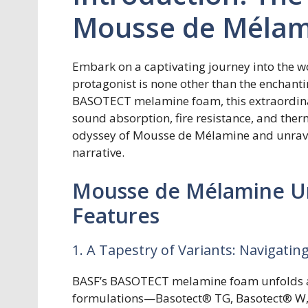
Mousse de Mélam
Embark on a captivating journey into the wo
protagonist is none other than the enchant
BASOTECT melamine foam, this extraordina
sound absorption, fire resistance, and therm
odyssey of Mousse de Mélamine and unravel 
narrative.
Mousse de Mélamine Un
Features
1. A Tapestry of Variants: Navigat
BASF’s BASOTECT melamine foam unfolds a s
formulations—Basotect® TG, Basotect® W, 