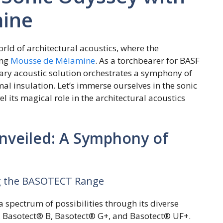
ine
rld of architectural acoustics, where the
ing
Mousse de Mélamine
. As a torchbearer for BASF
ry acoustic solution orchestrates a symphony of
al insulation. Let’s immerse ourselves in the sonic
its magical role in the architectural acoustics
veiled: A Symphony of
ing the BASOTECT Range
pectrum of possibilities through its diverse
Basotect® B, Basotect® G+, and Basotect® UF+.