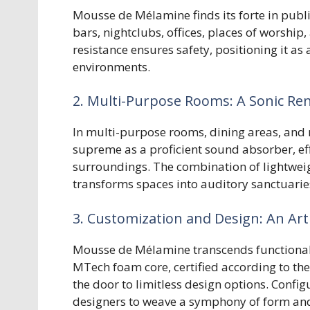
Mousse de Mélamine finds its forte in publ
bars, nightclubs, offices, places of worship
resistance ensures safety, positioning it a
environments.
2. Multi-Purpose Rooms: A Sonic Re
In multi-purpose rooms, dining areas, an
supreme as a proficient sound absorber, ef
surroundings. The combination of lightweig
transforms spaces into auditory sanctuarie
3. Customization and Design: An Art
Mousse de Mélamine transcends functionali
MTech foam core, certified according to 
the door to limitless design options. Config
designers to weave a symphony of form and