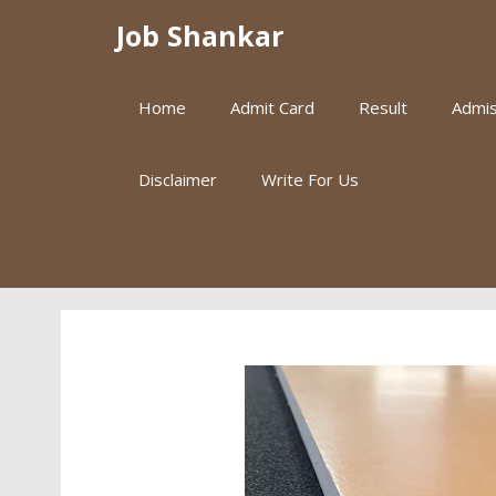
Skip
Job Shankar
to
content
Home
Admit Card
Result
Admis
Disclaimer
Write For Us