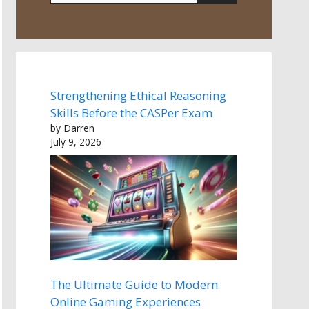
Strengthening Ethical Reasoning
Skills Before the CASPer Exam
by Darren
July 9, 2026
The Ultimate Guide to Modern
Online Gaming Experiences