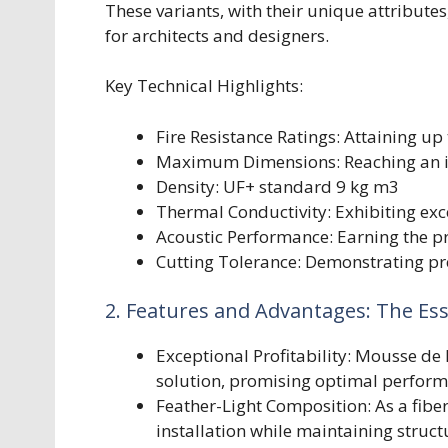
These variants, with their unique attributes
for architects and designers.
Key Technical Highlights:
Fire Resistance Ratings: Attaining up 
Maximum Dimensions: Reaching an
Density: UF+ standard 9 kg m3
Thermal Conductivity: Exhibiting exc
Acoustic Performance: Earning the pr
Cutting Tolerance: Demonstrating pr
2. Features and Advantages: The E
Exceptional Profitability: Mousse de
solution, promising optimal perform
Feather-Light Composition: As a fiber
installation while maintaining structu