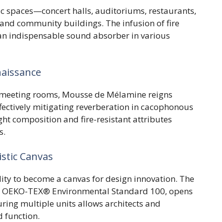
ic spaces—concert halls, auditoriums, restaurants,
, and community buildings. The infusion of fire
s an indispensable sound absorber in various
naissance
d meeting rooms, Mousse de Mélamine reigns
fectively mitigating reverberation in cacophonous
ht composition and fire-resistant attributes
s.
istic Canvas
ty to become a canvas for design innovation. The
the OEKO-TEX® Environmental Standard 100, opens
uring multiple units allows architects and
 function.