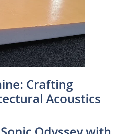
ne: Crafting
ectural Acoustics
 Sonic Odyssey with