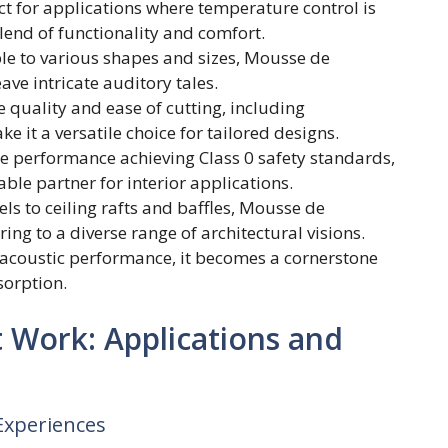
t for applications where temperature control is
end of functionality and comfort.
e to various shapes and sizes, Mousse de
e intricate auditory tales.
 quality and ease of cutting, including
 it a versatile choice for tailored designs.
fire performance achieving Class 0 safety standards,
e partner for interior applications.
ls to ceiling rafts and baffles, Mousse de
ring to a diverse range of architectural visions.
A acoustic performance, it becomes a cornerstone
sorption.
Work: Applications and
 Experiences