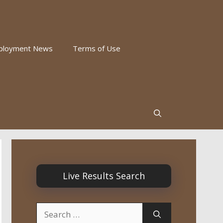
ployment News
Terms of Use
Live Results Search
Search
for: