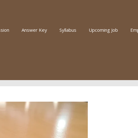
sion
Answer Key
Syllabus
Upcoming Job
Em