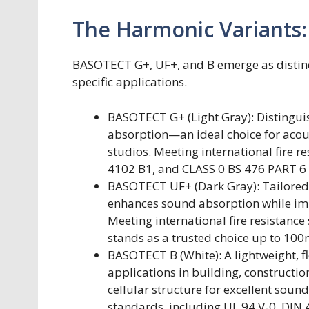
The Harmonic Variants:
BASOTECT G+, UF+, and B emerge as distinc
specific applications.
BASOTECT G+ (Light Gray): Distinguishe
absorption—an ideal choice for acous
studios. Meeting international fire 
4102 B1, and CLASS 0 BS 476 PART 
BASOTECT UF+ (Dark Gray): Tailored f
enhances sound absorption while impr
Meeting international fire resistance
stands as a trusted choice up to 100
BASOTECT B (White): A lightweight, f
applications in building, constructio
cellular structure for excellent sou
standards, including UL 94 V-0, DIN