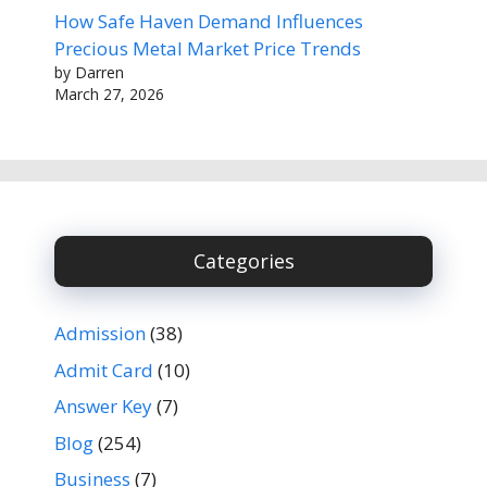
How Safe Haven Demand Influences
Precious Metal Market Price Trends
by Darren
March 27, 2026
Categories
Admission
(38)
Admit Card
(10)
Answer Key
(7)
Blog
(254)
Business
(7)