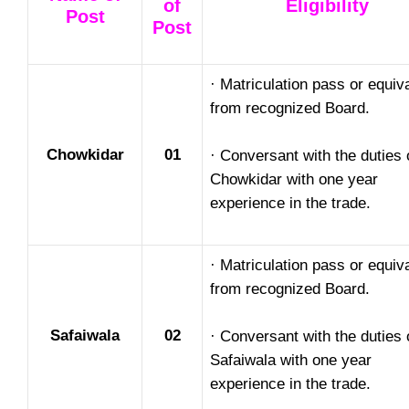
of
Eligibility
Post
Post
· Matriculation pass or equiv
from recognized Board.
Chowkidar
01
· Conversant with the duties 
Chowkidar with one year
experience in the trade.
· Matriculation pass or equiv
from recognized Board.
Safaiwala
02
· Conversant with the duties 
Safaiwala with one year
experience in the trade.