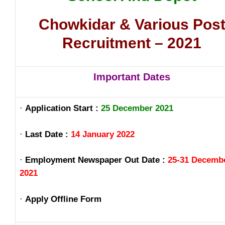
Chowkidar & Various Pos
Recruitment – 2021
Important Dates
·
Application Start :
25 December 2021
·
Last Date :
14 January 2022
·
Employment Newspaper Out Date :
25-31 Decemb
2021
·
Apply Offline Form