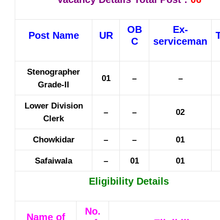
OB
Ex-
Post Name
UR
C
serviceman
Stenographer
01
–
–
Grade-II
Lower Division
–
–
02
Clerk
Chowkidar
–
–
01
Safaiwala
–
01
01
Eligibility Details
No.
Name of