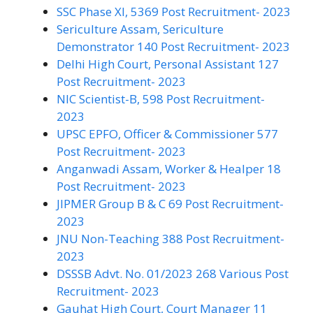
SSC Phase XI, 5369 Post Recruitment- 2023
Sericulture Assam, Sericulture
Demonstrator 140 Post Recruitment- 2023
Delhi High Court, Personal Assistant 127
Post Recruitment- 2023
NIC Scientist-B, 598 Post Recruitment-
2023
UPSC EPFO, Officer & Commissioner 577
Post Recruitment- 2023
Anganwadi Assam, Worker & Healper 18
Post Recruitment- 2023
JIPMER Group B & C 69 Post Recruitment-
2023
JNU Non-Teaching 388 Post Recruitment-
2023
DSSSB Advt. No. 01/2023 268 Various Post
Recruitment- 2023
Gauhat High Court, Court Manager 11