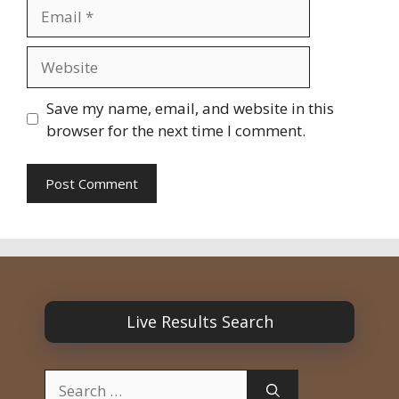
Email
Website
Save my name, email, and website in this
browser for the next time I comment.
Live Results Search
Search