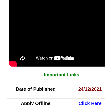
Important Links
Date of Published
24/12/2021
Apply Offline
Click Here