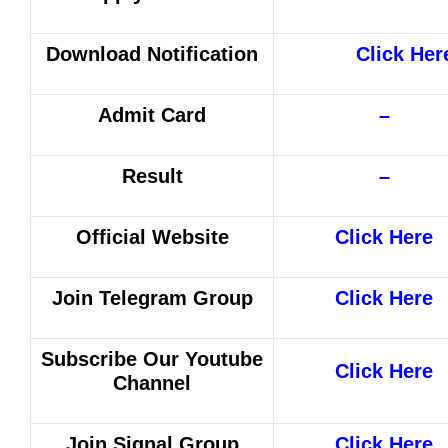
Download Notification
Click Her
Admit Card
–
Result
–
Official Website
Click Here
Join Telegram Group
Click Here
Subscribe Our Youtube
Click Here
Channel
Join Signal Group
Click Here