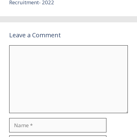
Recruitment- 2022
Leave a Comment
Comment
Name