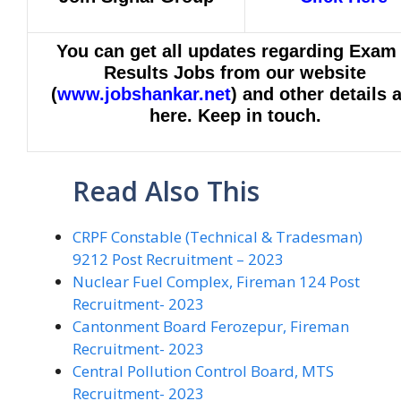
You can get all updates regarding Exam
Results Jobs from our website
(
www.jobshankar.net
) and other details 
here. Keep in touch.
Read Also This
CRPF Constable (Technical & Tradesman)
9212 Post Recruitment – 2023
Nuclear Fuel Complex, Fireman 124 Post
Recruitment- 2023
Cantonment Board Ferozepur, Fireman
Recruitment- 2023
Central Pollution Control Board, MTS
Recruitment- 2023