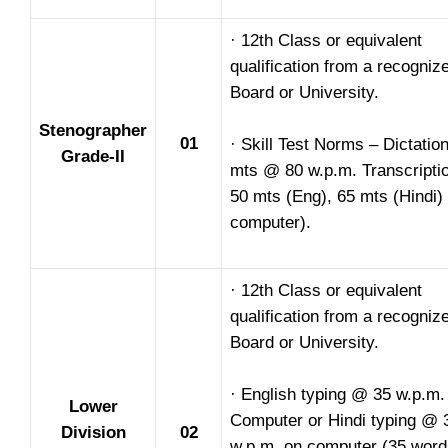
· 12th Class or equivalent
qualification from a recogniz
Board or University.
Stenographer
01
· Skill Test Norms – Dictation
Grade-II
mts @ 80 w.p.m. Transcripti
50 mts (Eng), 65 mts (Hindi)
computer).
· 12th Class or equivalent
qualification from a recogniz
Board or University.
· English typing @ 35 w.p.m.
Lower
Computer or Hindi typing @ 
Division
02
w.p.m. on computer (35 word