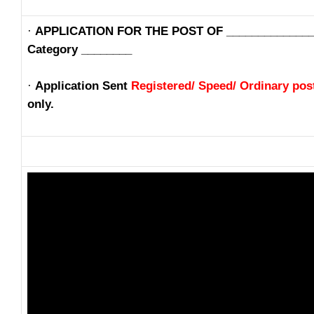
·
APPLICATION FOR THE POST OF ______________
Category ________
·
Application Sent
Registered/ Speed/ Ordinary pos
only.