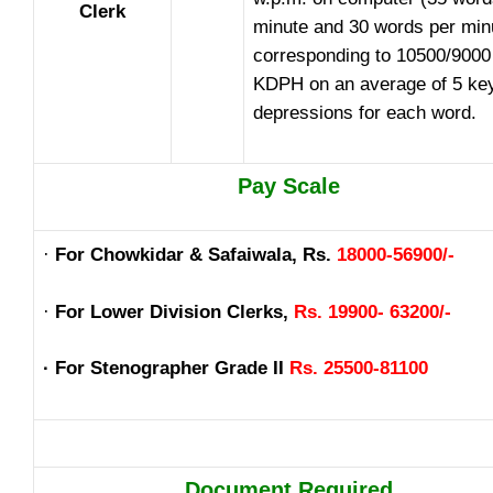
Clerk
minute and 30 words per min
corresponding to 10500/9000
KDPH on an average of 5 ke
depressions for each word.
Pay Scale
·
For Chowkidar & Safaiwala, Rs.
18000-56900/-
·
For Lower Division Clerks,
Rs. 19900- 63200/-
· For Stenographer Grade II
Rs. 25500-81100
Document Required