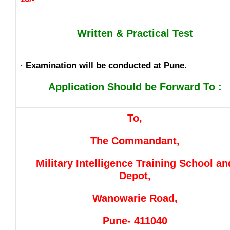
Written & Practical Test
·
Examination will be conducted at Pune.
Application Should be Forward To :
To,
The Commandant,
Military Intelligence Training School an
Depot,
Wanowarie Road,
Pune- 411040