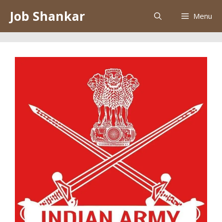
Skip
Job Shankar
Menu
to
content