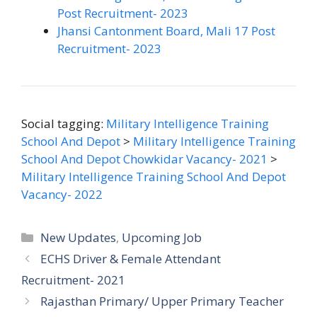
Post Recruitment- 2023
Jhansi Cantonment Board, Mali 17 Post
Recruitment- 2023
Social tagging:
Military Intelligence Training
School And Depot
>
Military Intelligence Training
School And Depot Chowkidar Vacancy- 2021
>
Military Intelligence Training School And Depot
Vacancy- 2022
Categories
New Updates
,
Upcoming Job
ECHS Driver & Female Attendant
Recruitment- 2021
Rajasthan Primary/ Upper Primary Teacher