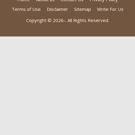
Terms of Use
Disclaimer
Sitemap
Write For Us
Copyright © 2026-
. All Rights Reserved.