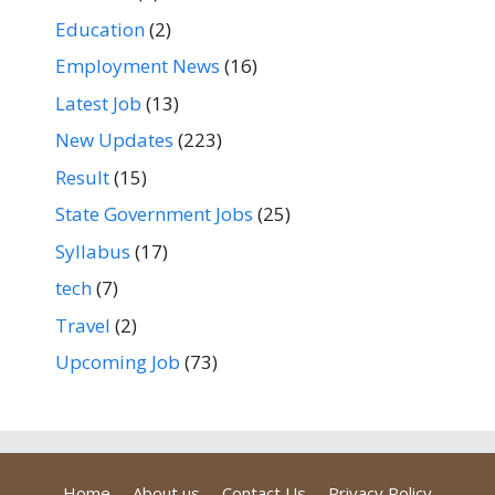
Education
(2)
Employment News
(16)
Latest Job
(13)
New Updates
(223)
Result
(15)
State Government Jobs
(25)
Syllabus
(17)
tech
(7)
Travel
(2)
Upcoming Job
(73)
Home
About us
Contact Us
Privacy Policy