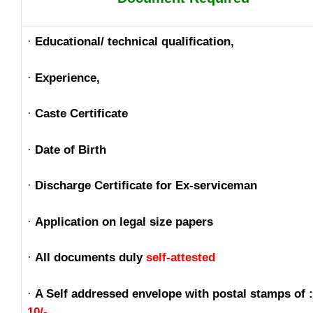
·
Educational/ technical qualification,
·
Experience,
·
Caste Certificate
·
Date of Birth
·
Discharge Certificate for Ex-serviceman
·
Application on legal size papers
·
All documents duly
self-attested
·
A Self addressed envelope with postal stamps of 
10/-