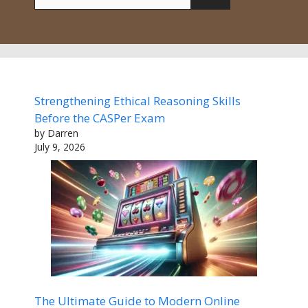
for:
Strengthening Ethical Reasoning Skills
Before the CASPer Exam
by Darren
July 9, 2026
The Ultimate Guide to Modern Online