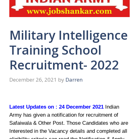
Military Intelligence
Training School
Recruitment- 2022
December 26, 2021
by
Darren
Latest Updates on : 24 December 2021
Indian
Army has given a notification for recruitment of
Safaiwala & Other Post. Those Candidates who are
Interested in the Vacancy details and completed all