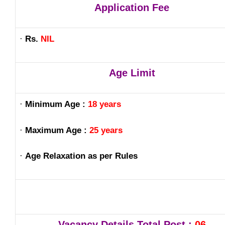
Application Fee
·
Rs.
NIL
Age Limit
·
Minimum Age :
18 years
·
Maximum Age :
25 years
·
Age Relaxation as per Rules
Vacancy Details Total Post :
06