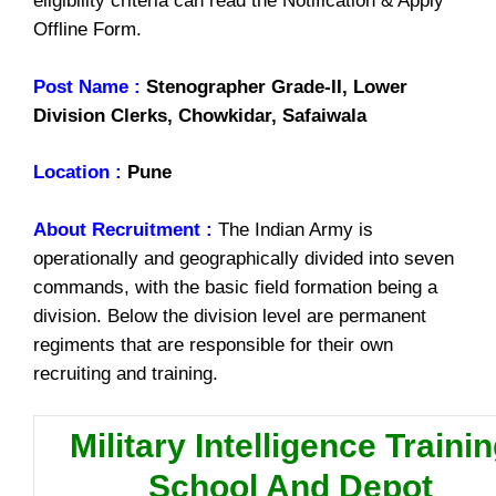
eligibility criteria can read the Notification & Apply
Offline Form.
Post Name :
Stenographer Grade-II, Lower
Division Clerks, Chowkidar, Safaiwala
Location :
Pune
About Recruitment :
The Indian Army is
operationally and geographically divided into seven
commands, with the basic field formation being a
division. Below the division level are permanent
regiments that are responsible for their own
recruiting and training.
Military Intelligence Traini
School And Depot