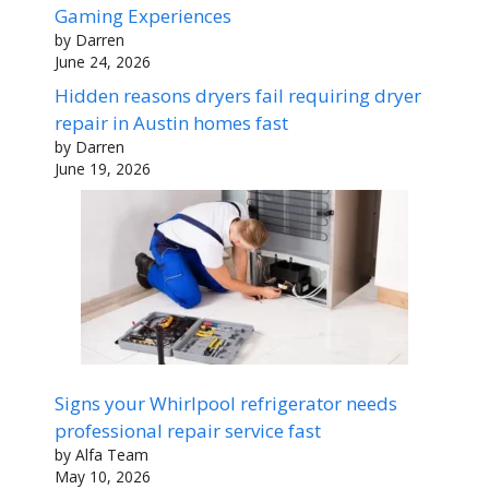
Gaming Experiences
by Darren
June 24, 2026
Hidden reasons dryers fail requiring dryer
repair in Austin homes fast
by Darren
June 19, 2026
Signs your Whirlpool refrigerator needs
professional repair service fast
by Alfa Team
May 10, 2026