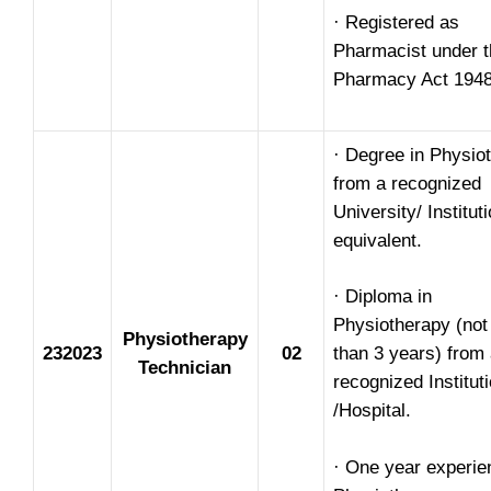
· Registered as
Pharmacist under t
Pharmacy Act 1948
· Degree in Physio
from a recognized
University/ Institut
equivalent.
· Diploma in
Physiotherapy (not
Physiotherapy
232023
02
than 3 years) from
Technician
recognized Institut
/Hospital.
· One year experie