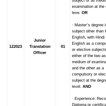
subject or as medi
examination at the
leve.
OR
· Master’s degree 
subject other than 
English, with Hindi
Junior
English as a compu
122023
Translation
01
or elective subject
Officer
either of the two as
medium of examina
and the other as a
compulsory or elec
subject at the degr
level.
AND
· Experience: Rec
Diploma or certific