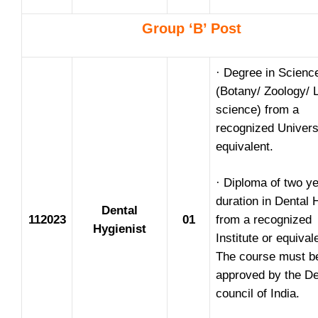
Group ‘B’ Post
· Degree in Scienc
(Botany/ Zoology/ L
science) from a
recognized Univers
equivalent.
· Diploma of two ye
duration in Dental 
Dental
112023
01
from a recognized
Hygienist
Institute or equival
The course must b
approved by the De
council of India.