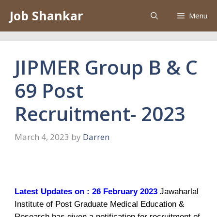
Skip
Job Shankar
Menu
to
content
JIPMER Group B & C
69 Post
Recruitment- 2023
March 4, 2023
by
Darren
Latest Updates on : 26 February 2023
Jawaharlal
Institute of Post Graduate Medical Education &
Research has given a notification for recruitment of