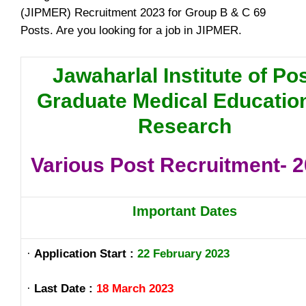
(JIPMER) Recruitment 2023 for Group B & C 69
Posts. Are you looking for a job in JIPMER.
Jawaharlal Institute of Po
Graduate Medical Educatio
Research
Various Post Recruitment- 
Important Dates
·
Application Start :
22 February 2023
·
Last Date :
18 March 2023