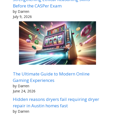
Before the CASPer Exam
by Darren
July 9, 2026
The Ultimate Guide to Modern Online
Gaming Experiences
by Darren
June 24, 2026
Hidden reasons dryers fail requiring dryer
repair in Austin homes fast
by Darren