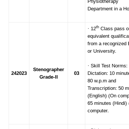
Physiotherapy
Department in a Ho
th
· 12
Class pass o
equivalent qualifica
from a recognized 
or University.
· Skill Test Norms:
Stenographer
242023
03
Dictation: 10 minu
Grade-II
80 w.p.m and
Transcription: 50 m
(English) (On comp
65 minutes (Hindi)
computer.