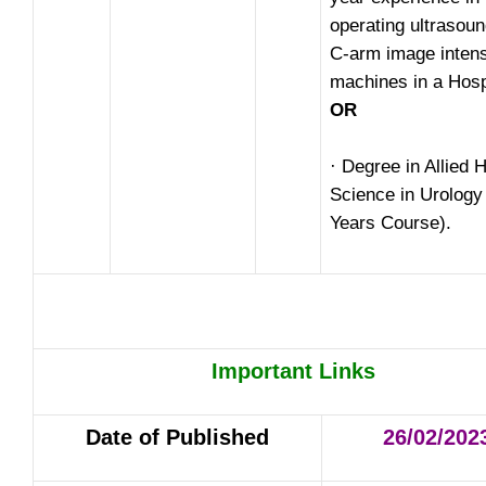
operating ultrasou
C-arm image intens
machines in a Hosp
OR
· Degree in Allied 
Science in Urology
Years Course).
Important Links
Date of Published
26/02/202