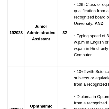
· 12th Class or equ
qualification from a
recognized board o
University.
AND
Junior
192023
Administrative
32
· Typing speed of 
Assistant
w.p.m in English or
w.p.m in Hindi only
Computer.
· 10+2 with Scienc
subjects or equival
from a recognized 
· Diploma in Optom
from a recognized
Ophthalmic