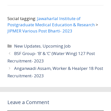
Social tagging:
Jawaharlal Institute of
Postgraduate Medical Education & Research
>
JIPMER Various Post Bharti- 2023
Categories
New Updates
,
Upcoming Job
BSF Group- ‘B’ & ‘C’ (Water Wing) 127 Post
Recruitment- 2023
Anganwadi Assam, Worker & Healper 18 Post
Recruitment- 2023
Leave a Comment