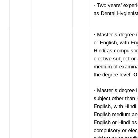
· Two years’ exper
as Dental Hygienist
· Master’s degree i
or English, with En
Hindi as compulsor
elective subject or
medium of examinat
the degree level.
O
· Master’s degree 
subject other than 
English, with Hindi 
English medium an
English or Hindi as
compulsory or elec