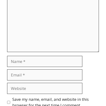
Comment
Name
Email
Website
Save my name, email, and website in this
browser for the next time I comment.