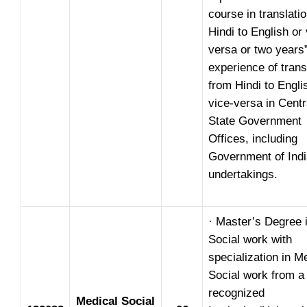
course in translati
Hindi to English or 
versa or two years
experience of trans
from Hindi to Engli
vice-versa in Centr
State Government
Offices, including
Government of Indi
undertakings.
· Master’s Degree 
Social work with
specialization in M
Social work from a
recognized
Medical Social