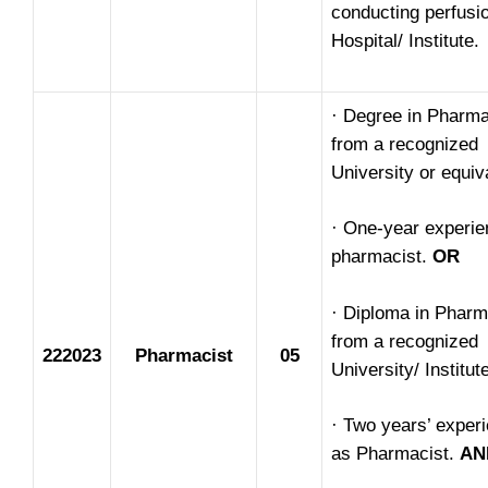
conducting perfusio
Hospital/ Institute.
· Degree in Pharm
from a recognized
University or equiv
· One-year experie
pharmacist.
OR
· Diploma in Phar
from a recognized
222023
Pharmacist
05
University/ Institut
· Two years’ exper
as Pharmacist.
AN