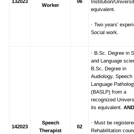
132023
06
Institution/Universi
Worker
equivalent.
· Two years’ experi
Social work.
· B.Sc. Degree in 
and Language scie
B.Sc. Degree in
Audiology, Speech
Language Patholog
(BASLP) from a
recognized Univers
its equivalent.
AN
Speech
· Must be registere
142023
02
Therapist
Rehabilitation counc