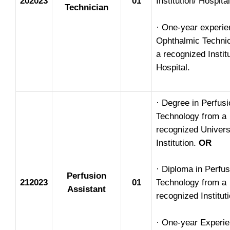
202023
01
Institution/ Hospital
Technician
· One-year experie
Ophthalmic Technic
a recognized Instit
Hospital.
· Degree in Perfusi
Technology from a
recognized Univers
Institution.
OR
· Diploma in Perfus
Perfusion
212023
01
Technology from a
Assistant
recognized Instituti
· One-year Experie