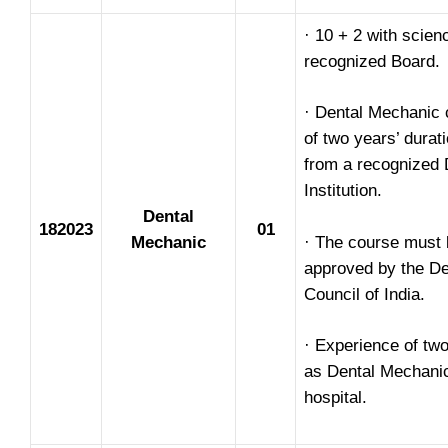
· 10 + 2 with scien
recognized Board.
· Dental Mechanic 
of two years’ durat
from a recognized 
Institution.
Dental
182023
01
Mechanic
· The course must 
approved by the De
Council of India.
· Experience of tw
as Dental Mechanic
hospital.