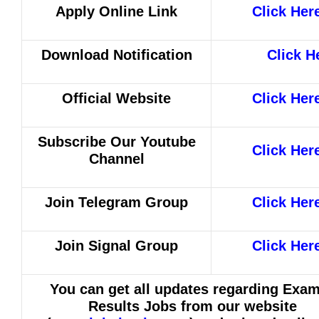
Apply Online Link
Click Her
Download Notification
Click H
Official Website
Click Her
Subscribe Our Youtube
Click Her
Channel
Join Telegram Group
Click Her
Join Signal Group
Click Her
You can get all updates regarding Exa
Results Jobs from our website