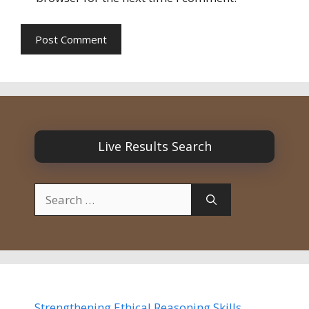
Live Results Search
Search
for:
Strengthening Ethical Reasoning Skills