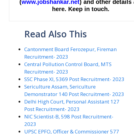
(
www.jobshankar.net
) and other details
here. Keep in touch.
Read Also This
Cantonment Board Ferozepur, Fireman
Recruitment- 2023
Central Pollution Control Board, MTS
Recruitment- 2023
SSC Phase XI, 5369 Post Recruitment- 2023
Sericulture Assam, Sericulture
Demonstrator 140 Post Recruitment- 2023
Delhi High Court, Personal Assistant 127
Post Recruitment- 2023
NIC Scientist-B, 598 Post Recruitment-
2023
UPSC EPFO, Officer & Commissioner 577