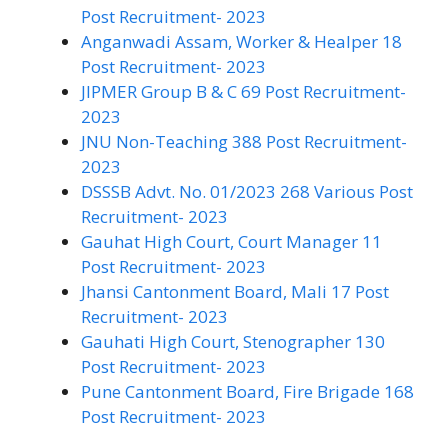
Post Recruitment- 2023
Anganwadi Assam, Worker & Healper 18
Post Recruitment- 2023
JIPMER Group B & C 69 Post Recruitment-
2023
JNU Non-Teaching 388 Post Recruitment-
2023
DSSSB Advt. No. 01/2023 268 Various Post
Recruitment- 2023
Gauhat High Court, Court Manager 11
Post Recruitment- 2023
Jhansi Cantonment Board, Mali 17 Post
Recruitment- 2023
Gauhati High Court, Stenographer 130
Post Recruitment- 2023
Pune Cantonment Board, Fire Brigade 168
Post Recruitment- 2023