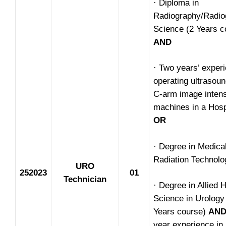
· Diploma in
Radiography/Radio
Science (2 Years c
AND
· Two years’ experi
operating ultrasou
C-arm image intens
machines in a Hosp
OR
· Degree in Medica
Radiation Technolo
URO
252023
01
Technician
· Degree in Allied 
Science in Urology
Years course)
AN
year experience in