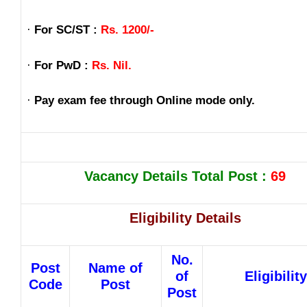
·
For SC/ST :
Rs. 1200/-
·
For PwD :
Rs. Nil.
·
Pay exam fee through Online mode only.
Vacancy Details Total Post :
69
Eligibility Details
No.
Post
Name of
of
Eligibility
Code
Post
Post