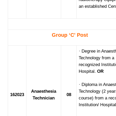
an established Cen
Group ‘C’ Post
· Degree in Anaest
Technology from a
recognized Instituti
Hospital.
OR
· Diploma in Anaes
Anaesthesia
Technology (2 year
162023
08
Technician
course) from a rec
Institution/ Hospital