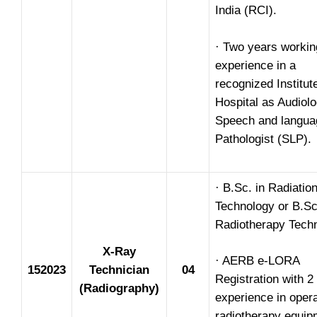
India (RCI).
· Two years workin
experience in a
recognized Institut
Hospital as Audiolo
Speech and langua
Pathologist (SLP).
· B.Sc. in Radiatio
Technology or B.Sc
Radiotherapy Techn
X-Ray
· AERB e-LORA
152023
Technician
04
Registration with 2
(Radiography)
experience in opera
radiotherapy equip