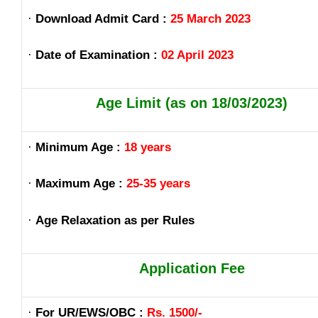
·
Download Admit Card :
25 March 2023
·
Date of Examination :
02 April 2023
Age Limit (as on 18/03/2023)
·
Minimum Age :
18 years
·
Maximum Age :
25-35 years
·
Age Relaxation as per Rules
Application Fee
·
For UR/EWS/OBC :
Rs. 1500/-