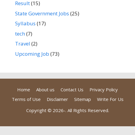
Result
(15)
State Government Jobs
(25)
Syllabus
(17)
tech
(7)
Travel
(2)
Upcoming Job
(73)
Home
About us
Contact Us
Privacy Policy
Terms of Use
Disclaimer
Sitemap
Write For Us
Copyright © 2026-
. All Rights Reserved.