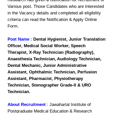
Various post. Those Candidates who are Interested
in the Vacancy details and completed all eligibility
criteria can read the Notification & Apply Online
Form.
Post Name :
Dental Hygienist, Junior Translation
Officer, Medical Social Worker, Speech
Therapist, X-Ray Technician (Radiography),
Anaesthesia Technician, Audiology Technician,
Dental Mechanic, Junior Administrative
Assistant, Ophthalmic Technician, Perfusion
Assistant, Pharmacist, Physiotherapy
Technician, Stenographer Grade-II & URO
Technician.
About Recruitment
:
Jawaharlal Institute of
Postgraduate Medical Education & Research