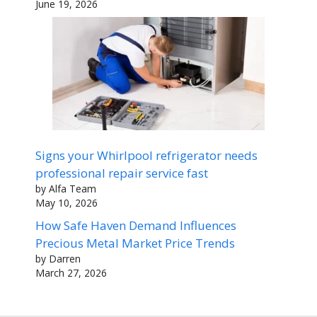
June 19, 2026
Signs your Whirlpool refrigerator needs
professional repair service fast
by Alfa Team
May 10, 2026
How Safe Haven Demand Influences
Precious Metal Market Price Trends
by Darren
March 27, 2026