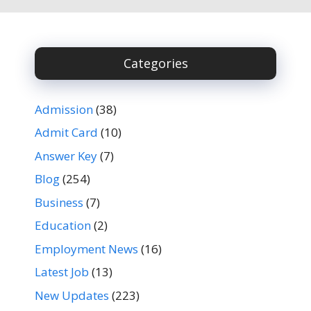
Categories
Admission
(38)
Admit Card
(10)
Answer Key
(7)
Blog
(254)
Business
(7)
Education
(2)
Employment News
(16)
Latest Job
(13)
New Updates
(223)