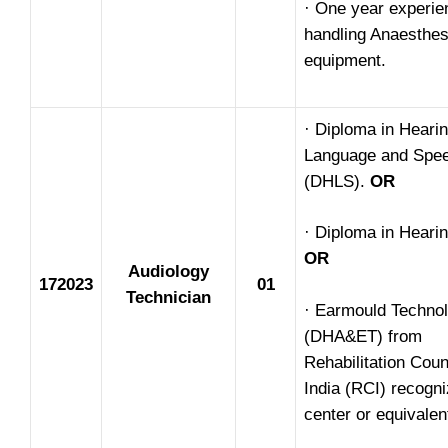
· One year experie
handling Anaesthes
equipment.
· Diploma in Heari
Language and Spe
(DHLS).
OR
· Diploma in Hearin
OR
Audiology
172023
01
Technician
· Earmould Techno
(DHA&ET) from
Rehabilitation Coun
India (RCI) recogn
center or equivalen