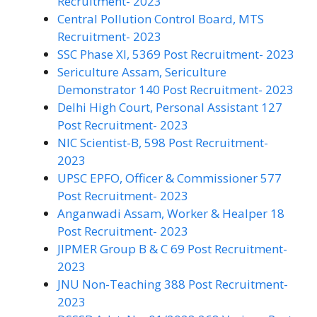
Recruitment- 2023
Central Pollution Control Board, MTS
Recruitment- 2023
SSC Phase XI, 5369 Post Recruitment- 2023
Sericulture Assam, Sericulture
Demonstrator 140 Post Recruitment- 2023
Delhi High Court, Personal Assistant 127
Post Recruitment- 2023
NIC Scientist-B, 598 Post Recruitment-
2023
UPSC EPFO, Officer & Commissioner 577
Post Recruitment- 2023
Anganwadi Assam, Worker & Healper 18
Post Recruitment- 2023
JIPMER Group B & C 69 Post Recruitment-
2023
JNU Non-Teaching 388 Post Recruitment-
2023