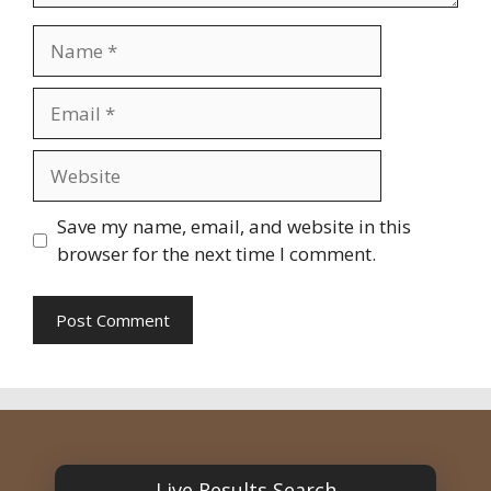
Name
Email
Website
Save my name, email, and website in this
browser for the next time I comment.
Live Results Search