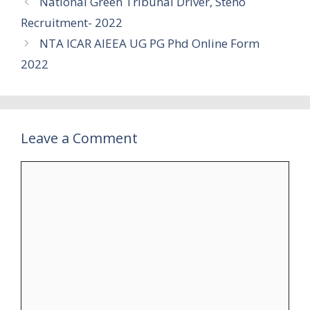
National Green Tribunal Driver, Steno
Recruitment- 2022
NTA ICAR AIEEA UG PG Phd Online Form
2022
Leave a Comment
Comment