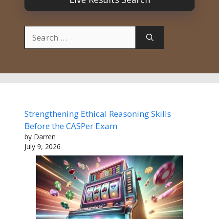
Search
for:
Strengthening Ethical Reasoning Skills
Before the CASPer Exam
by Darren
July 9, 2026