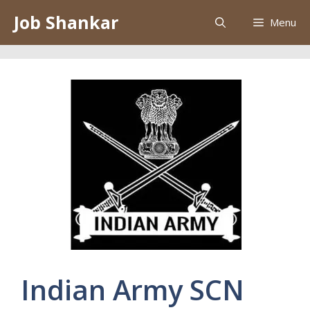
Skip
Job Shankar
Menu
to
content
Indian Army SCN