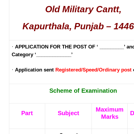
Old Military Cantt,
Kapurthala, Punjab – 144
·
APPLICATION FOR THE POST OF ‘ _________’ an
Category ‘_____________’
·
Application sent
Registered/Speed/Ordinary post
Scheme of Examination
Maximum
Part
Subject
D
Marks