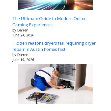
The Ultimate Guide to Modern Online
Gaming Experiences
by Darren
June 24, 2026
Hidden reasons dryers fail requiring dryer
repair in Austin homes fast
by Darren
June 19, 2026