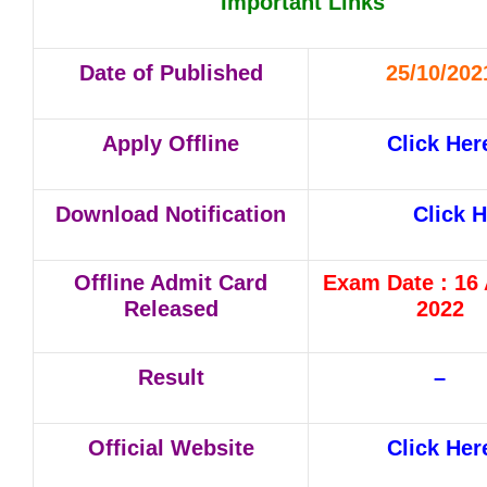
Important Links
Date of Published
25/10/202
Apply Offline
Click Her
Download Notification
Click 
Offline Admit Card
Exam Date : 16
Released
2022
Result
–
Official Website
Click Her