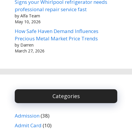
Signs your Whirlpool refrigerator needs
professional repair service fast
by Alfa Team
May 10, 2026
How Safe Haven Demand Influences
Precious Metal Market Price Trends
by Darren
March 27, 2026
Categories
Admission
(38)
Admit Card
(10)