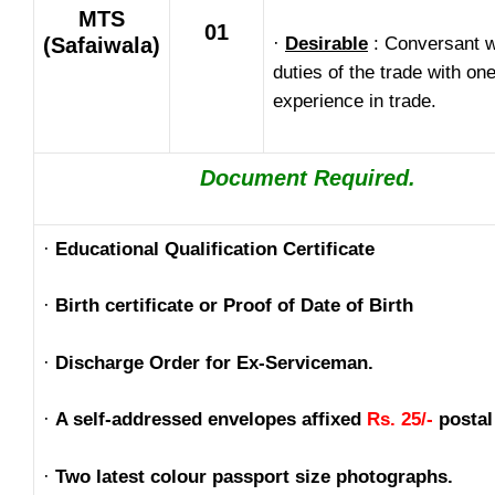
MTS
01
(Safaiwala)
·
Desirable
: Conversant w
duties of the trade with on
experience in trade.
Document Required.
·
Educational Qualification Certificate
·
Birth certificate or Proof of Date of Birth
·
Discharge Order for Ex-Serviceman.
·
A self-addressed envelopes affixed
Rs. 25/-
postal
·
Two latest colour passport size photographs.