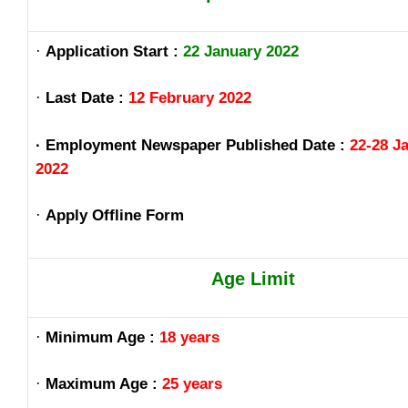
·
Application Start :
22 January 2022
·
Last Date :
12 February 2022
· Employment Newspaper Published Date :
22-28 J
2022
·
Apply Offline Form
Age Limit
·
Minimum Age :
18 years
·
Maximum Age :
25 years