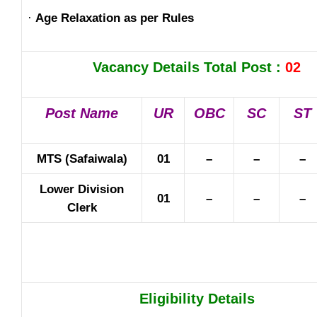
·
Age Relaxation as per Rules
Vacancy Details Total Post :
02
Post Name
UR
OBC
SC
ST
MTS (Safaiwala)
01
–
–
–
Lower Division
01
–
–
–
Clerk
Eligibility Details