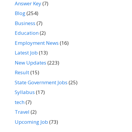
Answer Key
(7)
Blog
(254)
Business
(7)
Education
(2)
Employment News
(16)
Latest Job
(13)
New Updates
(223)
Result
(15)
State Government Jobs
(25)
Syllabus
(17)
tech
(7)
Travel
(2)
Upcoming Job
(73)