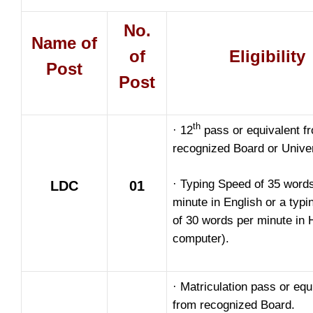
No.
Name of
of
Eligibility
Post
Post
th
· 12
pass or equivalent f
recognized Board or Univer
· Typing Speed of 35 word
LDC
01
minute in English or a typ
of 30 words per minute in 
computer).
· Matriculation pass or equ
from recognized Board.