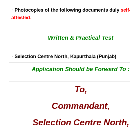
·
Photocopies of the following documents duly
self
attested.
Written & Practical Test
·
Selection Centre North, Kapurthala (Punjab)
Application Should be Forward To :
To,
Commandant,
Selection Centre North,