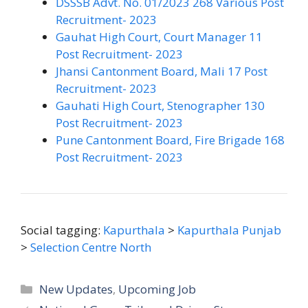
DSSSB Advt. No. 01/2023 268 Various Post
Recruitment- 2023
Gauhat High Court, Court Manager 11
Post Recruitment- 2023
Jhansi Cantonment Board, Mali 17 Post
Recruitment- 2023
Gauhati High Court, Stenographer 130
Post Recruitment- 2023
Pune Cantonment Board, Fire Brigade 168
Post Recruitment- 2023
Social tagging:
Kapurthala
>
Kapurthala Punjab
>
Selection Centre North
Categories
New Updates
,
Upcoming Job