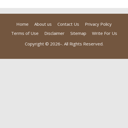
Home
About us
Contact Us
Privacy Policy
Terms of Use
Disclaimer
Sitemap
Write For Us
Copyright © 2026-
. All Rights Reserved.