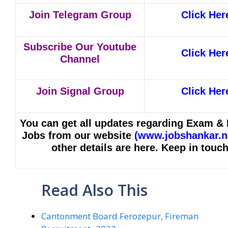
Join Telegram Group
Click Her
Subscribe Our Youtube
Click Her
Channel
Join Signal Group
Click Her
You can get all updates regarding Exam & 
Jobs from our website
(
www.jobshankar.n
other details are here. Keep in touch
Read Also This
Cantonment Board Ferozepur, Fireman