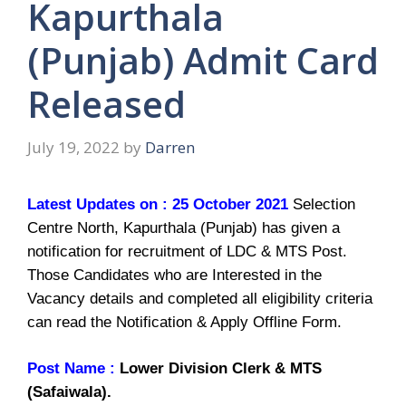
Kapurthala
(Punjab) Admit Card
Released
July 19, 2022
by
Darren
Latest Updates on : 25 October 2021
Selection
Centre North, Kapurthala (Punjab) has given a
notification for recruitment of LDC & MTS Post.
Those Candidates who are Interested in the
Vacancy details and completed all eligibility criteria
can read the Notification & Apply Offline Form.
Post Name :
Lower Division Clerk & MTS
(Safaiwala).