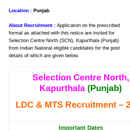
Location :
Punjab
About Recruitment :
Application on the prescribed
format as attached with this notice are invited for
Selection Centre North (SCN), Kapurthala (Punjab)
from Indian National eligible candidates for the post
details of which are given below.
Selection Centre North,
Kapurthala
(Punjab)
LDC & MTS Recruitment – 
Important Dates