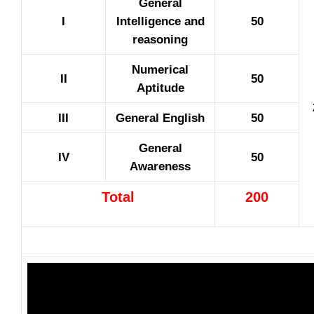
General
I
Intelligence and
50
reasoning
Numerical
II
50
Aptitude
III
General English
50
General
IV
50
Awareness
Total
200