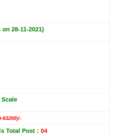
s on 28-11-2021)
 Scale
-63200)/-
s Total Post :
04