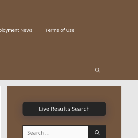
ployment News
Terms of Use
Live Results Search
Search
for: