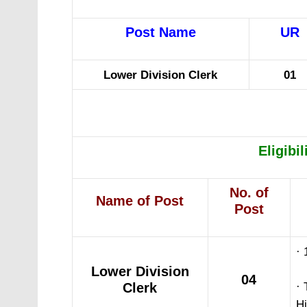
Post Name
UR
Lower Division Clerk
01
Eligibil
No. of
Name of Post
Post
· 
Lower Division
04
Clerk
· 
Hi