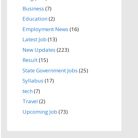
Business
(7)
Education
(2)
Employment News
(16)
Latest Job
(13)
New Updates
(223)
Result
(15)
State Government Jobs
(25)
Syllabus
(17)
tech
(7)
Travel
(2)
Upcoming Job
(73)