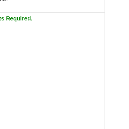
s Required.