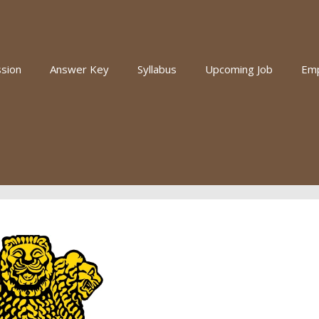
sion
Answer Key
Syllabus
Upcoming Job
Em