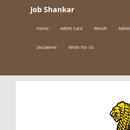
Skip
Job Shankar
to
content
Home
Admit Card
Result
Admis
Disclaimer
Write For Us