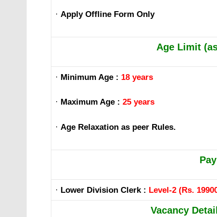
·
Apply Offline Form Only
Age Limit (a
·
Minimum Age :
18 years
·
Maximum Age :
25 years
·
Age Relaxation as peer Rules.
Pay
·
Lower Division Clerk :
Level-2 (Rs. 19900
Vacancy Detail