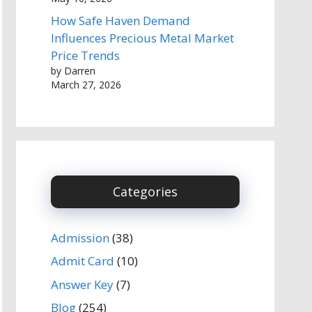
How Safe Haven Demand
Influences Precious Metal Market
Price Trends
by Darren
March 27, 2026
Categories
Admission
(38)
Admit Card
(10)
Answer Key
(7)
Blog
(254)