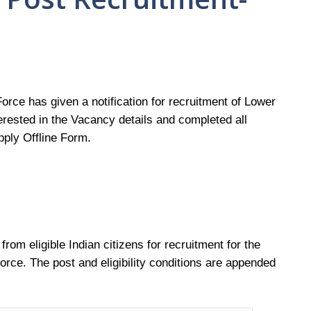
Force has given a notification for recruitment of Lower
rested in the Vacancy details and completed all
Apply Offline Form.
 from eligible Indian citizens for recruitment for the
 Force. The post and eligibility conditions are appended