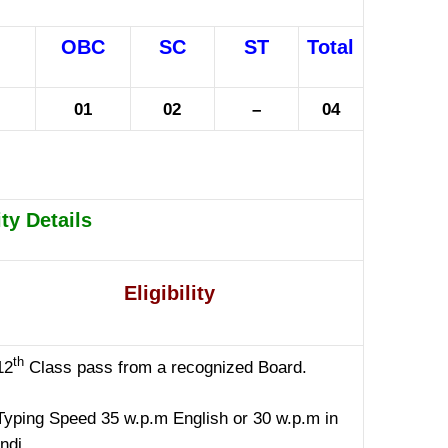
OBC
SC
ST
Total
01
02
–
04
ity Details
Eligibility
th
12
Class pass from a recognized Board.
Typing Speed 35 w.p.m English or 30 w.p.m in
ndi.