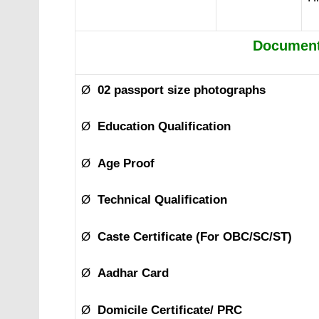
Document
Ø
02 passport size photographs
Ø
Education Qualification
Ø
Age Proof
Ø
Technical Qualification
Ø
Caste Certificate (For OBC/SC/ST)
Ø
Aadhar Card
Ø
Domicile Certificate/ PRC