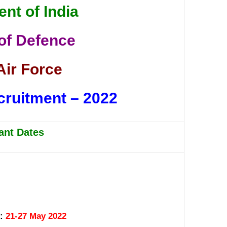
nt of India
 of Defence
Air Force
cruitment – 2022
ant Dates
 :
21-27 May 2022