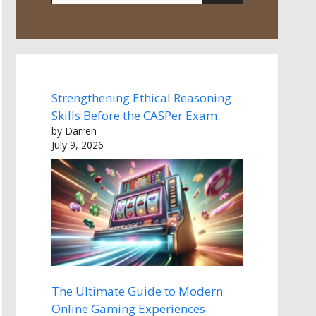
Strengthening Ethical Reasoning
Skills Before the CASPer Exam
by Darren
July 9, 2026
The Ultimate Guide to Modern
Online Gaming Experiences