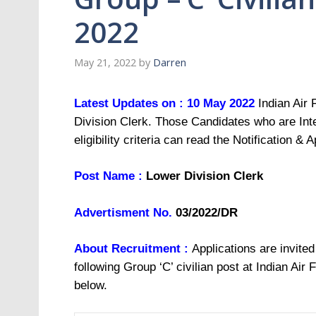
2022
May 21, 2022
by
Darren
Latest Updates on : 10 May 2022
Indian Air 
Division Clerk. Those Candidates who are Inte
eligibility criteria can read the Notification & 
Post Name :
Lower Division Clerk
Advertisment No.
03/2022/DR
About Recruitment :
Applications are invited
following Group ‘C’ civilian post at Indian Air
below.