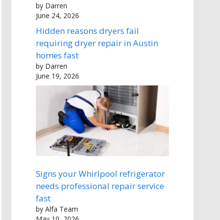
by Darren
June 24, 2026
Hidden reasons dryers fail
requiring dryer repair in Austin
homes fast
by Darren
June 19, 2026
Signs your Whirlpool refrigerator
needs professional repair service
fast
by Alfa Team
May 10, 2026