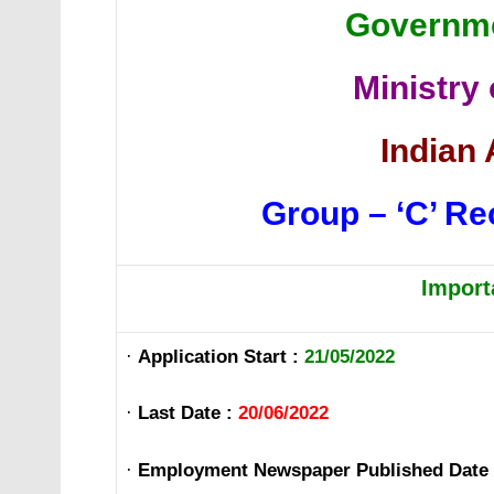
Governme
Ministry
Indian 
Group – ‘C’ Re
Import
·
Application Start :
21/05/2022
·
Last Date :
20/06/2022
·
Employment Newspaper Published Date