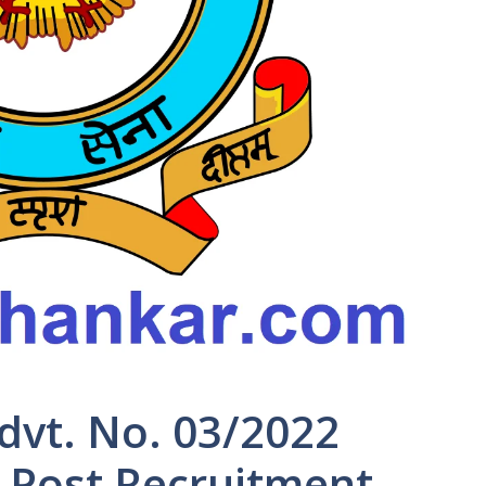
Advt. No. 03/2022
n Post Recruitment-