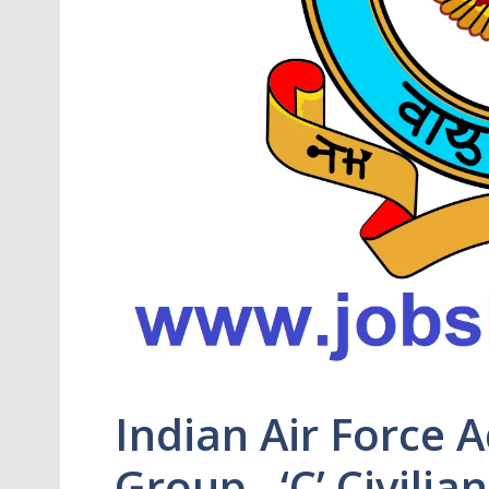
Indian Air Force 
Group –‘C’ Civilia