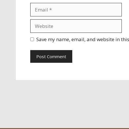
Email
Website
Save my name, email, and website in this