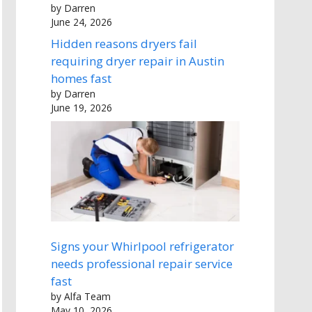
by Darren
June 24, 2026
Hidden reasons dryers fail
requiring dryer repair in Austin
homes fast
by Darren
June 19, 2026
Signs your Whirlpool refrigerator
needs professional repair service
fast
by Alfa Team
May 10, 2026