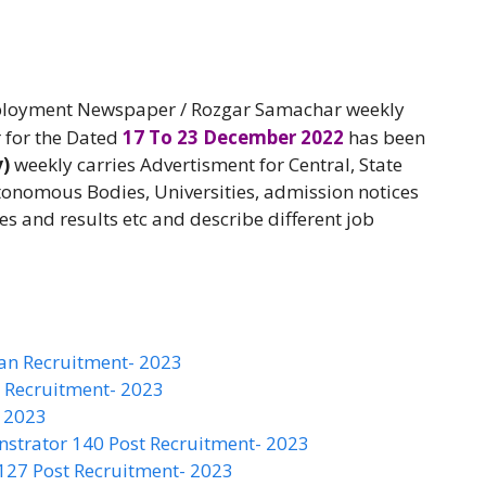
oyment Newspaper / Rozgar Samachar weekly
 for the Dated
17 To 23 December 2022
has been
y)
weekly carries Advertisment for Central, State
onomous Bodies, Universities, admission notices
es and results etc and describe different job
an Recruitment- 2023
S Recruitment- 2023
- 2023
nstrator 140 Post Recruitment- 2023
 127 Post Recruitment- 2023