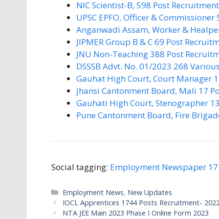
NIC Scientist-B, 598 Post Recruitmen
UPSC EPFO, Officer & Commissioner 
Anganwadi Assam, Worker & Healper
JIPMER Group B & C 69 Post Recruit
JNU Non-Teaching 388 Post Recruit
DSSSB Advt. No. 01/2023 268 Various
Gauhat High Court, Court Manager 1
Jhansi Cantonment Board, Mali 17 Po
Gauhati High Court, Stenographer 13
Pune Cantonment Board, Fire Brigad
Social tagging:
Employment Newspaper 17
Categories
Employment News
,
New Updates
IOCL Apprentices 1744 Posts Recruitment- 2022
NTA JEE Main 2023 Phase I Online Form 2023