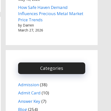
How Safe Haven Demand
Influences Precious Metal Market
Price Trends
by Darren
March 27, 2026
Categories
Admission
(38)
Admit Card
(10)
Answer Key
(7)
Blog
(254)