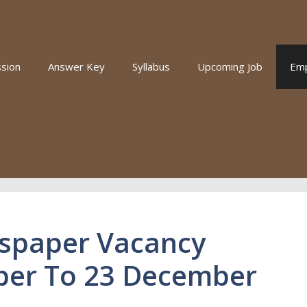
sion
Answer Key
Syllabus
Upcoming Job
Em
spaper Vacancy
ber To 23 December