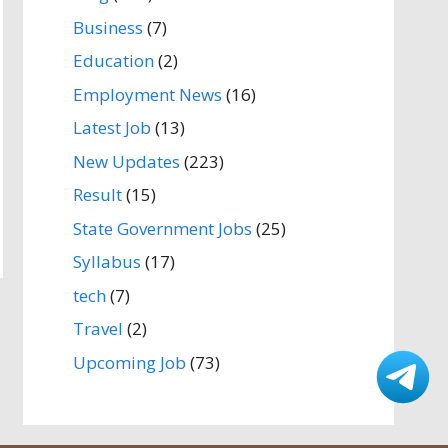
Business
(7)
Education
(2)
Employment News
(16)
Latest Job
(13)
New Updates
(223)
Result
(15)
State Government Jobs
(25)
Syllabus
(17)
tech
(7)
Travel
(2)
Upcoming Job
(73)