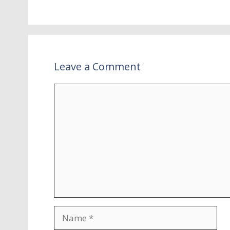
Leave a Comment
Comment
Name