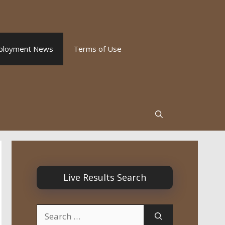
ployment News
Terms of Use
Live Results Search
Search
for: