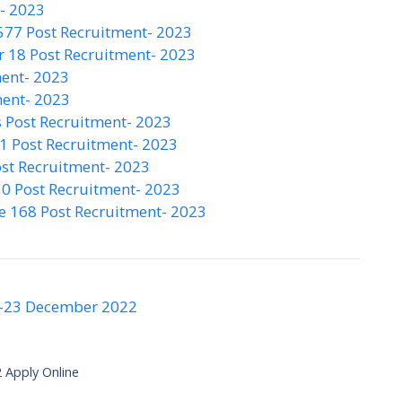
t- 2023
577 Post Recruitment- 2023
 18 Post Recruitment- 2023
ment- 2023
ment- 2023
 Post Recruitment- 2023
1 Post Recruitment- 2023
st Recruitment- 2023
0 Post Recruitment- 2023
e 168 Post Recruitment- 2023
-23 December 2022
 Apply Online