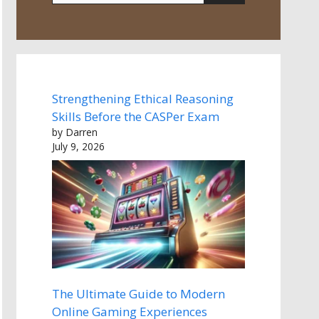
Strengthening Ethical Reasoning
Skills Before the CASPer Exam
by Darren
July 9, 2026
The Ultimate Guide to Modern
Online Gaming Experiences