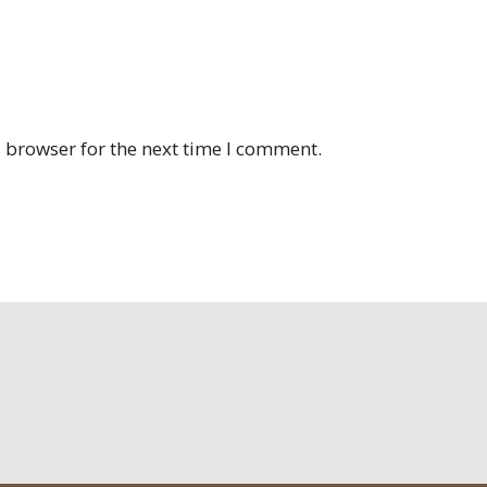
 browser for the next time I comment.