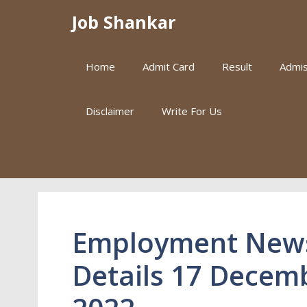
Skip
Job Shankar
to
content
Home
Admit Card
Result
Admis
Disclaimer
Write For Us
Employment New
Details 17 Decem