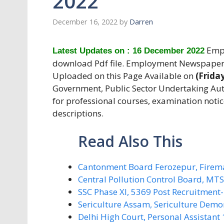
2022
December 16, 2022
by
Darren
Empl
Latest Updates on : 16 December 2022
download Pdf file. Employment Newspaper
Uploaded on this Page Available on
(Frida
Government, Public Sector Undertaking Aut
for professional courses, examination notic
descriptions.
Read Also This
Cantonment Board Ferozepur, Firem
Central Pollution Control Board, MT
SSC Phase XI, 5369 Post Recruitment
Sericulture Assam, Sericulture Demo
Delhi High Court, Personal Assistant