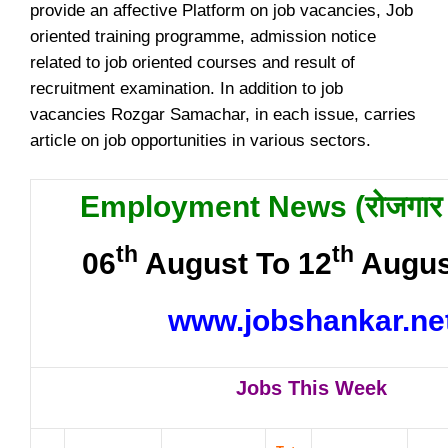
provide an affective Platform on job vacancies, Job
oriented training programme, admission notice
related to job oriented courses and result of
recruitment examination. In addition to job
vacancies Rozgar Samachar, in each issue, carries
article on job opportunities in various sectors.
Employment News (
रोजगार
th
th
06
August To 12
Augus
www.jobshankar.ne
Jobs This Week