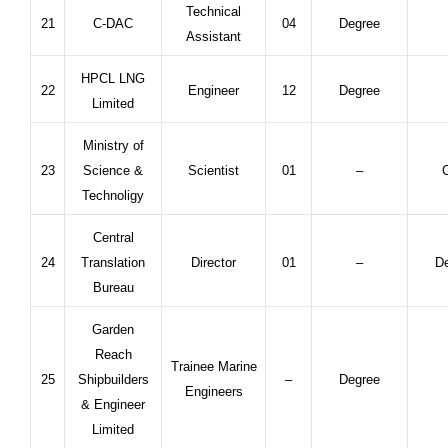
Technical
21
C-DAC
04
Degree
Assistant
HPCL LNG
22
Engineer
12
Degree
Limited
Ministry of
23
Science &
Scientist
01
–
C
Technoligy
Central
24
Translation
Director
01
–
De
Bureau
Garden
Reach
Trainee Marine
25
Shipbuilders
–
Degree
Engineers
& Engineer
Limited