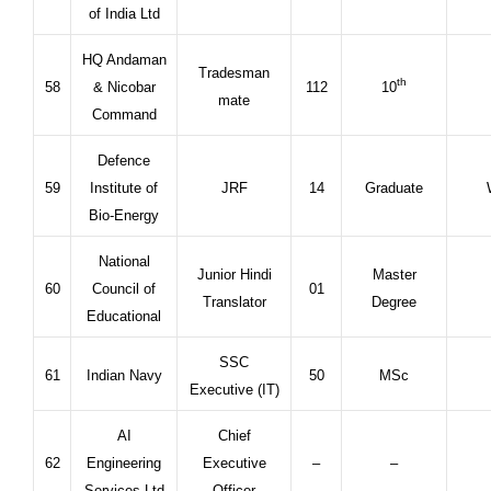
of India Ltd
HQ Andaman
Tradesman
th
58
& Nicobar
112
10
mate
Command
Defence
59
Institute of
JRF
14
Graduate
Bio-Energy
National
Junior Hindi
Master
60
Council of
01
Translator
Degree
Educational
SSC
61
Indian Navy
50
MSc
Executive (IT)
AI
Chief
62
Engineering
Executive
–
–
Services Ltd
Officer