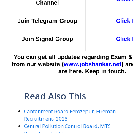
Channel
Join Telegram Group
Click
Join Signal Group
Click
You can get all updates regarding Exam &
from our website (
www.jobshankar.net
) an
are here. Keep in touch.
Read Also This
Cantonment Board Ferozepur, Fireman
Recruitment- 2023
Central Pollution Control Board, MTS