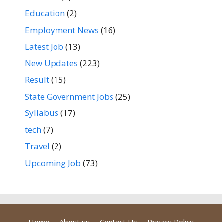
Education
(2)
Employment News
(16)
Latest Job
(13)
New Updates
(223)
Result
(15)
State Government Jobs
(25)
Syllabus
(17)
tech
(7)
Travel
(2)
Upcoming Job
(73)
Home
About us
Contact Us
Privacy Policy