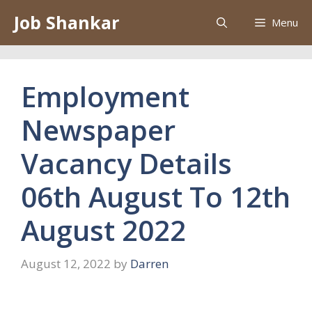
Skip
Job Shankar
Menu
to
content
Employment
Newspaper
Vacancy Details
06th August To 12th
August 2022
August 12, 2022
by
Darren