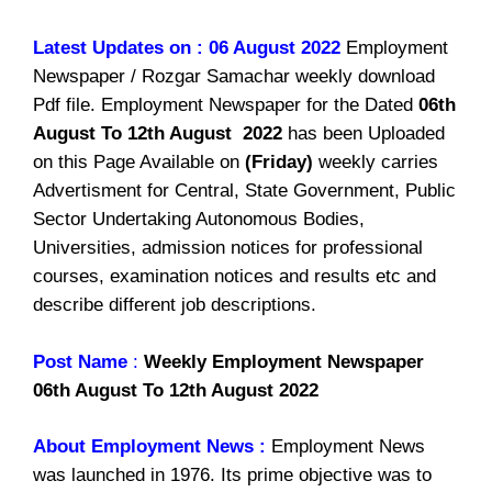
Latest Updates on : 06 August 2022
Employment
Newspaper / Rozgar Samachar weekly download
Pdf file. Employment Newspaper for the Dated
06th
August To 12th August 2022
has been Uploaded
on this Page Available on
(Friday)
weekly carries
Advertisment for Central, State Government, Public
Sector Undertaking Autonomous Bodies,
Universities, admission notices for professional
courses, examination notices and results etc and
describe different job descriptions.
Post Name
:
Weekly Employment Newspaper
06th August To 12th August 2022
About Employment News :
Employment News
was launched in 1976. Its prime objective was to