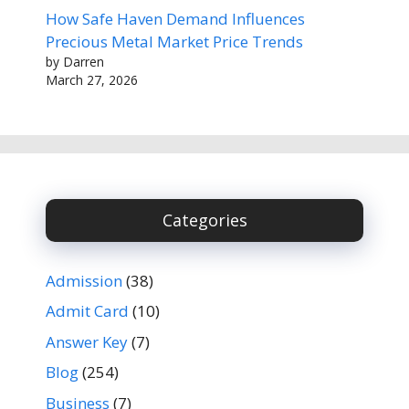
How Safe Haven Demand Influences
Precious Metal Market Price Trends
by Darren
March 27, 2026
Categories
Admission
(38)
Admit Card
(10)
Answer Key
(7)
Blog
(254)
Business
(7)