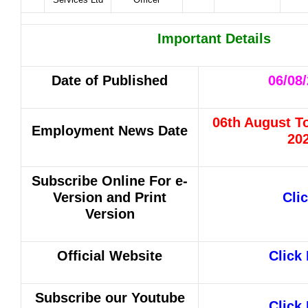
Important Details
Date of Published
06/08
06th August T
Employment News Date
20
Subscribe Online For
e-
Version and Print
Cli
Version
Official Website
Click
Subscribe our Youtube
Click