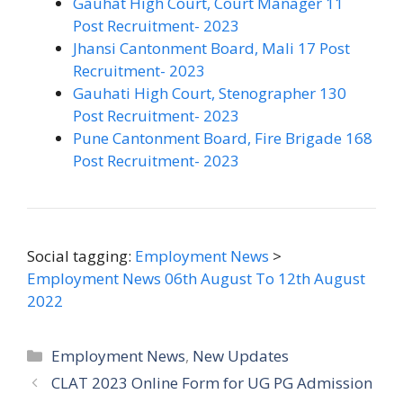
Gauhat High Court, Court Manager 11
Post Recruitment- 2023
Jhansi Cantonment Board, Mali 17 Post
Recruitment- 2023
Gauhati High Court, Stenographer 130
Post Recruitment- 2023
Pune Cantonment Board, Fire Brigade 168
Post Recruitment- 2023
Social tagging:
Employment News
>
Employment News 06th August To 12th August
2022
Categories
Employment News
,
New Updates
CLAT 2023 Online Form for UG PG Admission