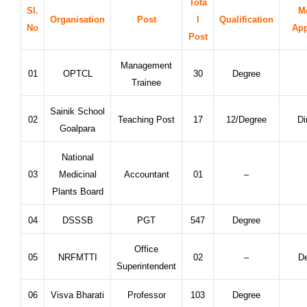
Tota
Sl.
M
Organisation
Post
l
Qualification
No
App
Post
Management
01
OPTCL
30
Degree
Trainee
Sainik School
02
Teaching Post
17
12/Degree
Di
Goalpara
National
03
Medicinal
Accountant
01
–
Plants Board
04
DSSSB
PGT
547
Degree
Office
05
NRFMTTI
02
–
De
Superintendent
06
Visva Bharati
Professor
103
Degree