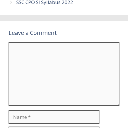
SSC CPO SI Syllabus 2022
Leave a Comment
Comment
Name