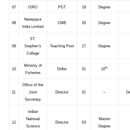
07
ISRO
PGT
19
Degree
Newspace
08
CMB
26
Degree
India Limited
ST.
09
Stephen’s
Teaching Post
17
Degree
College
Ministry of
th
10
Driller
01
10
Fisheries
Office of the
11
Joint
Director
01
–
De
Secretary
Indian
National
Master
12
Director
03
Science
Degree