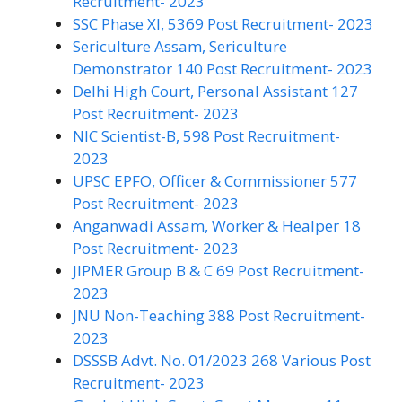
Recruitment- 2023
SSC Phase XI, 5369 Post Recruitment- 2023
Sericulture Assam, Sericulture
Demonstrator 140 Post Recruitment- 2023
Delhi High Court, Personal Assistant 127
Post Recruitment- 2023
NIC Scientist-B, 598 Post Recruitment-
2023
UPSC EPFO, Officer & Commissioner 577
Post Recruitment- 2023
Anganwadi Assam, Worker & Healper 18
Post Recruitment- 2023
JIPMER Group B & C 69 Post Recruitment-
2023
JNU Non-Teaching 388 Post Recruitment-
2023
DSSSB Advt. No. 01/2023 268 Various Post
Recruitment- 2023