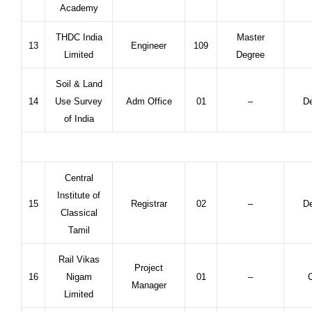
Academy
THDC India
Master
13
Engineer
109
Limited
Degree
Soil & Land
14
Use Survey
Adm Office
01
–
De
of India
Central
Institute of
15
Registrar
02
–
De
Classical
Tamil
Rail Vikas
Project
16
Nigam
01
–
C
Manager
Limited