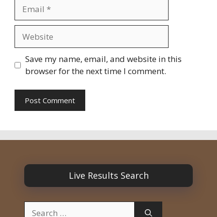
Email
Website
Save my name, email, and website in this
browser for the next time I comment.
Live Results Search
Search