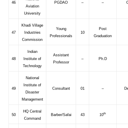
46
PGDAO
–
–
C
Aviation
University
Khadi Village
Young
Post
47
Industries
10
Professionals
Graduation
Commission
Indian
Assistant
48
Institute of
–
Ph.D
Professor
Technology
National
Institute of
49
Consultant
01
–
De
Disaster
Management
HQ Central
th
50
Barber/Safai
43
10
Command