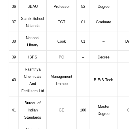
36
BBAU
Professor
52
Degree
Sainik School
37
TGT
01
Graduate
Nalanda
National
38
Cook
01
–
De
Library
39
IBPS
PO
–
Degree
Rashtriya
Chemicals
Management
40
B.E/B.Tech
And
Trainee
Fertilizers Ltd
Bureau of
Master
41
Indian
GE
100
C
Degree
Standards