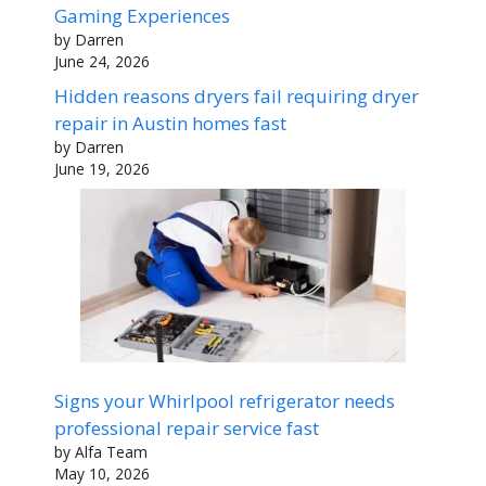
Gaming Experiences
by Darren
June 24, 2026
Hidden reasons dryers fail requiring dryer
repair in Austin homes fast
by Darren
June 19, 2026
Signs your Whirlpool refrigerator needs
professional repair service fast
by Alfa Team
May 10, 2026