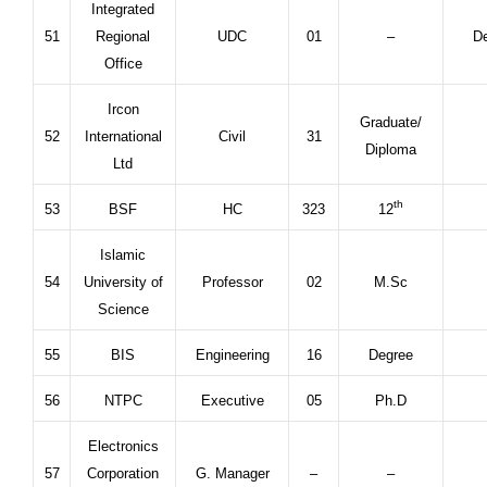
Integrated
51
Regional
UDC
01
–
De
Office
Ircon
Graduate/
52
International
Civil
31
Diploma
Ltd
th
53
BSF
HC
323
12
Islamic
54
University of
Professor
02
M.Sc
Science
55
BIS
Engineering
16
Degree
56
NTPC
Executive
05
Ph.D
Electronics
57
Corporation
G. Manager
–
–