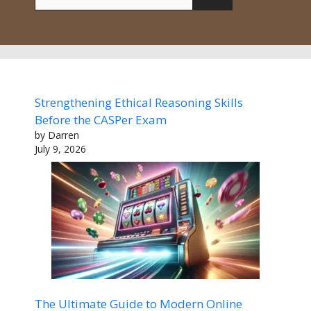
for:
Strengthening Ethical Reasoning Skills
Before the CASPer Exam
by Darren
July 9, 2026
The Ultimate Guide to Modern Online