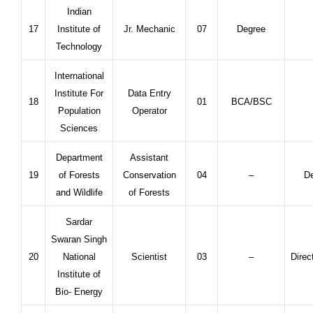
Indian
17
Institute of
Jr. Mechanic
07
Degree
Technology
International
Institute For
Data Entry
18
01
BCA/BSC
Population
Operator
Sciences
Department
Assistant
19
of Forests
Conservation
04
–
De
and Wildlife
of Forests
Sardar
Swaran Singh
20
National
Scientist
03
–
Direc
Institute of
Bio- Energy