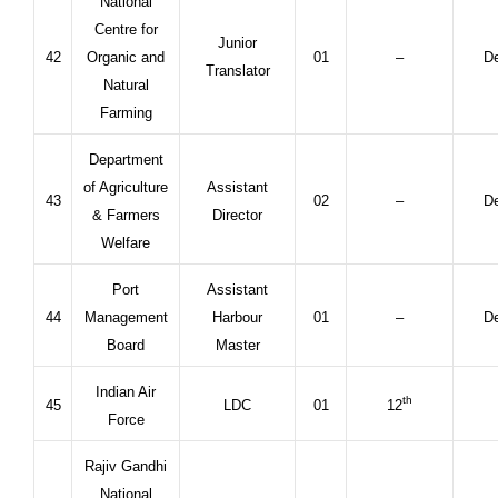
National
Centre for
Junior
42
Organic and
01
–
De
Translator
Natural
Farming
Department
of Agriculture
Assistant
43
02
–
De
& Farmers
Director
Welfare
Port
Assistant
44
Management
Harbour
01
–
De
Board
Master
Indian Air
th
45
LDC
01
12
Force
Rajiv Gandhi
National