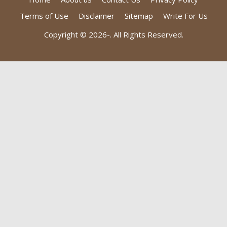
Terms of Use
Disclaimer
Sitemap
Write For Us
Copyright © 2026-
. All Rights Reserved.