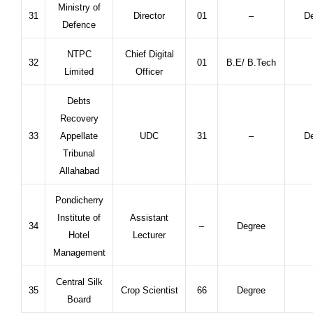
Ministry of
31
Director
01
–
De
Defence
NTPC
Chief Digital
32
01
B.E/ B.Tech
Limited
Officer
Debts
Recovery
33
Appellate
UDC
31
–
De
Tribunal
Allahabad
Pondicherry
Institute of
Assistant
34
–
Degree
Hotel
Lecturer
Management
Central Silk
35
Crop Scientist
66
Degree
Board