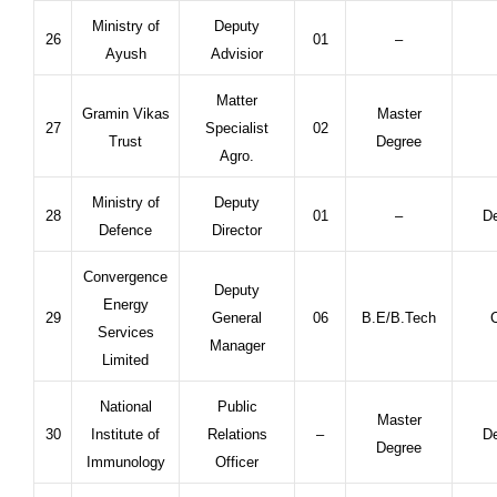
Ministry of
Deputy
26
01
–
Ayush
Advisior
Matter
Gramin Vikas
Master
27
Specialist
02
Trust
Degree
Agro.
Ministry of
Deputy
28
01
–
De
Defence
Director
Convergence
Deputy
Energy
29
General
06
B.E/B.Tech
C
Services
Manager
Limited
National
Public
Master
30
Institute of
Relations
–
De
Degree
Immunology
Officer