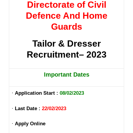
Directorate of Civil
Defence And Home
Guards
Tailor & Dresser
Recruitment– 2023
Important Dates
·
Application Start :
08/02/2023
·
Last Date :
22/02/2023
·
Apply Online