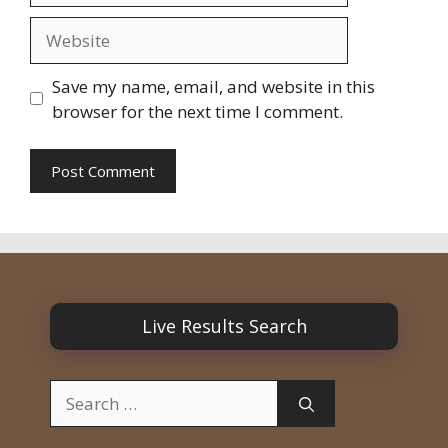
Website
Save my name, email, and website in this
browser for the next time I comment.
Live Results Search
Search
for: