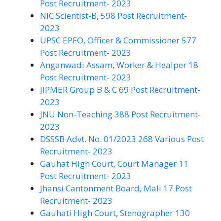
Post Recruitment- 2023
NIC Scientist-B, 598 Post Recruitment-
2023
UPSC EPFO, Officer & Commissioner 577
Post Recruitment- 2023
Anganwadi Assam, Worker & Healper 18
Post Recruitment- 2023
JIPMER Group B & C 69 Post Recruitment-
2023
JNU Non-Teaching 388 Post Recruitment-
2023
DSSSB Advt. No. 01/2023 268 Various Post
Recruitment- 2023
Gauhat High Court, Court Manager 11
Post Recruitment- 2023
Jhansi Cantonment Board, Mali 17 Post
Recruitment- 2023
Gauhati High Court, Stenographer 130