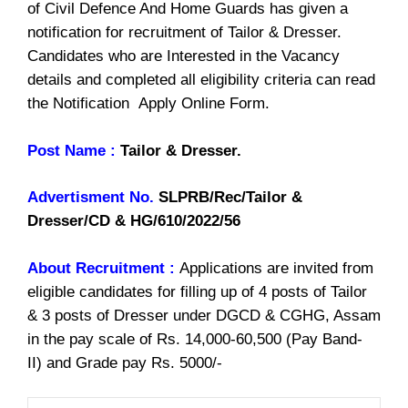
of Civil Defence And Home Guards has given a
notification for recruitment of Tailor & Dresser.
Candidates who are Interested in the Vacancy
details and completed all eligibility criteria can read
the Notification Apply Online Form.
Post Name :
Tailor & Dresser.
Advertisment No.
SLPRB/Rec/Tailor &
Dresser/CD & HG/610/2022/56
About Recruitment :
Applications are invited from
eligible candidates for filling up of 4 posts of Tailor
& 3 posts of Dresser under DGCD & CGHG, Assam
in the pay scale of Rs. 14,000-60,500 (Pay Band-
II) and Grade pay Rs. 5000/-