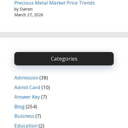
Precious Metal Market Price Trends
by Darren
March 27, 2026
Categories
Admission
(38)
Admit Card
(10)
Answer Key
(7)
Blog
(254)
Business
(7)
Education
(2)