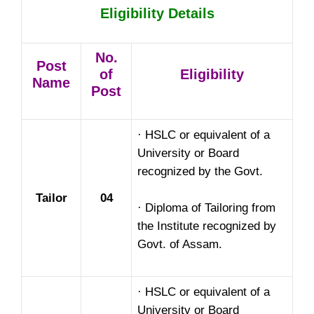
Eligibility Details
No.
Post
of
Eligibility
Name
Post
· HSLC or equivalent of a
University or Board
recognized by the Govt.
Tailor
04
· Diploma of Tailoring from
the Institute recognized by
Govt. of Assam.
· HSLC or equivalent of a
University or Board