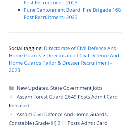
Post Recruitment- 2023
Pune Cantonment Board, Fire Brigade 168
Post Recruitment- 2023
Social tagging:
Directorate of Civil Defence And
Home Guards
>
Directorate of Civil Defence And
Home Guards Tailor & Dresser Recruitment–
2023
Categories
New Updates
,
State Government Jobs
Assam Forest Guard 2649 Posts Admit Card
Released
Assam Civil Defence And Home Guards,
Constable (Grade-III) 211 Posts Admit Card