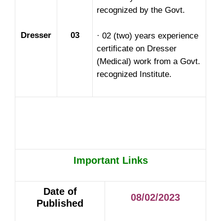
recognized by the Govt.
Dresser
03
· 02 (two) years experience
certificate on Dresser
(Medical) work from a Govt.
recognized Institute.
Important Links
Date of
08/02/2023
Published