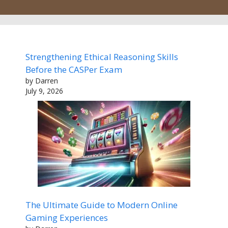
Strengthening Ethical Reasoning Skills
Before the CASPer Exam
by Darren
July 9, 2026
The Ultimate Guide to Modern Online
Gaming Experiences