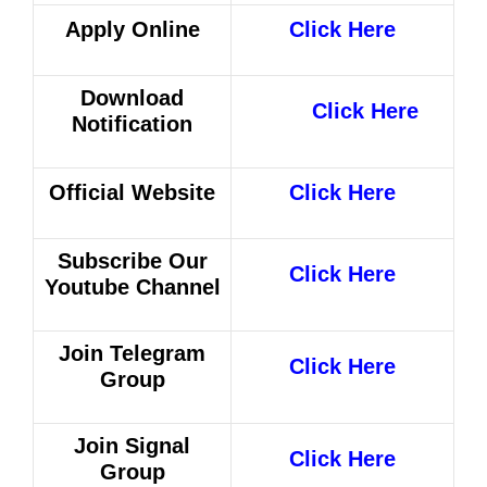
Apply Online
Click Here
Download
Click Here
Notification
Official Website
Click Here
Subscribe Our
Click Here
Youtube Channel
Join Telegram
Click Here
Group
Join Signal
Click Here
Group