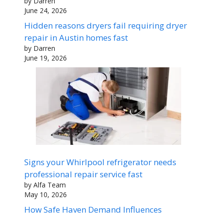
by Darren
June 24, 2026
Hidden reasons dryers fail requiring dryer
repair in Austin homes fast
by Darren
June 19, 2026
Signs your Whirlpool refrigerator needs
professional repair service fast
by Alfa Team
May 10, 2026
How Safe Haven Demand Influences