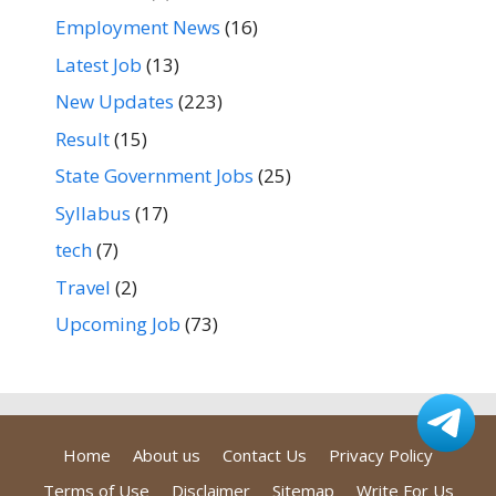
Employment News
(16)
Latest Job
(13)
New Updates
(223)
Result
(15)
State Government Jobs
(25)
Syllabus
(17)
tech
(7)
Travel
(2)
Upcoming Job
(73)
Home
About us
Contact Us
Privacy Policy
Terms of Use
Disclaimer
Sitemap
Write For Us