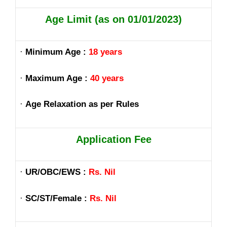
Age Limit (as on 01/01/2023)
·
Minimum Age :
18 years
·
Maximum Age :
40 years
·
Age Relaxation as per Rules
Application Fee
·
UR/OBC/EWS :
Rs. Nil
·
SC/ST/Female :
Rs. Nil