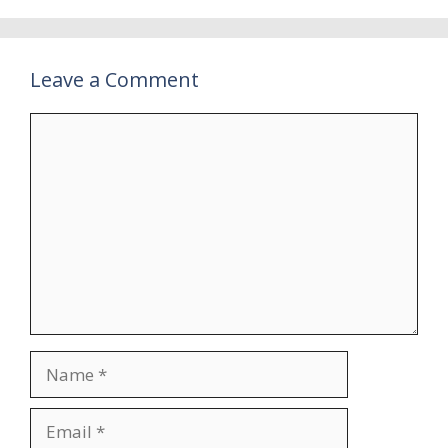
Leave a Comment
Comment
Name
Email