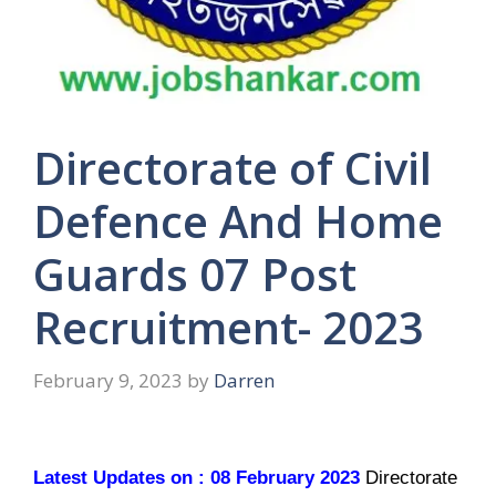
Directorate of Civil
Defence And Home
Guards 07 Post
Recruitment- 2023
February 9, 2023
by
Darren
Latest Updates on : 08 February 2023
Directorate