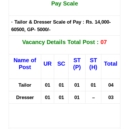
Pay Scale
· Tailor & Dresser Scale of Pay : Rs. 14,000-
60500, GP- 5000/-
Vacancy Details Total Post :
07
Name of
ST
ST
UR
SC
Total
Post
(P)
(H)
Tailor
01
01
01
01
04
Dresser
01
01
01
–
03