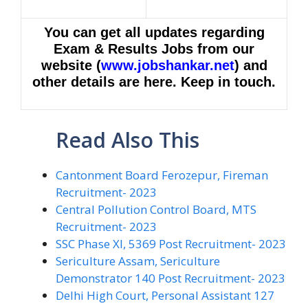
You can get all updates regarding
Exam & Results Jobs from our
website (
www.jobshankar.net
) and
other details are here. Keep in touch.
Read Also This
Cantonment Board Ferozepur, Fireman
Recruitment- 2023
Central Pollution Control Board, MTS
Recruitment- 2023
SSC Phase XI, 5369 Post Recruitment- 2023
Sericulture Assam, Sericulture
Demonstrator 140 Post Recruitment- 2023
Delhi High Court, Personal Assistant 127