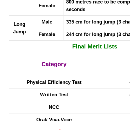
800 metres race to be comp
Female
seconds
Male
335 cm for long jump (3 ch
Long
Jump
Female
244 cm for long jump (3 ch
Final Merit Lists
Category
Physical Efficiency Test
Written Test
NCC
Oral/ Viva-Voce