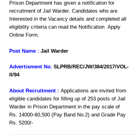
Prison Department has given a notification for
recruitment of Jail Warder. Candidates who are
Interested in the Vacancy details and completed all
eligibility criteria can read the Notification Apply
Online Form.
Post Name :
Jail Warder
Advertisment No.
SLPRB/REC/JW/384/2017/VOL-
II/94
About Recruitment :
Applications are invited from
eligible candidates for filling up of 253 posts of Jail
Warder in Prison Department in the pay scale of
Rs. 14000-60,500 (Pay Band No.2) and Grade Pay
Rs. 5200/-