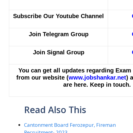
Subscribe Our Youtube Channel
Join Telegram Group
Join Signal Group
You can get all updates regarding Exam
from our website (
www.jobshankar.net
) 
are here. Keep in touch.
Read Also This
Cantonment Board Ferozepur, Fireman
Recruitment- 2023