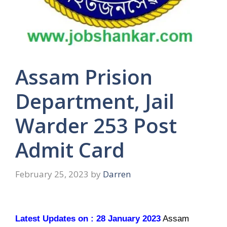
Assam Prision
Department, Jail
Warder 253 Post
Admit Card
February 25, 2023
by
Darren
Latest Updates on : 28 January 2023
Assam