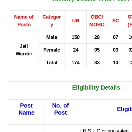
Name of
Categor
OBC/
S
UR
SC
Posts
y
MOBC
(
Male
150
28
07
1
Jail
Female
24
05
03
0
Warder
Total
174
33
10
1
Eligibility Details
Post
No. of
Eligib
Name
Post
· H.S.L.C or equivalent