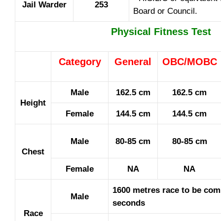
Jail Warder
253
Board or Council.
Physical Fitness Test
Category
General
OBC/MOBC
Male
162.5 cm
162.5 cm
Height
Female
144.5 cm
144.5 cm
Male
80-85 cm
80-85 cm
Chest
Female
NA
NA
1600 metres race to be com
Male
seconds
Race