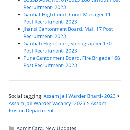
Recruitment- 2023
Gauhat High Court, Court Manager 11
Post Recruitment- 2023
Jhansi Cantonment Board, Mali 17 Post
Recruitment- 2023
Gauhati High Court, Stenographer 130
Post Recruitment- 2023
Pune Cantonment Board, Fire Brigade 168
Post Recruitment- 2023
Social tagging:
Assam Jail Warder Bharti- 2023
>
Assam Jail Warder Vacancy- 2023
>
Assam
Prision Department
Categories
Admit Card
,
New Updates