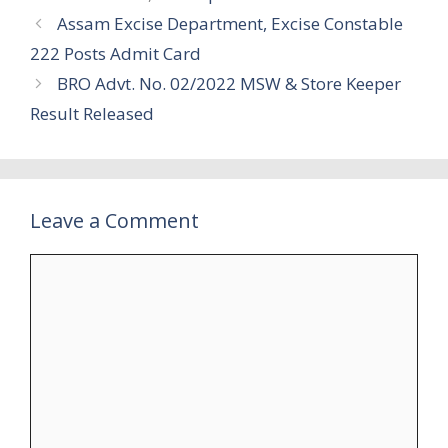
Assam Excise Department, Excise Constable
222 Posts Admit Card
BRO Advt. No. 02/2022 MSW & Store Keeper
Result Released
Leave a Comment
Comment