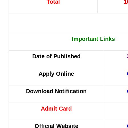
Total
1
Important Links
Date of Published
Apply Online
Download Notification
Admit Card
Official Website