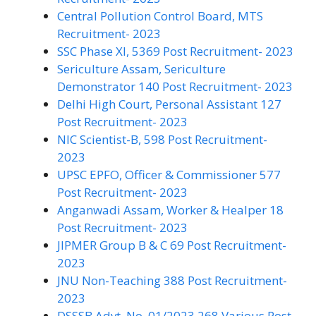
Central Pollution Control Board, MTS
Recruitment- 2023
SSC Phase XI, 5369 Post Recruitment- 2023
Sericulture Assam, Sericulture
Demonstrator 140 Post Recruitment- 2023
Delhi High Court, Personal Assistant 127
Post Recruitment- 2023
NIC Scientist-B, 598 Post Recruitment-
2023
UPSC EPFO, Officer & Commissioner 577
Post Recruitment- 2023
Anganwadi Assam, Worker & Healper 18
Post Recruitment- 2023
JIPMER Group B & C 69 Post Recruitment-
2023
JNU Non-Teaching 388 Post Recruitment-
2023
DSSSB Advt. No. 01/2023 268 Various Post