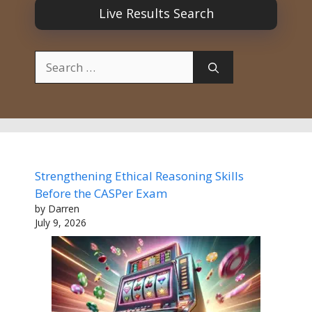
Live Results Search
Search
for:
Strengthening Ethical Reasoning Skills
Before the CASPer Exam
by Darren
July 9, 2026