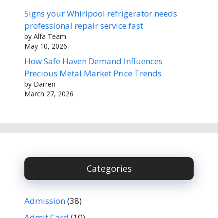
Signs your Whirlpool refrigerator needs
professional repair service fast
by Alfa Team
May 10, 2026
How Safe Haven Demand Influences
Precious Metal Market Price Trends
by Darren
March 27, 2026
Categories
Admission
(38)
Admit Card
(10)