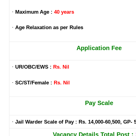
·
Maximum Age :
40 years
·
Age Relaxation as per Rules
Application Fee
·
UR/OBC/EWS :
Rs. Nil
·
SC/ST/Female :
Rs. Nil
Pay Scale
·
Jail Warder Scale of Pay : Rs. 14,000-60,500, GP- 
Vacancy Details Total Post :