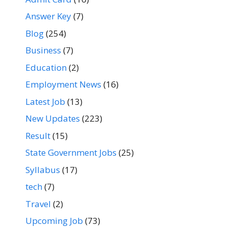
Answer Key
(7)
Blog
(254)
Business
(7)
Education
(2)
Employment News
(16)
Latest Job
(13)
New Updates
(223)
Result
(15)
State Government Jobs
(25)
Syllabus
(17)
tech
(7)
Travel
(2)
Upcoming Job
(73)