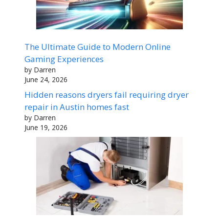
The Ultimate Guide to Modern Online
Gaming Experiences
by Darren
June 24, 2026
Hidden reasons dryers fail requiring dryer
repair in Austin homes fast
by Darren
June 19, 2026