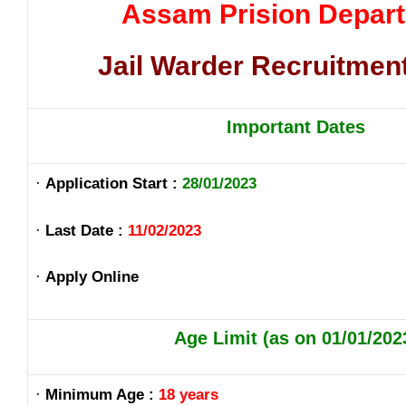
Assam Prision Depar
Jail Warder Recruitmen
Important Dates
·
Application Start :
28/01/2023
·
Last Date :
11/02/2023
·
Apply Online
Age Limit (as on 01/01/202
·
Minimum Age :
18 years