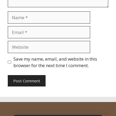
Name
Email
Website
Save my name, email, and website in this
browser for the next time I comment.