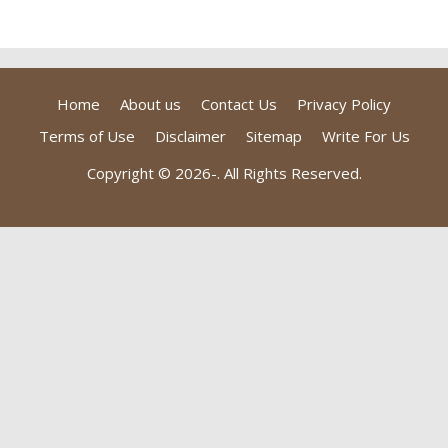
Home
About us
Contact Us
Privacy Policy
Terms of Use
Disclaimer
Sitemap
Write For Us
Copyright © 2026-
. All Rights Reserved.