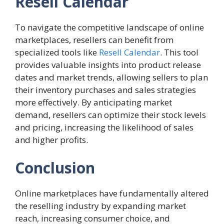
Resell Calendar
To navigate the competitive landscape of online
marketplaces, resellers can benefit from
specialized tools like
Resell Calendar
. This tool
provides valuable insights into product release
dates and market trends, allowing sellers to plan
their inventory purchases and sales strategies
more effectively. By anticipating market
demand, resellers can optimize their stock levels
and pricing, increasing the likelihood of sales
and higher profits.
Conclusion
Online marketplaces have fundamentally altered
the reselling industry by expanding market
reach, increasing consumer choice, and