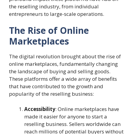
the reselling industry, from individual
entrepreneurs to large-scale operations.
The Rise of Online
Marketplaces
The digital revolution brought about the rise of
online marketplaces, fundamentally changing
the landscape of buying and selling goods.
These platforms offer a wide array of benefits
that have contributed to the growth and
popularity of the reselling business:
Accessibility
: Online marketplaces have
made it easier for anyone to start a
reselling business. Sellers worldwide can
reach millions of potential buyers without