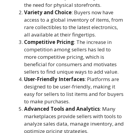
the need for physical storefronts.
Variety and Choice
: Buyers now have
access to a global inventory of items, from
rare collectibles to the latest electronics,
all available at their fingertips.
Competitive Pricing
: The increase in
competition among sellers has led to
more competitive pricing, which is
beneficial for consumers and motivates
sellers to find unique ways to add value.
User-Friendly Interfaces
: Platforms are
designed to be user-friendly, making it
easy for sellers to list items and for buyers
to make purchases.
Advanced Tools and Analytics
: Many
marketplaces provide sellers with tools to
analyze sales data, manage inventory, and
optimize pricing strategies.