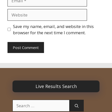
Website
Save my name, email, and website in this
browser for the next time I comment.
Live Results Search
Search
for: