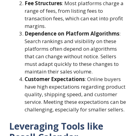
Fee Structures
: Most platforms charge a
range of fees, from listing fees to
transaction fees, which can eat into profit
margins.
Dependence on Platform Algorithms
:
Search rankings and visibility on these
platforms often depend on algorithms
that can change without notice. Sellers
must adapt quickly to these changes to
maintain their sales volume.
Customer Expectations
: Online buyers
have high expectations regarding product
quality, shipping speed, and customer
service. Meeting these expectations can be
challenging, especially for smaller sellers.
Leveraging Tools like