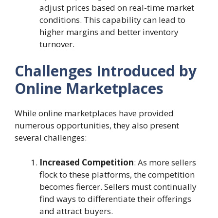
adjust prices based on real-time market
conditions. This capability can lead to
higher margins and better inventory
turnover.
Challenges Introduced by
Online Marketplaces
While online marketplaces have provided
numerous opportunities, they also present
several challenges:
Increased Competition
: As more sellers
flock to these platforms, the competition
becomes fiercer. Sellers must continually
find ways to differentiate their offerings
and attract buyers.