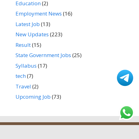
Education
(2)
Employment News
(16)
Latest Job
(13)
New Updates
(223)
Result
(15)
State Government Jobs
(25)
Syllabus
(17)
tech
(7)
Travel
(2)
Upcoming Job
(73)
Home
About us
Contact Us
Privacy Policy