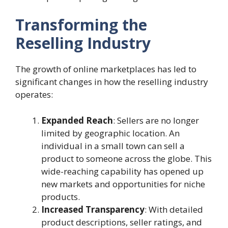
Transforming the
Reselling Industry
The growth of online marketplaces has led to
significant changes in how the reselling industry
operates:
Expanded Reach
: Sellers are no longer
limited by geographic location. An
individual in a small town can sell a
product to someone across the globe. This
wide-reaching capability has opened up
new markets and opportunities for niche
products.
Increased Transparency
: With detailed
product descriptions, seller ratings, and