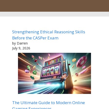
Strengthening Ethical Reasoning Skills
Before the CASPer Exam
by Darren
July 9, 2026
The Ultimate Guide to Modern Online
Gaming Experiences