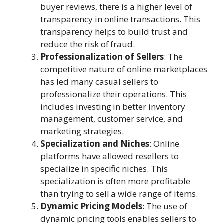
buyer reviews, there is a higher level of
transparency in online transactions. This
transparency helps to build trust and
reduce the risk of fraud.
Professionalization of Sellers
: The
competitive nature of online marketplaces
has led many casual sellers to
professionalize their operations. This
includes investing in better inventory
management, customer service, and
marketing strategies.
Specialization and Niches
: Online
platforms have allowed resellers to
specialize in specific niches. This
specialization is often more profitable
than trying to sell a wide range of items.
Dynamic Pricing Models
: The use of
dynamic pricing tools enables sellers to