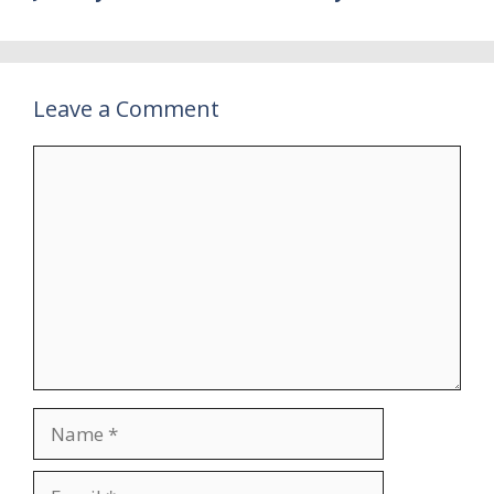
Leave a Comment
Comment
Name
Email