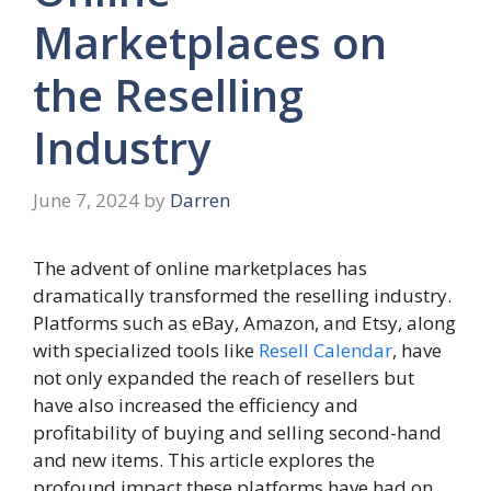
Marketplaces on
the Reselling
Industry
June 7, 2024
by
Darren
The advent of online marketplaces has
dramatically transformed the reselling industry.
Platforms such as eBay, Amazon, and Etsy, along
with specialized tools like
Resell Calendar
, have
not only expanded the reach of resellers but
have also increased the efficiency and
profitability of buying and selling second-hand
and new items. This article explores the
profound impact these platforms have had on