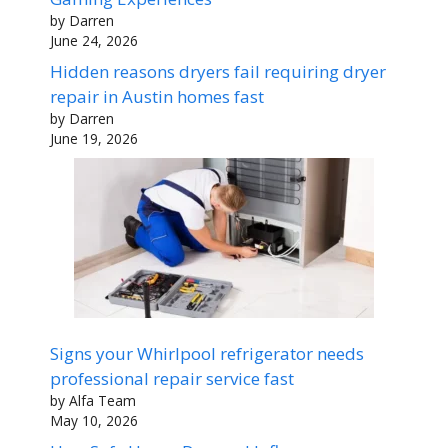
by Darren
June 24, 2026
Hidden reasons dryers fail requiring dryer
repair in Austin homes fast
by Darren
June 19, 2026
Signs your Whirlpool refrigerator needs
professional repair service fast
by Alfa Team
May 10, 2026