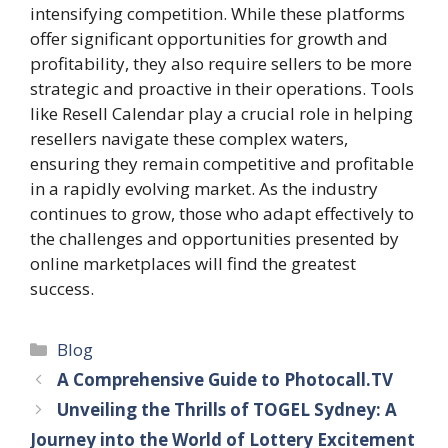
intensifying competition. While these platforms
offer significant opportunities for growth and
profitability, they also require sellers to be more
strategic and proactive in their operations. Tools
like Resell Calendar play a crucial role in helping
resellers navigate these complex waters,
ensuring they remain competitive and profitable
in a rapidly evolving market. As the industry
continues to grow, those who adapt effectively to
the challenges and opportunities presented by
online marketplaces will find the greatest
success.
Categories
Blog
A Comprehensive Guide to Photocall.TV
Unveiling the Thrills of TOGEL Sydney: A
Journey into the World of Lottery Excitement