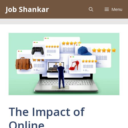
Skip
Job Shankar
Menu
to
content
The Impact of
Online