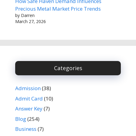
How Safe Haven Demand Influences
Precious Metal Market Price Trends
by Darren
March 27, 2026
Categories
Admission
(38)
Admit Card
(10)
Answer Key
(7)
Blog
(254)
Business
(7)