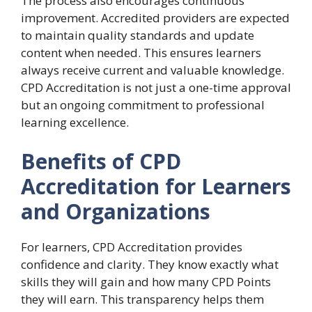
The process also encourages continuous
improvement. Accredited providers are expected
to maintain quality standards and update
content when needed. This ensures learners
always receive current and valuable knowledge.
CPD Accreditation is not just a one-time approval
but an ongoing commitment to professional
learning excellence.
Benefits of CPD
Accreditation for Learners
and Organizations
For learners, CPD Accreditation provides
confidence and clarity. They know exactly what
skills they will gain and how many CPD Points
they will earn. This transparency helps them