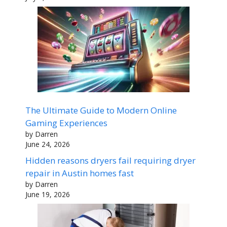
The Ultimate Guide to Modern Online
Gaming Experiences
by Darren
June 24, 2026
Hidden reasons dryers fail requiring dryer
repair in Austin homes fast
by Darren
June 19, 2026