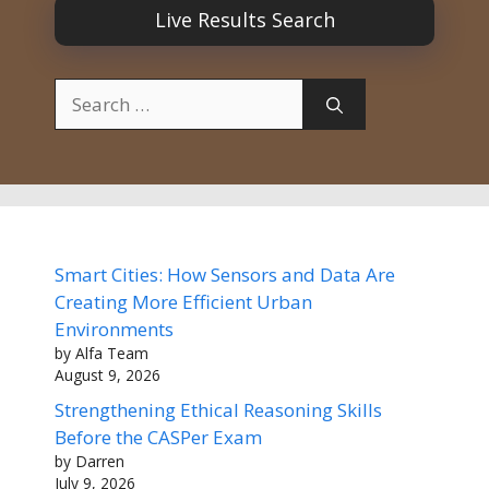
Live Results Search
Search
for:
Smart Cities: How Sensors and Data Are
Creating More Efficient Urban
Environments
by Alfa Team
August 9, 2026
Strengthening Ethical Reasoning Skills
Before the CASPer Exam
by Darren
July 9, 2026