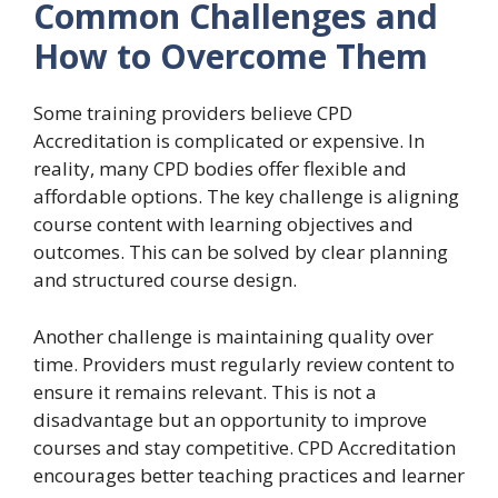
Common Challenges and
How to Overcome Them
Some training providers believe CPD
Accreditation is complicated or expensive. In
reality, many CPD bodies offer flexible and
affordable options. The key challenge is aligning
course content with learning objectives and
outcomes. This can be solved by clear planning
and structured course design.
Another challenge is maintaining quality over
time. Providers must regularly review content to
ensure it remains relevant. This is not a
disadvantage but an opportunity to improve
courses and stay competitive. CPD Accreditation
encourages better teaching practices and learner