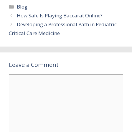
Categories
Blog
How Safe Is Playing Baccarat Online?
Developing a Professional Path in Pediatric
Critical Care Medicine
Leave a Comment
Comment