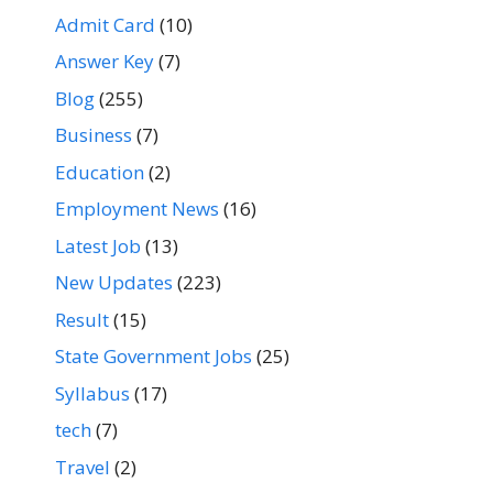
Admit Card
(10)
Answer Key
(7)
Blog
(255)
Business
(7)
Education
(2)
Employment News
(16)
Latest Job
(13)
New Updates
(223)
Result
(15)
State Government Jobs
(25)
Syllabus
(17)
tech
(7)
Travel
(2)