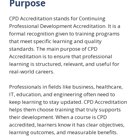
Purpose
CPD Accreditation stands for Continuing
Professional Development Accreditation. It is a
formal recognition given to training programs
that meet specific learning and quality
standards. The main purpose of CPD
Accreditation is to ensure that professional
learning is structured, relevant, and useful for
real-world careers.
Professionals in fields like business, healthcare,
IT, education, and engineering often need to
keep learning to stay updated. CPD Accreditation
helps them choose training that truly supports
their development. When a course is CPD
accredited, learners know it has clear objectives,
learning outcomes, and measurable benefits.