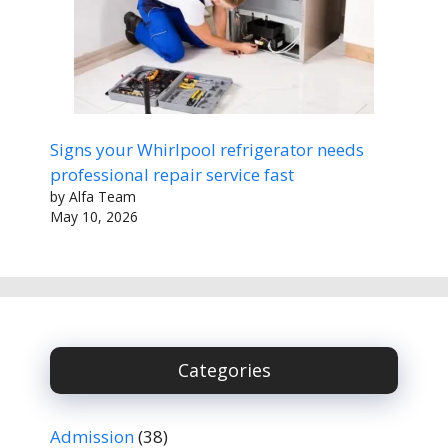
Signs your Whirlpool refrigerator needs
professional repair service fast
by Alfa Team
May 10, 2026
Categories
Admission
(38)