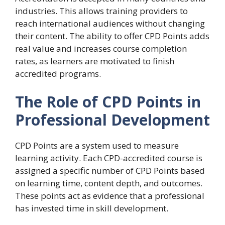
industries. This allows training providers to
reach international audiences without changing
their content. The ability to offer CPD Points adds
real value and increases course completion
rates, as learners are motivated to finish
accredited programs.
The Role of CPD Points in
Professional Development
CPD Points are a system used to measure
learning activity. Each CPD-accredited course is
assigned a specific number of CPD Points based
on learning time, content depth, and outcomes.
These points act as evidence that a professional
has invested time in skill development.