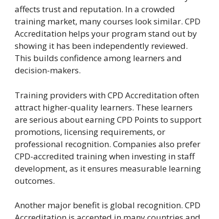
affects trust and reputation. In a crowded
training market, many courses look similar. CPD
Accreditation helps your program stand out by
showing it has been independently reviewed.
This builds confidence among learners and
decision-makers.
Training providers with CPD Accreditation often
attract higher-quality learners. These learners
are serious about earning CPD Points to support
promotions, licensing requirements, or
professional recognition. Companies also prefer
CPD-accredited training when investing in staff
development, as it ensures measurable learning
outcomes.
Another major benefit is global recognition. CPD
Accreditation is accepted in many countries and