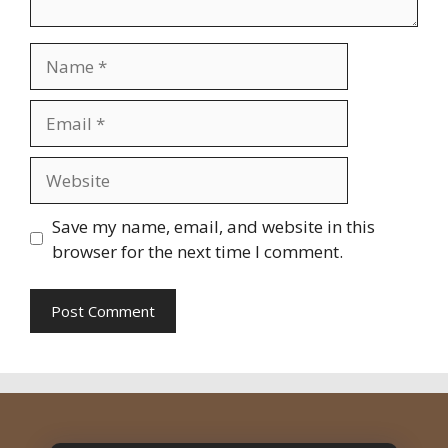
Name
Email
Website
Save my name, email, and website in this
browser for the next time I comment.