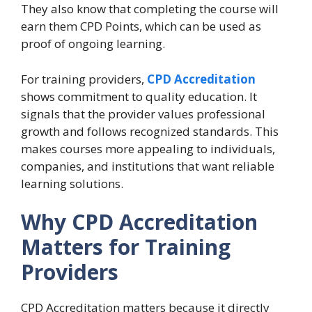
They also know that completing the course will
earn them CPD Points, which can be used as
proof of ongoing learning.
For training providers,
CPD Accreditation
shows commitment to quality education. It
signals that the provider values professional
growth and follows recognized standards. This
makes courses more appealing to individuals,
companies, and institutions that want reliable
learning solutions.
Why CPD Accreditation
Matters for Training
Providers
CPD Accreditation matters because it directly