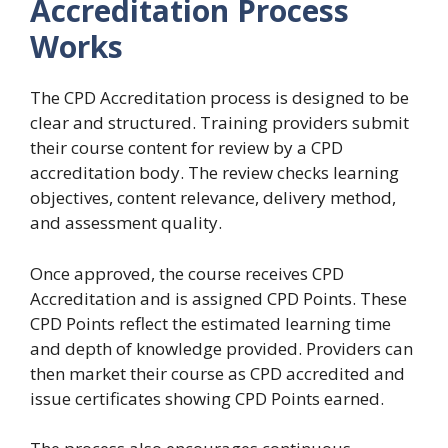
Accreditation Process
Works
The CPD Accreditation process is designed to be
clear and structured. Training providers submit
their course content for review by a CPD
accreditation body. The review checks learning
objectives, content relevance, delivery method,
and assessment quality.
Once approved, the course receives CPD
Accreditation and is assigned CPD Points. These
CPD Points reflect the estimated learning time
and depth of knowledge provided. Providers can
then market their course as CPD accredited and
issue certificates showing CPD Points earned.