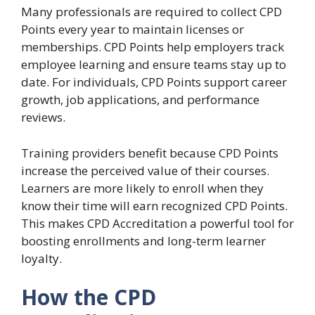
Many professionals are required to collect CPD
Points every year to maintain licenses or
memberships. CPD Points help employers track
employee learning and ensure teams stay up to
date. For individuals, CPD Points support career
growth, job applications, and performance
reviews.
Training providers benefit because CPD Points
increase the perceived value of their courses.
Learners are more likely to enroll when they
know their time will earn recognized CPD Points.
This makes CPD Accreditation a powerful tool for
boosting enrollments and long-term learner
loyalty.
How the CPD