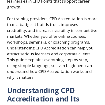
learners earn CPD Points that support career
growth.
For training providers, CPD Accreditation is more
than a badge. It builds trust, improves
credibility, and increases visibility in competitive
markets. Whether you offer online courses,
workshops, seminars, or coaching programs,
understanding CPD Accreditation can help you
attract serious learners and corporate clients.
This guide explains everything step by step,
using simple language, so even beginners can
understand how CPD Accreditation works and
why it matters.
Understanding CPD
Accreditation and Its