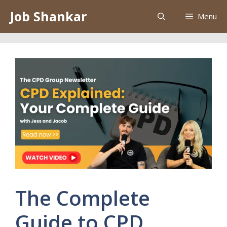
Skip
Job Shankar
Menu
to
content
The Complete
Guide to CPD