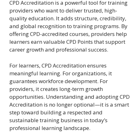
CPD Accreditation is a powerful tool for training
providers who want to deliver trusted, high-
quality education. It adds structure, credibility,
and global recognition to training programs. By
offering CPD-accredited courses, providers help
learners earn valuable CPD Points that support
career growth and professional success.
For learners, CPD Accreditation ensures
meaningful learning. For organizations, it
guarantees workforce development. For
providers, it creates long-term growth
opportunities. Understanding and adopting CPD
Accreditation is no longer optional—it is a smart
step toward building a respected and
sustainable training business in today’s
professional learning landscape.