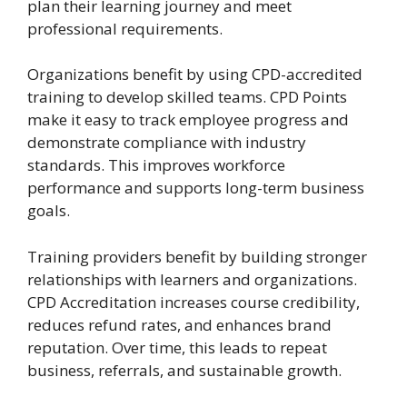
plan their learning journey and meet
professional requirements.
Organizations benefit by using CPD-accredited
training to develop skilled teams. CPD Points
make it easy to track employee progress and
demonstrate compliance with industry
standards. This improves workforce
performance and supports long-term business
goals.
Training providers benefit by building stronger
relationships with learners and organizations.
CPD Accreditation increases course credibility,
reduces refund rates, and enhances brand
reputation. Over time, this leads to repeat
business, referrals, and sustainable growth.