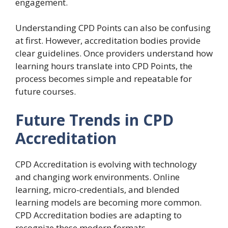
engagement.
Understanding CPD Points can also be confusing
at first. However, accreditation bodies provide
clear guidelines. Once providers understand how
learning hours translate into CPD Points, the
process becomes simple and repeatable for
future courses.
Future Trends in CPD
Accreditation
CPD Accreditation is evolving with technology
and changing work environments. Online
learning, micro-credentials, and blended
learning models are becoming more common.
CPD Accreditation bodies are adapting to
recognize these modern formats.