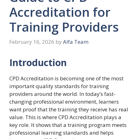
Accreditation for
Training Providers
February 16, 2026
by
Alfa Team
Introduction
CPD Accreditation is becoming one of the most
important quality standards for training
providers around the world. In today’s fast-
changing professional environment, learners
want proof that the training they receive has real
value. This is where CPD Accreditation plays a
key role. It shows that a training program meets
professional learning standards and helps