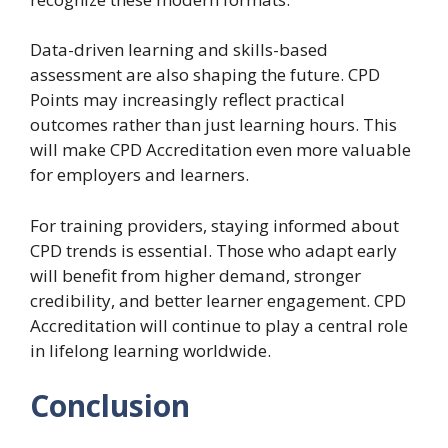
Data-driven learning and skills-based
assessment are also shaping the future. CPD
Points may increasingly reflect practical
outcomes rather than just learning hours. This
will make CPD Accreditation even more valuable
for employers and learners.
For training providers, staying informed about
CPD trends is essential. Those who adapt early
will benefit from higher demand, stronger
credibility, and better learner engagement. CPD
Accreditation will continue to play a central role
in lifelong learning worldwide.
Conclusion