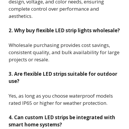
design, voltage, and color needs, ensuring
complete control over performance and
aesthetics.
2. Why buy flexible LED strip lights wholesale?
Wholesale purchasing provides cost savings,
consistent quality, and bulk availability for large
projects or resale.
3. Are flexible LED strips suitable for outdoor
use?
Yes, as long as you choose waterproof models
rated IP65 or higher for weather protection.
4. Can custom LED strips be integrated with
smart home systems?