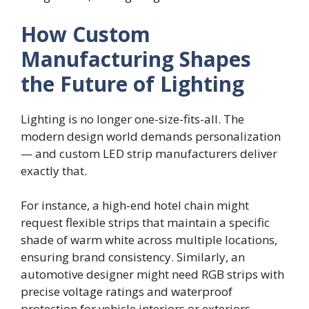
How Custom
Manufacturing Shapes
the Future of Lighting
Lighting is no longer one-size-fits-all. The
modern design world demands personalization
— and custom LED strip manufacturers deliver
exactly that.
For instance, a high-end hotel chain might
request flexible strips that maintain a specific
shade of warm white across multiple locations,
ensuring brand consistency. Similarly, an
automotive designer might need RGB strips with
precise voltage ratings and waterproof
protection for vehicle interiors or exteriors.