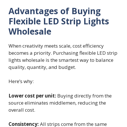
Advantages of Buying
Flexible LED Strip Lights
Wholesale
When creativity meets scale, cost efficiency
becomes a priority. Purchasing flexible LED strip
lights wholesale is the smartest way to balance
quality, quantity, and budget.
Here’s why:
Lower cost per unit:
Buying directly from the
source eliminates middlemen, reducing the
overall cost.
Consistency:
All strips come from the same