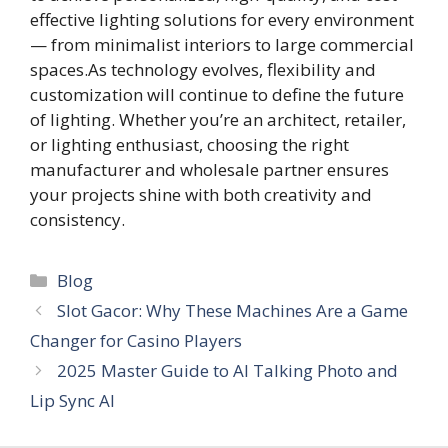
effective lighting solutions for every environment
— from minimalist interiors to large commercial
spaces.As technology evolves, flexibility and
customization will continue to define the future
of lighting. Whether you’re an architect, retailer,
or lighting enthusiast, choosing the right
manufacturer and wholesale partner ensures
your projects shine with both creativity and
consistency.
Categories
Blog
Slot Gacor: Why These Machines Are a Game
Changer for Casino Players
2025 Master Guide to AI Talking Photo and
Lip Sync AI