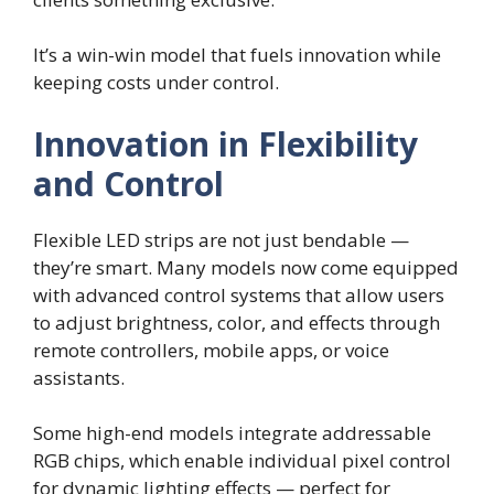
It’s a win-win model that fuels innovation while
keeping costs under control.
Innovation in Flexibility
and Control
Flexible LED strips are not just bendable —
they’re smart. Many models now come equipped
with advanced control systems that allow users
to adjust brightness, color, and effects through
remote controllers, mobile apps, or voice
assistants.
Some high-end models integrate addressable
RGB chips, which enable individual pixel control
for dynamic lighting effects — perfect for