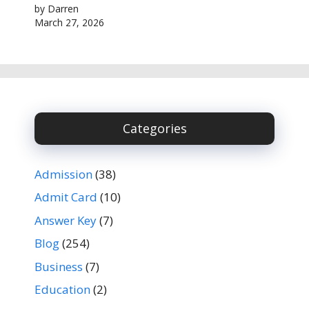
by Darren
March 27, 2026
Categories
Admission
(38)
Admit Card
(10)
Answer Key
(7)
Blog
(254)
Business
(7)
Education
(2)