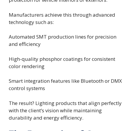
Manufacturers achieve this through advanced
technology such as:
Automated SMT production lines for precision
and efficiency
High-quality phosphor coatings for consistent
color rendering
Smart integration features like Bluetooth or DMX
control systems
The result? Lighting products that align perfectly
with the client’s vision while maintaining
durability and energy efficiency.