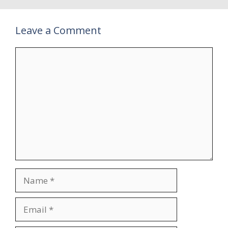
Leave a Comment
Comment
Name
Email