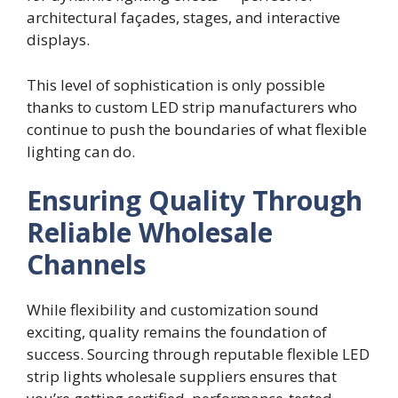
architectural façades, stages, and interactive
displays.
This level of sophistication is only possible
thanks to custom LED strip manufacturers who
continue to push the boundaries of what flexible
lighting can do.
Ensuring Quality Through
Reliable Wholesale
Channels
While flexibility and customization sound
exciting, quality remains the foundation of
success. Sourcing through reputable flexible LED
strip lights wholesale suppliers ensures that