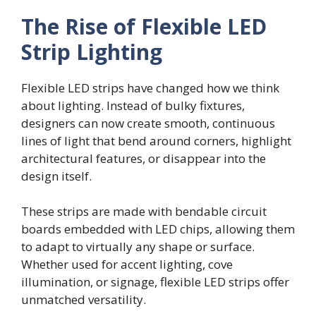
The Rise of Flexible LED
Strip Lighting
Flexible LED strips have changed how we think
about lighting. Instead of bulky fixtures,
designers can now create smooth, continuous
lines of light that bend around corners, highlight
architectural features, or disappear into the
design itself.
These strips are made with bendable circuit
boards embedded with LED chips, allowing them
to adapt to virtually any shape or surface.
Whether used for accent lighting, cove
illumination, or signage, flexible LED strips offer
unmatched versatility.