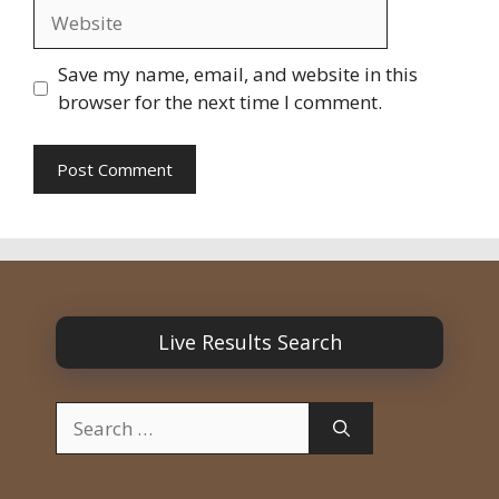
Website
Save my name, email, and website in this
browser for the next time I comment.
Live Results Search
Search
for: