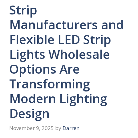
Strip
Manufacturers and
Flexible LED Strip
Lights Wholesale
Options Are
Transforming
Modern Lighting
Design
November 9, 2025
by
Darren