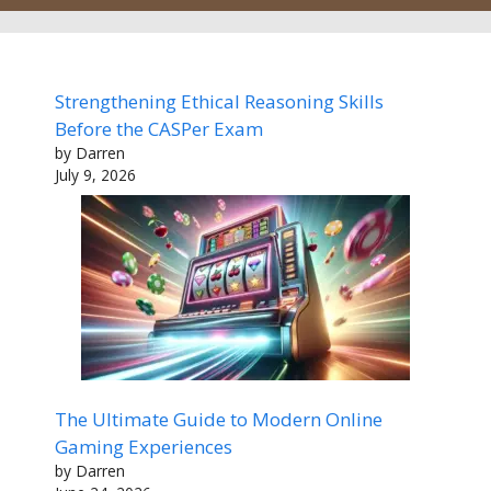
Strengthening Ethical Reasoning Skills
Before the CASPer Exam
by Darren
July 9, 2026
The Ultimate Guide to Modern Online
Gaming Experiences
by Darren