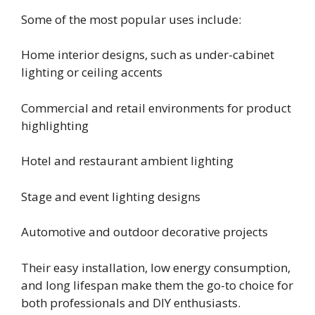
Some of the most popular uses include:
Home interior designs, such as under-cabinet
lighting or ceiling accents
Commercial and retail environments for product
highlighting
Hotel and restaurant ambient lighting
Stage and event lighting designs
Automotive and outdoor decorative projects
Their easy installation, low energy consumption,
and long lifespan make them the go-to choice for
both professionals and DIY enthusiasts.