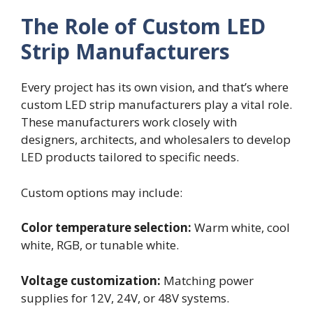
The Role of Custom LED
Strip Manufacturers
Every project has its own vision, and that’s where
custom LED strip manufacturers play a vital role.
These manufacturers work closely with
designers, architects, and wholesalers to develop
LED products tailored to specific needs.
Custom options may include:
Color temperature selection:
Warm white, cool
white, RGB, or tunable white.
Voltage customization:
Matching power
supplies for 12V, 24V, or 48V systems.