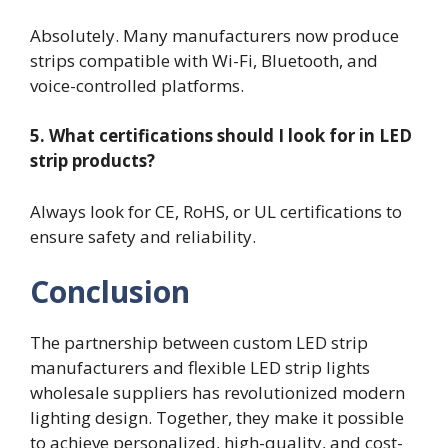
Absolutely. Many manufacturers now produce
strips compatible with Wi-Fi, Bluetooth, and
voice-controlled platforms.
5. What certifications should I look for in LED
strip products?
Always look for CE, RoHS, or UL certifications to
ensure safety and reliability.
Conclusion
The partnership between custom LED strip
manufacturers and flexible LED strip lights
wholesale suppliers has revolutionized modern
lighting design. Together, they make it possible
to achieve personalized, high-quality, and cost-