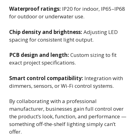
Waterproof ratings:
IP20 for indoor, IP65–IP68
for outdoor or underwater use.
Chip density and brightness:
Adjusting LED
spacing for consistent light output.
PCB design and length:
Custom sizing to fit
exact project specifications.
Smart control compatibility:
Integration with
dimmers, sensors, or Wi-Fi control systems.
By collaborating with a professional
manufacturer, businesses gain full control over
the product’s look, function, and performance —
something off-the-shelf lighting simply can’t
offer.