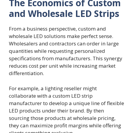
The Economics of Custom
and Wholesale LED Strips
From a business perspective, custom and
wholesale LED solutions make perfect sense.
Wholesalers and contractors can order in large
quantities while requesting personalized
specifications from manufacturers. This synergy
reduces cost per unit while increasing market
differentiation.
For example, a lighting reseller might
collaborate with a custom LED strip
manufacturer to develop a unique line of flexible
LED products under their brand. By then
sourcing those products at wholesale pricing,
they can maximize profit margins while offering
clients something exclusive.