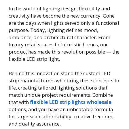
In the world of lighting design, flexibility and
creativity have become the new currency. Gone
are the days when lights served only a functional
purpose. Today, lighting defines mood,
ambiance, and architectural character. From
luxury retail spaces to futuristic homes, one
product has made this revolution possible — the
flexible LED strip light.
Behind this innovation stand the custom LED
strip manufacturers who bring these concepts to
life, creating tailored lighting solutions that
match unique project requirements. Combine
that with
flexible LED strip lights wholesale
options, and you have an unbeatable formula
for large-scale affordability, creative freedom,
and quality assurance.