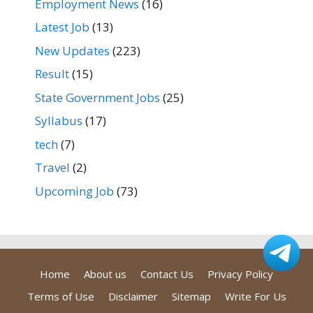
Employment News
(16)
Latest Job
(13)
New Updates
(223)
Result
(15)
State Government Jobs
(25)
Syllabus
(17)
tech
(7)
Travel
(2)
Upcoming Job
(73)
Home
About us
Contact Us
Privacy Policy
Terms of Use
Disclaimer
Sitemap
Write For Us