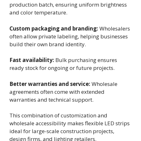
production batch, ensuring uniform brightness
and color temperature.
Custom packaging and branding:
Wholesalers
often allow private labeling, helping businesses
build their own brand identity.
Fast availability:
Bulk purchasing ensures
ready stock for ongoing or future projects.
Better warranties and service:
Wholesale
agreements often come with extended
warranties and technical support.
This combination of customization and
wholesale accessibility makes flexible LED strips
ideal for large-scale construction projects,
design firms, and lighting retailers.