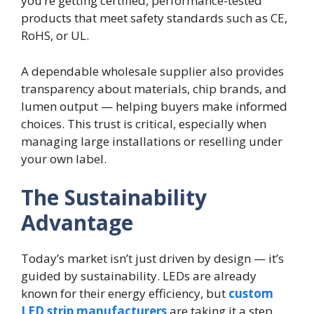
you’re getting certified, performance-tested
products that meet safety standards such as CE,
RoHS, or UL.
A dependable wholesale supplier also provides
transparency about materials, chip brands, and
lumen output — helping buyers make informed
choices. This trust is critical, especially when
managing large installations or reselling under
your own label.
The Sustainability
Advantage
Today’s market isn’t just driven by design — it’s
guided by sustainability. LEDs are already
known for their energy efficiency, but
custom
LED strip manufacturers
are taking it a step