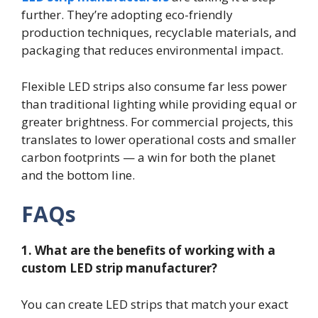
further. They’re adopting eco-friendly
production techniques, recyclable materials, and
packaging that reduces environmental impact.
Flexible LED strips also consume far less power
than traditional lighting while providing equal or
greater brightness. For commercial projects, this
translates to lower operational costs and smaller
carbon footprints — a win for both the planet
and the bottom line.
FAQs
1. What are the benefits of working with a
custom LED strip manufacturer?
You can create LED strips that match your exact