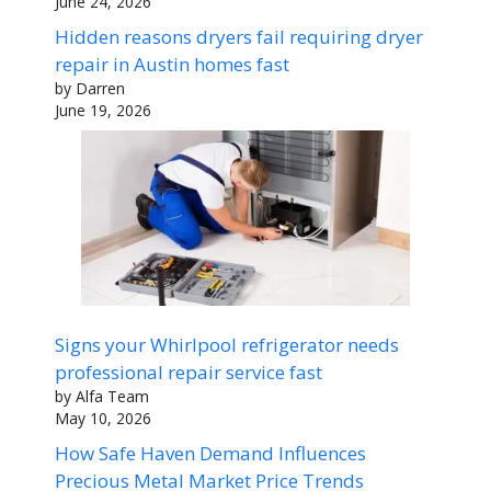
June 24, 2026
Hidden reasons dryers fail requiring dryer
repair in Austin homes fast
by Darren
June 19, 2026
Signs your Whirlpool refrigerator needs
professional repair service fast
by Alfa Team
May 10, 2026
How Safe Haven Demand Influences
Precious Metal Market Price Trends