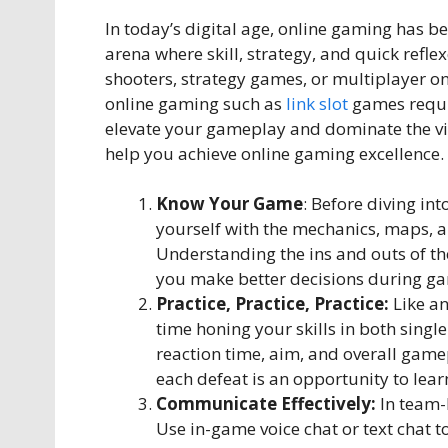
In today’s digital age, online gaming has 
arena where skill, strategy, and quick refle
shooters, strategy games, or multiplayer on
online gaming such as
link slot
games requir
elevate your gameplay and dominate the virt
help you achieve online gaming excellence.
Know Your Game
: Before diving int
yourself with the mechanics, maps, a
Understanding the ins and outs of th
you make better decisions during g
Practice, Practice, Practice:
Like an
time honing your skills in both sing
reaction time, aim, and overall gam
each defeat is an opportunity to lea
Communicate Effectively:
In team-
Use in-game voice chat or text chat 