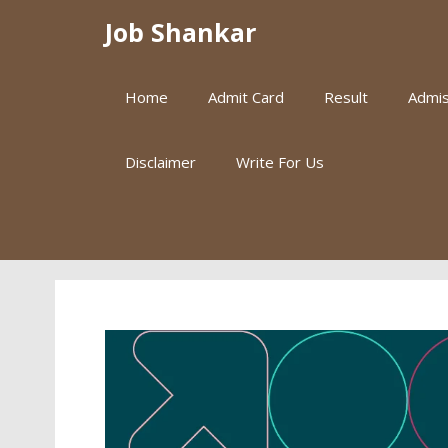
Skip
Job Shankar
to
content
Home
Admit Card
Result
Admis
Disclaimer
Write For Us