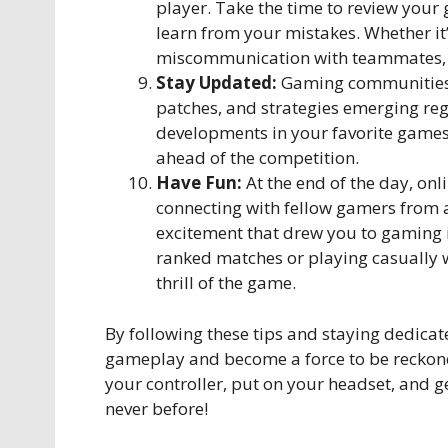
player. Take the time to review your
learn from your mistakes. Whether it’
miscommunication with teammates, u
Stay Updated:
Gaming communities a
patches, and strategies emerging reg
developments in your favorite games
ahead of the competition.
Have Fun:
At the end of the day, on
connecting with fellow gamers from a
excitement that drew you to gaming i
ranked matches or playing casually 
thrill of the game.
By following these tips and staying dedicat
gameplay and become a force to be reckone
your controller, put on your headset, and ge
never before!