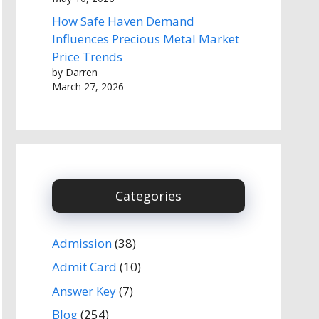
How Safe Haven Demand
Influences Precious Metal Market
Price Trends
by Darren
March 27, 2026
Categories
Admission
(38)
Admit Card
(10)
Answer Key
(7)
Blog
(254)