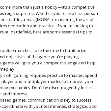
become more than just a hobby—it’s a competitive
xes reign supreme. Whether you’re into first-person
line battle arenas (MOBAs), mastering the art of
es dedication and practice. If you’re looking to
ual battlefield, here are some essential tips to
o online matches, take the time to familiarize
nd objectives of the game you’re playing.
e game will give you a competitive edge and help
ameplay.
y skill, gaming requires practice to master. Spend
le-player and multiplayer modes to improve your
eplay mechanics. Don’t be discouraged by losses—
rn and improve.
based games, communication is key to success.
to coordinate with your teammates, strategize, and