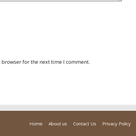
 browser for the next time I comment.
Home
About us
Contact Us
Privacy Policy