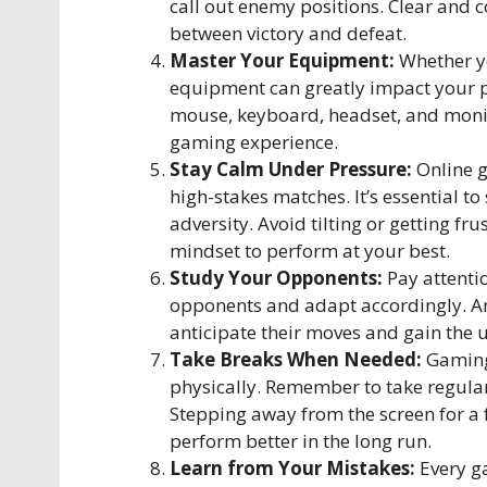
call out enemy positions. Clear and
between victory and defeat.
Master Your Equipment:
Whether yo
equipment can greatly impact your p
mouse, keyboard, headset, and monit
gaming experience.
Stay Calm Under Pressure:
Online g
high-stakes matches. It’s essential t
adversity. Avoid tilting or getting fr
mindset to perform at your best.
Study Your Opponents:
Pay attenti
opponents and adapt accordingly. Ana
anticipate their moves and gain the 
Take Breaks When Needed:
Gaming
physically. Remember to take regular
Stepping away from the screen for a
perform better in the long run.
Learn from Your Mistakes:
Every ga