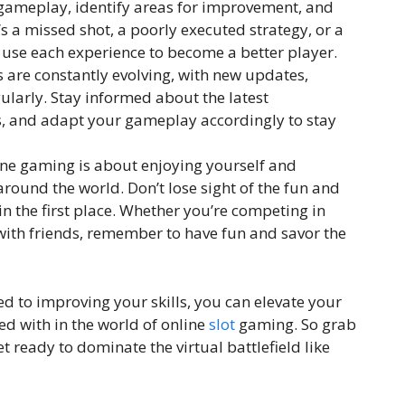
 gameplay, identify areas for improvement, and
s a missed shot, a poorly executed strategy, or a
se each experience to become a better player.
re constantly evolving, with new updates,
ularly. Stay informed about the latest
, and adapt your gameplay accordingly to stay
line gaming is about enjoying yourself and
round the world. Don’t lose sight of the fun and
n the first place. Whether you’re competing in
with friends, remember to have fun and savor the
ed to improving your skills, you can elevate your
d with in the world of online
slot
gaming. So grab
t ready to dominate the virtual battlefield like