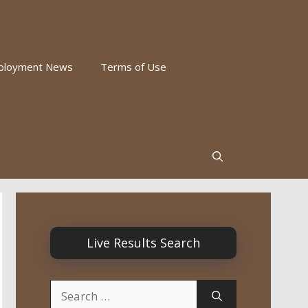
ployment News
Terms of Use
Live Results Search
Search
for: