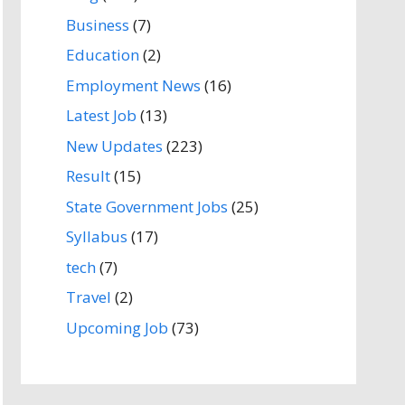
Business
(7)
Education
(2)
Employment News
(16)
Latest Job
(13)
New Updates
(223)
Result
(15)
State Government Jobs
(25)
Syllabus
(17)
tech
(7)
Travel
(2)
Upcoming Job
(73)