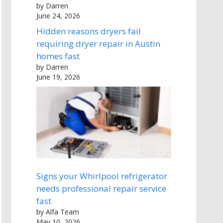
by Darren
June 24, 2026
Hidden reasons dryers fail
requiring dryer repair in Austin
homes fast
by Darren
June 19, 2026
Signs your Whirlpool refrigerator
needs professional repair service
fast
by Alfa Team
May 10, 2026