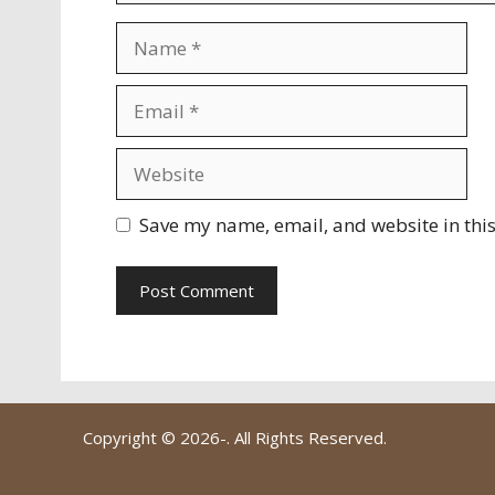
Name
Email
Website
Save my name, email, and website in this
Copyright © 2026-
. All Rights Reserved.