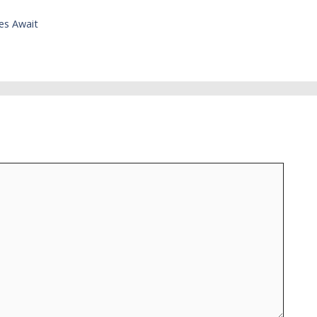
es Await