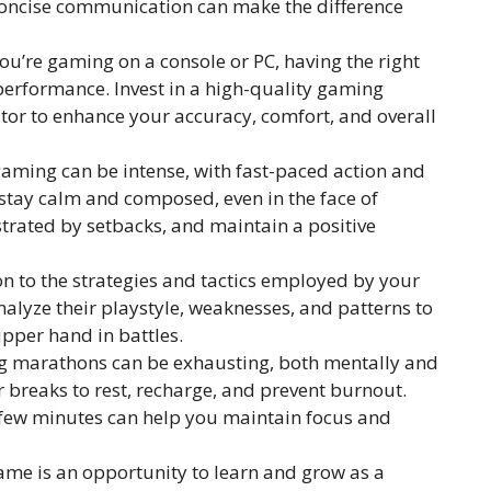
 concise communication can make the difference
u’re gaming on a console or PC, having the right
erformance. Invest in a high-quality gaming
or to enhance your accuracy, comfort, and overall
aming can be intense, with fast-paced action and
o stay calm and composed, even in the face of
ustrated by setbacks, and maintain a positive
on to the strategies and tactics employed by your
lyze their playstyle, weaknesses, and patterns to
upper hand in battles.
 marathons can be exhausting, both mentally and
 breaks to rest, recharge, and prevent burnout.
 few minutes can help you maintain focus and
me is an opportunity to learn and grow as a