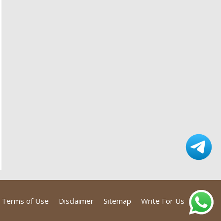
Terms of Use
Disclaimer
Sitemap
Write For Us