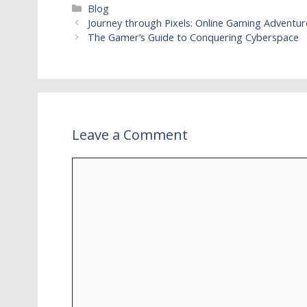
Categories
Blog
Journey through Pixels: Online Gaming Adventur
The Gamer’s Guide to Conquering Cyberspace
Leave a Comment
Comment