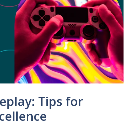
play: Tips for
cellence