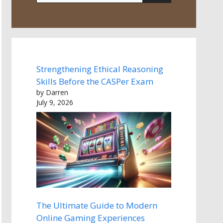
Strengthening Ethical Reasoning
Skills Before the CASPer Exam
by Darren
July 9, 2026
The Ultimate Guide to Modern
Online Gaming Experiences