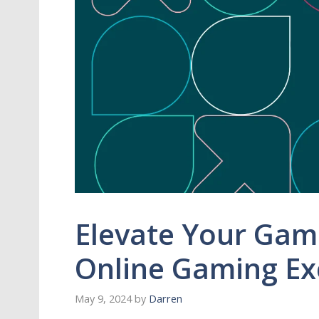
Elevate Your Game
Online Gaming Ex
May 9, 2024
by
Darren