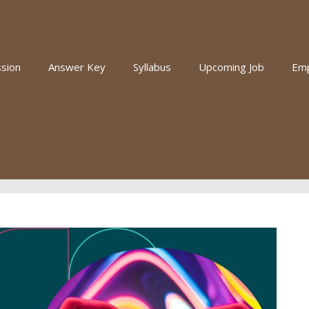
sion
Answer Key
Syllabus
Upcoming Job
Em