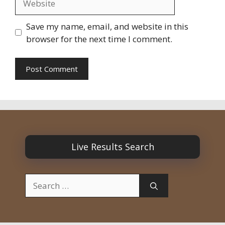
Save my name, email, and website in this
browser for the next time I comment.
Live Results Search
Search
for: