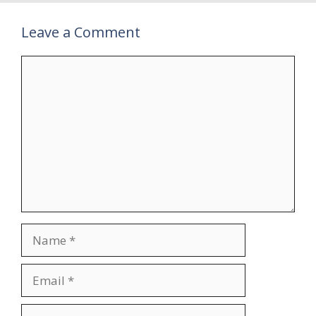
Leave a Comment
Comment
Name
Email
Website