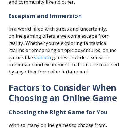
and community like no other.
Escapism and Immersion
In a world filled with stress and uncertainty,
online gaming offers a welcome escape from
reality. Whether you’re exploring fantastical
realms or embarking on epic adventures, online
games like
slot idn
games provide a sense of
immersion and excitement that can’t be matched
by any other form of entertainment.
Factors to Consider When
Choosing an Online Game
Choosing the Right Game for You
With so many online games to choose from,