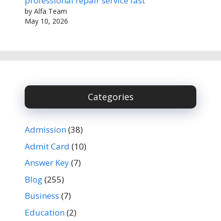
professional repair service fast
by Alfa Team
May 10, 2026
Categories
Admission
(38)
Admit Card
(10)
Answer Key
(7)
Blog
(255)
Business
(7)
Education
(2)