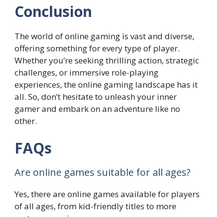
Conclusion
The world of online gaming is vast and diverse,
offering something for every type of player.
Whether you’re seeking thrilling action, strategic
challenges, or immersive role-playing
experiences, the online gaming landscape has it
all. So, don’t hesitate to unleash your inner
gamer and embark on an adventure like no
other.
FAQs
Are online games suitable for all ages?
Yes, there are online games available for players
of all ages, from kid-friendly titles to more