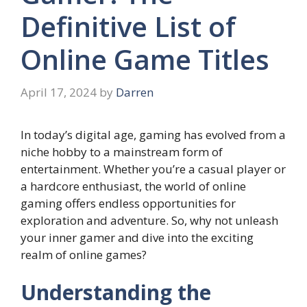
Definitive List of
Online Game Titles
April 17, 2024
by
Darren
In today’s digital age, gaming has evolved from a
niche hobby to a mainstream form of
entertainment. Whether you’re a casual player or
a hardcore enthusiast, the world of online
gaming offers endless opportunities for
exploration and adventure. So, why not unleash
your inner gamer and dive into the exciting
realm of online games?
Understanding the