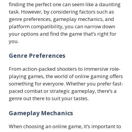
finding the perfect one can seem like a daunting
task. However, by considering factors such as
genre preferences, gameplay mechanics, and
platform compatibility, you can narrow down
your options and find the game that’s right for
you.
Genre Preferences
From action-packed shooters to immersive role-
playing games, the world of online gaming offers
something for everyone. Whether you prefer fast-
paced combat or strategic gameplay, there’s a
genre out there to suit your tastes.
Gameplay Mechanics
When choosing an online game, it’s important to