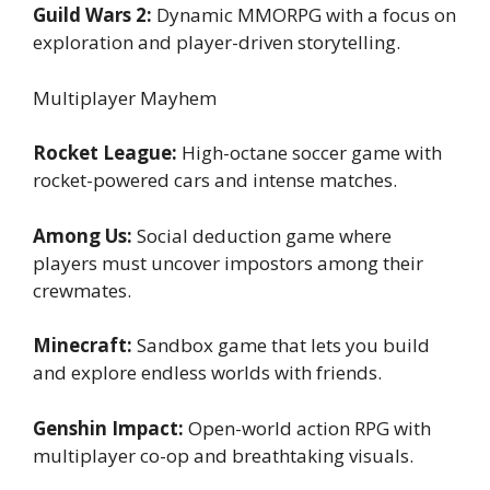
Guild Wars 2:
Dynamic MMORPG with a focus on
exploration and player-driven storytelling.
Multiplayer Mayhem
Rocket League:
High-octane soccer game with
rocket-powered cars and intense matches.
Among Us:
Social deduction game where
players must uncover impostors among their
crewmates.
Minecraft:
Sandbox game that lets you build
and explore endless worlds with friends.
Genshin Impact:
Open-world action RPG with
multiplayer co-op and breathtaking visuals.