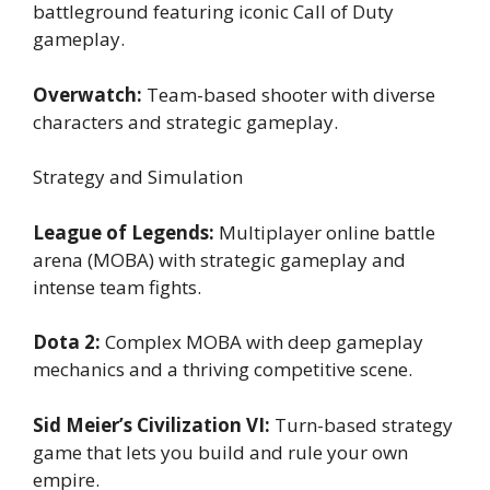
battleground featuring iconic Call of Duty
gameplay.
Overwatch:
Team-based shooter with diverse
characters and strategic gameplay.
Strategy and Simulation
League of Legends:
Multiplayer online battle
arena (MOBA) with strategic gameplay and
intense team fights.
Dota 2:
Complex MOBA with deep gameplay
mechanics and a thriving competitive scene.
Sid Meier’s Civilization VI:
Turn-based strategy
game that lets you build and rule your own
empire.