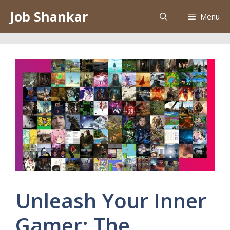
Skip
Job Shankar
Menu
to
content
Unleash Your Inner
Gamer: The