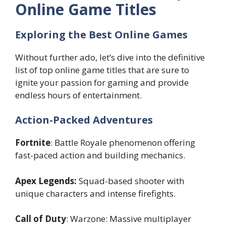
Online Game Titles
Exploring the Best Online Games
Without further ado, let’s dive into the definitive
list of top online game titles that are sure to
ignite your passion for gaming and provide
endless hours of entertainment.
Action-Packed Adventures
Fortnite
: Battle Royale phenomenon offering
fast-paced action and building mechanics.
Apex Legends:
Squad-based shooter with
unique characters and intense firefights.
Call of Duty
: Warzone: Massive multiplayer