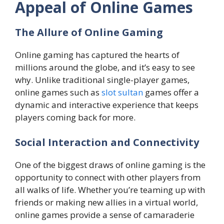
Appeal of Online Games
The Allure of Online Gaming
Online gaming has captured the hearts of
millions around the globe, and it’s easy to see
why. Unlike traditional single-player games,
online games such as
slot sultan
games offer a
dynamic and interactive experience that keeps
players coming back for more.
Social Interaction and Connectivity
One of the biggest draws of online gaming is the
opportunity to connect with other players from
all walks of life. Whether you’re teaming up with
friends or making new allies in a virtual world,
online games provide a sense of camaraderie