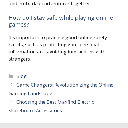
and embark on adventures together.
How do I stay safe while playing online
games?
It’s important to practice good online safety
habits, such as protecting your personal
information and avoiding interactions with
strangers.
Categories
Blog
Game Changers: Revolutionizing the Online
Gaming Landscape
Choosing the Best Maxfind Electric
Skateboard Accessories