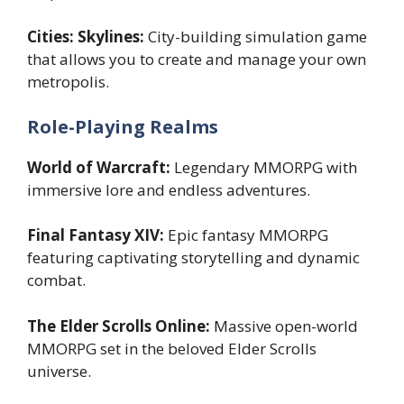
Cities: Skylines:
City-building simulation game
that allows you to create and manage your own
metropolis.
Role-Playing Realms
World of Warcraft:
Legendary MMORPG with
immersive lore and endless adventures.
Final Fantasy XIV:
Epic fantasy MMORPG
featuring captivating storytelling and dynamic
combat.
The Elder Scrolls Online:
Massive open-world
MMORPG set in the beloved Elder Scrolls
universe.