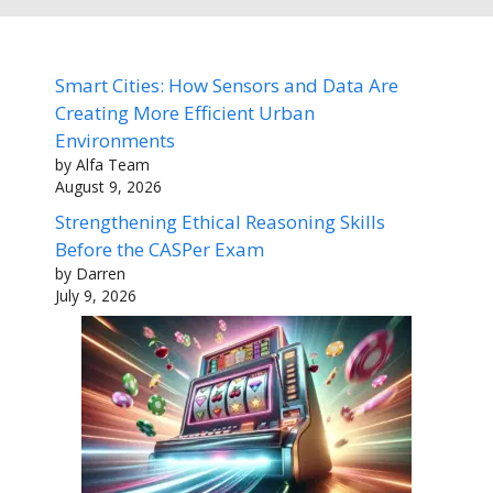
Smart Cities: How Sensors and Data Are
Creating More Efficient Urban
Environments
by Alfa Team
August 9, 2026
Strengthening Ethical Reasoning Skills
Before the CASPer Exam
by Darren
July 9, 2026