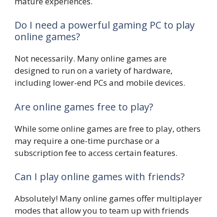
mature experiences.
Do I need a powerful gaming PC to play
online games?
Not necessarily. Many online games are
designed to run on a variety of hardware,
including lower-end PCs and mobile devices.
Are online games free to play?
While some online games are free to play, others
may require a one-time purchase or a
subscription fee to access certain features.
Can I play online games with friends?
Absolutely! Many online games offer multiplayer
modes that allow you to team up with friends