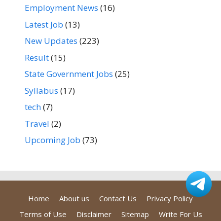
Employment News
(16)
Latest Job
(13)
New Updates
(223)
Result
(15)
State Government Jobs
(25)
Syllabus
(17)
tech
(7)
Travel
(2)
Upcoming Job
(73)
Home
About us
Contact Us
Privacy Policy
Terms of Use
Disclaimer
Sitemap
Write For Us