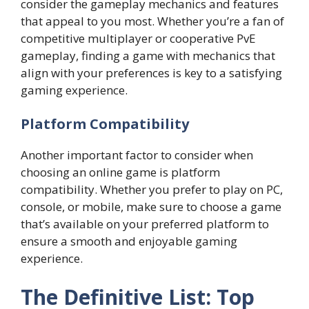
consider the gameplay mechanics and features
that appeal to you most. Whether you’re a fan of
competitive multiplayer or cooperative PvE
gameplay, finding a game with mechanics that
align with your preferences is key to a satisfying
gaming experience.
Platform Compatibility
Another important factor to consider when
choosing an online game is platform
compatibility. Whether you prefer to play on PC,
console, or mobile, make sure to choose a game
that’s available on your preferred platform to
ensure a smooth and enjoyable gaming
experience.
The Definitive List: Top