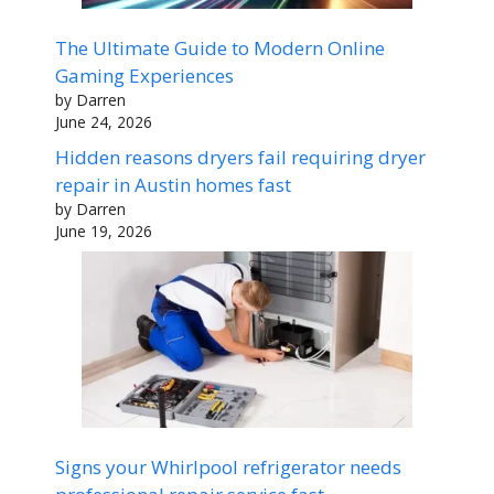
The Ultimate Guide to Modern Online
Gaming Experiences
by Darren
June 24, 2026
Hidden reasons dryers fail requiring dryer
repair in Austin homes fast
by Darren
June 19, 2026
Signs your Whirlpool refrigerator needs