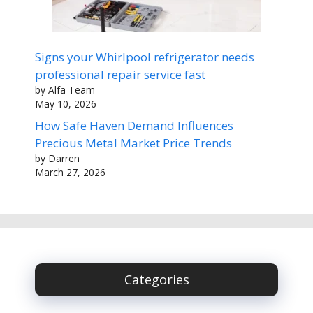
Signs your Whirlpool refrigerator needs
professional repair service fast
by Alfa Team
May 10, 2026
How Safe Haven Demand Influences
Precious Metal Market Price Trends
by Darren
March 27, 2026
Categories