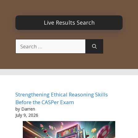
Live Results Search
Search
for:
Strengthening Ethical Reasoning Skills
Before the CASPer Exam
by Darren
July 9, 2026