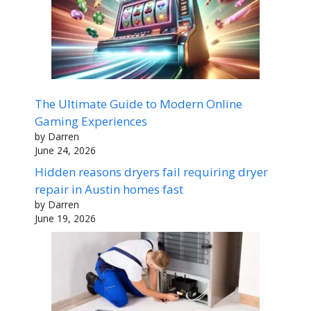
The Ultimate Guide to Modern Online
Gaming Experiences
by Darren
June 24, 2026
Hidden reasons dryers fail requiring dryer
repair in Austin homes fast
by Darren
June 19, 2026