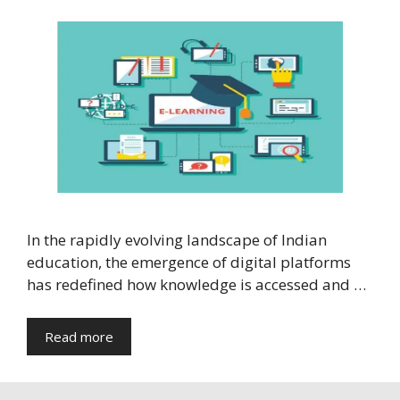
In the rapidly evolving landscape of Indian
education, the emergence of digital platforms
has redefined how knowledge is accessed and …
Read more