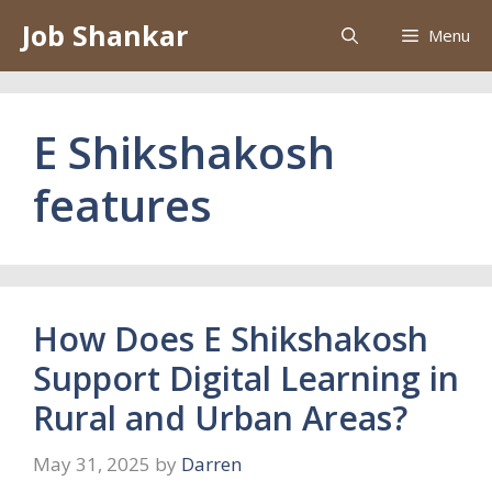
Skip
Job Shankar
Menu
to
content
E Shikshakosh
features
How Does E Shikshakosh
Support Digital Learning in
Rural and Urban Areas?
May 31, 2025
by
Darren