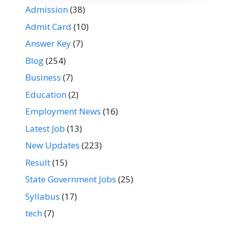
Admission
(38)
Admit Card
(10)
Answer Key
(7)
Blog
(254)
Business
(7)
Education
(2)
Employment News
(16)
Latest Job
(13)
New Updates
(223)
Result
(15)
State Government Jobs
(25)
Syllabus
(17)
tech
(7)